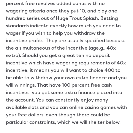
percent free revolves added bonus with no
wagering criteria once they put 10, and play one
hundred series out of Huge Trout Splash. Betting
standards indicate exactly how much you need to
wager if you wish to help you withdraw the
incentive profits. They are usually specified because
the a simultaneous of the incentive (age.g., 40x
extra). Should you get a great ten no deposit
incentive which have wagering requirements of 40x
incentive, it means you will want to choice 400 to
be able to withdraw your own extra finance and you
will winnings. That have 100 percent free cash
incentives, you get some extra finance placed into
the account. You can constantly enjoy many
available slots and you can online casino games with
your free dollars, even though there could be
particular constraints, which we will shelter below.