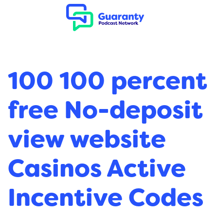
100 100 percent
free No-deposit
view website
Casinos Active
Incentive Codes