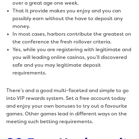
over a great age one week.
That it provide makes you enjoy and you can
possibly earn without the have to deposit any
money.
In most cases, harbors contribute the greatest on
the conference the fresh rollover criteria.
Yes, while you are registering with legitimate and
you will leading online casinos, you’ll discovered
safe and you may legitimate deposit
requirements.
There’s and a good multi-faceted and simple to go
into VIP rewards system. Set a free account today
and enjoy your own bonuses to try out a favourite
games. Other games lead in different ways on the
meeting such betting requirements.