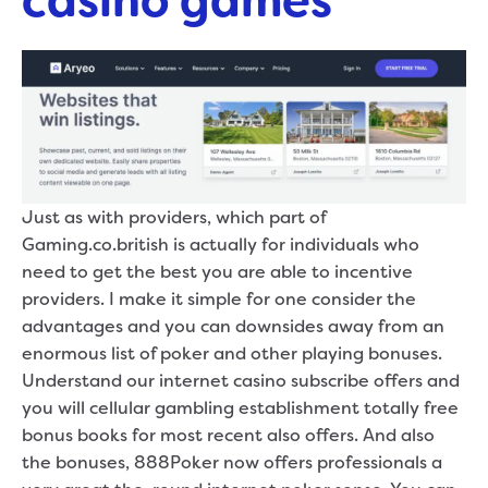
casino games
Just as with providers, which part of
Gaming.co.british is actually for individuals who
need to get the best you are able to incentive
providers. I make it simple for one consider the
advantages and you can downsides away from an
enormous list of poker and other playing bonuses.
Understand our internet casino subscribe offers and
you will cellular gambling establishment totally free
bonus books for most recent also offers. And also
the bonuses, 888Poker now offers professionals a