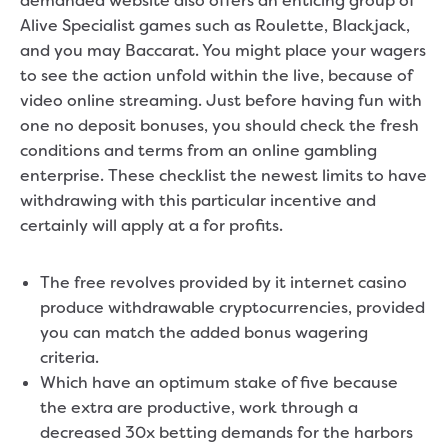
demanded website also offers an enticing group of
Alive Specialist games such as Roulette, Blackjack,
and you may Baccarat. You might place your wagers
to see the action unfold within the live, because of
video online streaming.
Just before having fun with
one no deposit bonuses, you should check the fresh
conditions and terms from an online gambling
enterprise. These checklist the newest limits to have
withdrawing with this particular incentive and
certainly will apply at a for profits.
The free revolves provided by it internet casino
produce withdrawable cryptocurrencies, provided
you can match the added bonus wagering
criteria.
Which have an optimum stake of five because
the extra are productive, work through a
decreased 30x betting demands for the harbors