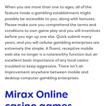
When you are more than one to ages, all of the
feature inside a gambling establishment might
possibly be accessible to you, along with bonuses.
Please make sure you comprehend the terms and
conditions to own game play and you will incentives
before you sign up one site. Quick submit many
years, and you will cellular gambling enterprises are
extremely the simple. A fluent, receptive mobile
web site no longer is a noteworthy function but an
excellent basic importance of any local casino
troubled to keep aggressive. There isn’t an
improvement anywhere between mobile and
desktop computer gambling enterprises.
Mirax Online