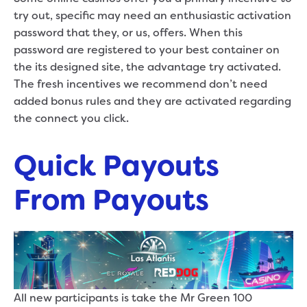
try out, specific may need an enthusiastic activation
password that they, or us, offers. When this
password are registered to your best container on
the its designed site, the advantage try activated.
The fresh incentives we recommend don’t need
added bonus rules and they are activated regarding
the connect you click.
Quick Payouts
From Payouts
All new participants is take the Mr Green 100