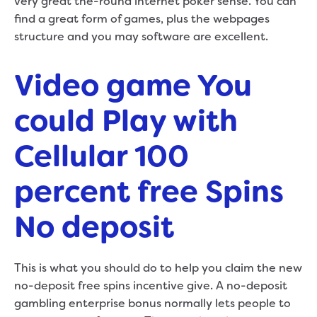
very great the-round internet poker sense. You can
find a great form of games, plus the webpages
structure and you may software are excellent.
Video game You
could Play with
Cellular 100
percent free Spins
No deposit
This is what you should do to help you claim the new
no-deposit free spins incentive give. A no-deposit
gambling enterprise bonus normally lets people to