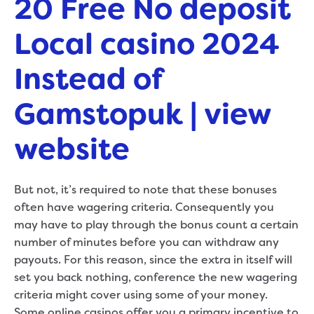
20 Free No deposit
Local casino 2024
Instead of
Gamstopuk | view
website
But not, it’s required to note that these bonuses
often have wagering criteria. Consequently you
may have to play through the bonus count a certain
number of minutes before you can withdraw any
payouts. For this reason, since the extra in itself will
set you back nothing, conference the new wagering
criteria might cover using some of your money.
Some online casinos offer you a primary incentive to