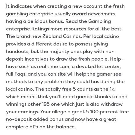
It indicates when creating a new account the fresh
gambling enterprise usually award newcomers
having a delicious bonus. Read the Gambling
enterprise Ratings more resources for all the best
The brand new Zealand Casinos. Per local casino
provides a different desire to possess giving
handouts, but the majority ones play with no-
deposit incentives to draw the fresh people. Help –
have such as real time cam, a devoted let center,
full Faqs, and you can site will help the gamer see
methods to any problem they could has during the
local casino. The totally free 5 counts as the 1x,
which means that you’ll need gamble thanks to and
winnings other 195 one which just is also withdraw
your earnings. Your allege a great 5 100 percent free
no-deposit added bonus and now have a great
complete of 5 on the balance.