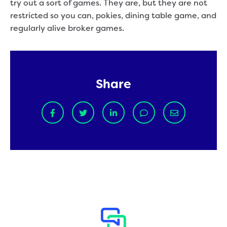
try out a sort of games. They are, but they are not
restricted so you can, pokies, dining table game, and
regularly alive broker games.
Share