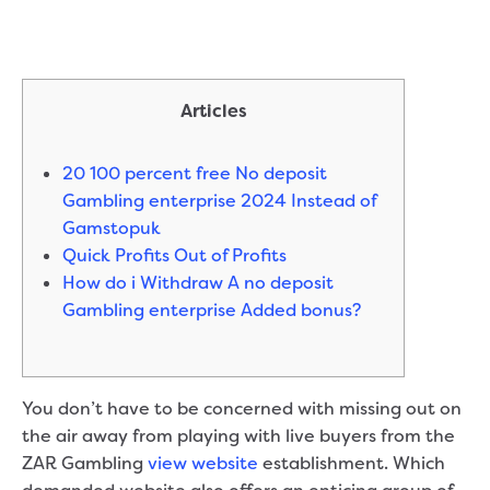
Articles
20 100 percent free No deposit
Gambling enterprise 2024 Instead of
Gamstopuk
Quick Profits Out of Profits
How do i Withdraw A no deposit
Gambling enterprise Added bonus?
You don’t have to be concerned with missing out on
the air away from playing with live buyers from the
ZAR Gambling
view website
establishment. Which