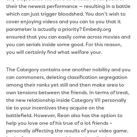
their the newest performance — resulting in a battle
which can just trigger bloodshed. You don’t wish to
cover enjoying videos and you can to you that it
parameter is actually a priority? Embedy.org
ensured that you can easily come across movies and
you can serials inside some good. For this reason,
you will certainly find what welfare your.
The Category contains one another nobility and you
can commoners, deleting classification segregation
among their ranks yet still and then make area to
own tensions between the friends. In terms of treat,
the new relationship inside Category VII personally
tie to your incentives they acquire on the
battlefield. However, Rean also has the option to
help you love one of his true of a lot friends –
personally affecting the results of your video game.