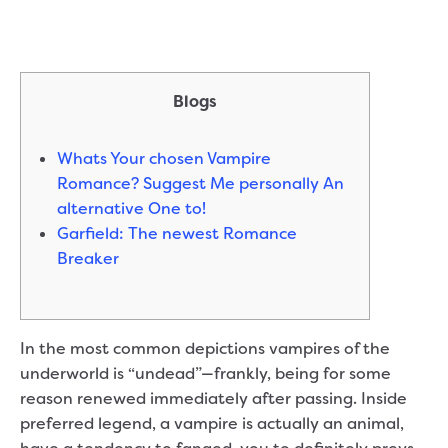
Blogs
Whats Your chosen Vampire
Romance? Suggest Me personally An
alternative One to!
Garfield: The newest Romance
Breaker
In the most common depictions vampires of the
underworld is “undead”—frankly, being for some
reason renewed immediately after passing. Inside
preferred legend, a vampire is actually an animal,