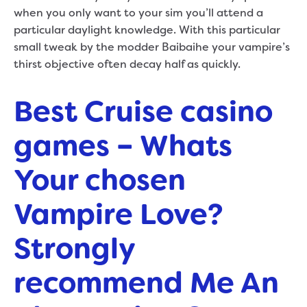
when you only want to your sim you’ll attend a
particular daylight knowledge. With this particular
small tweak by the modder Baibaihe your vampire’s
thirst objective often decay half as quickly.
Best Cruise casino
games – Whats
Your chosen
Vampire Love?
Strongly
recommend Me An