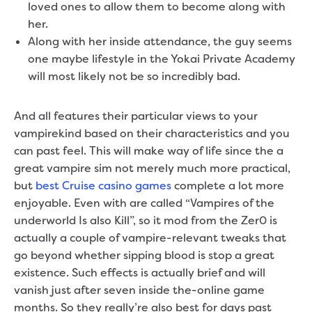
loved ones to allow them to become along with
her.
Along with her inside attendance, the guy seems
one maybe lifestyle in the Yokai Private Academy
will most likely not be so incredibly bad.
And all features their particular views to your
vampirekind based on their characteristics and you
can past feel. This will make way of life since the a
great vampire sim not merely much more practical,
but
best Cruise casino games
complete a lot more
enjoyable. Even with are called “Vampires of the
underworld Is also Kill”, so it mod from the Zer0 is
actually a couple of vampire-relevant tweaks that
go beyond whether sipping blood is stop a great
existence. Such effects is actually brief and will
vanish just after seven inside the-online game
months. So they really’re also best for days past