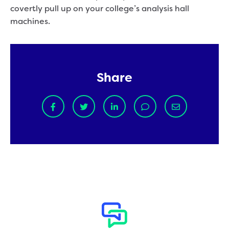
covertly pull up on your college’s analysis hall
machines.
Share