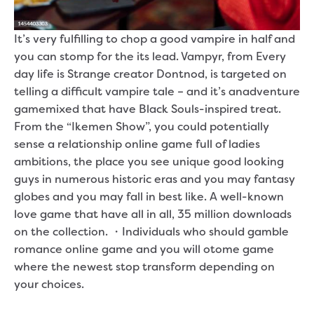
It’s very fulfilling to chop a good vampire in half and
you can stomp for the its lead. Vampyr, from Every
day life is Strange creator Dontnod, is targeted on
telling a difficult vampire tale – and it’s anadventure
gamemixed that have Black Souls-inspired treat.
From the “Ikemen Show”, you could potentially
sense a relationship online game full of ladies
ambitions, the place you see unique good looking
guys in numerous historic eras and you may fantasy
globes and you may fall in best like. A well-known
love game that have all in all, 35 million downloads
on the collection. ・Individuals who should gamble
romance online game and you will otome game
where the newest stop transform depending on
your choices.