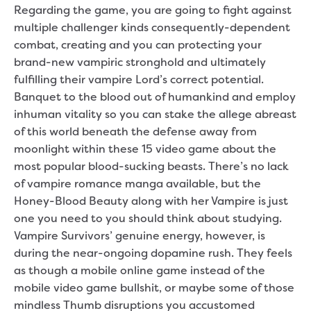
Regarding the game, you are going to fight against
multiple challenger kinds consequently-dependent
combat, creating and you can protecting your
brand-new vampiric stronghold and ultimately
fulfilling their vampire Lord’s correct potential.
Banquet to the blood out of humankind and employ
inhuman vitality so you can stake the allege abreast
of this world beneath the defense away from
moonlight within these 15 video game about the
most popular blood-sucking beasts. There’s no lack
of vampire romance manga available, but the
Honey-Blood Beauty along with her Vampire is just
one you need to you should think about studying.
Vampire Survivors’ genuine energy, however, is
during the near-ongoing dopamine rush. They feels
as though a mobile online game instead of the
mobile video game bullshit, or maybe some of those
mindless Thumb disruptions you accustomed