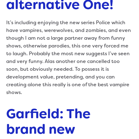
alternative One!
It’s including enjoying the new series Police which
have vampires, werewolves, and zombies, and even
though I am not a large partner away from funny
shows, otherwise parodies, this one very forced me
to laugh. Probably the most new suggests I’ve seen
and very funny. Alas another one cancelled too
soon, but obviously needed. To possess it is
development value, pretending, and you can
creating alone this really is one of the best vampire
shows.
Garfield: The
brand new