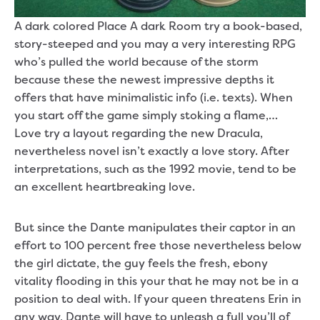
A dark colored Place A dark Room try a book-based,
story-steeped and you may a very interesting RPG
who’s pulled the world because of the storm
because these the newest impressive depths it
offers that have minimalistic info (i.e. texts). When
you start off the game simply stoking a flame,…
Love try a layout regarding the new Dracula,
nevertheless novel isn’t exactly a love story. After
interpretations, such as the 1992 movie, tend to be
an excellent heartbreaking love.
But since the Dante manipulates their captor in an
effort to 100 percent free those nevertheless below
the girl dictate, the guy feels the fresh, ebony
vitality flooding in this your that he may not be in a
position to deal with. If your queen threatens Erin in
any way, Dante will have to unleash a full you’ll of