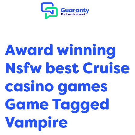
Award winning
Nsfw best Cruise
casino games
Game Tagged
Vampire