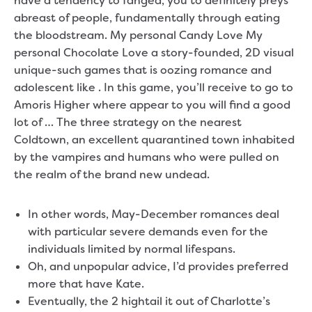
have a tendency to fanged, you to definitely preys
abreast of people, fundamentally through eating
the bloodstream. My personal Candy Love My
personal Chocolate Love a story-founded, 2D visual
unique-such games that is oozing romance and
adolescent like .
In this game, you’ll receive to go to
Amoris Higher where appear to you will find a good
lot of … The three strategy on the nearest
Coldtown, an excellent quarantined town inhabited
by the vampires and humans who were pulled on
the realm of the brand new undead.
In other words, May-December romances deal
with particular severe demands even for the
individuals limited by normal lifespans.
Oh, and unpopular advice, I’d provides preferred
more that have Kate.
Eventually, the 2 hightail it out of Charlotte’s