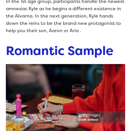
In the 1st age group, participants handle the newest
amnesiac Kyle as he begins a different existence in
the Alvarna. In the next generation, Kyle hands
down the reins to be the brand new protagonist to
help you their son, Aaron or Aria .
Romantic Sample