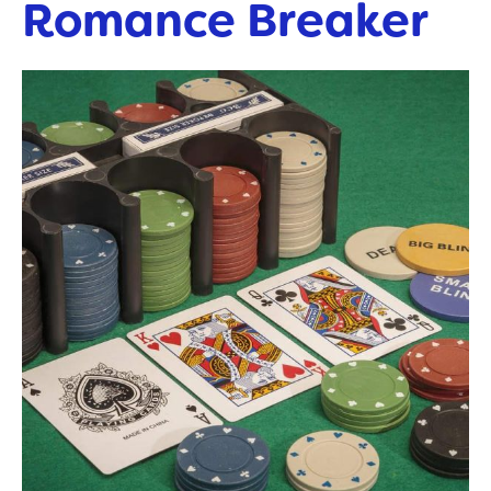
Romance Breaker