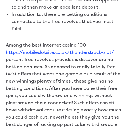
to and then make an excellent deposit.
In addition to, there are betting conditions
connected to the free revolves that you must
fulfill.
Among the best internet casino 100
https://mobileslotsite.co.uk/thunderstruck-slot/
percent free revolves provides is discover are no
betting bonuses. As opposed to really totally free
twist offers that want one gamble as a result of the
new winnings plenty of times , these give has no
betting conditions. After you have done their free
spins, you could withdraw one winnings without
playthrough chain connected! Such offers can still
have withdrawal caps, restricting exactly how much
you could cash out, nevertheless they give you the
best danger of racking up particular withdrawable