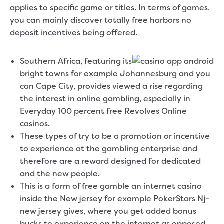
applies to specific game or titles.
In terms of games,
you can mainly discover totally free harbors no
deposit incentives being offered.
Southern Africa, featuring its
bright towns for example Johannesburg and you
can Cape City, provides viewed a rise regarding
the interest in online gambling, especially in
Everyday 100 percent free Revolves Online
casinos.
These types of try to be a promotion or incentive
to experience at the gambling enterprise and
therefore are a reward designed for dedicated
and the new people.
This is a form of free gamble an internet casino
inside the New jersey for example PokerStars Nj-
new jersey gives, where you get added bonus
bucks to experience on the internet as opposed