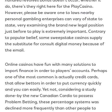
hundred revolves bonus doesn’t occur; whether it
do, there’s they right here for the PlayCasino.
However, please be aware one to laws nearby
personal gambling enterprises can vary of state to
state, very examining the brand new legal position
just before to play is extremely important. Contrary
to popular belief, some sweepstake casinos supply
the substitute for consult digital money because of
the email.
Online casinos have fun with many solutions to
import finance in order to players’ accounts. Perhaps
one of the most common is actually credit cards,
that allow bettors in order to put currency quickly
and you can easily. Yet not, considering a study
done-by the new Canadian Cardio to possess
Problem Betting, these percentage systems was
declined more frequently than other people to