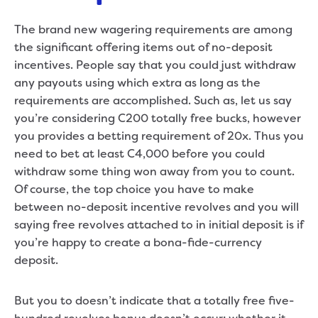
The brand new wagering requirements are among
the significant offering items out of no-deposit
incentives. People say that you could just withdraw
any payouts using which extra as long as the
requirements are accomplished. Such as, let us say
you’re considering C200 totally free bucks, however
you provides a betting requirement of 20x. Thus you
need to bet at least C4,000 before you could
withdraw some thing won away from you to count.
Of course, the top choice you have to make
between no-deposit incentive revolves and you will
saying free revolves attached to in initial deposit is if
you’re happy to create a bona-fide-currency
deposit.
But you to doesn’t indicate that a totally free five-