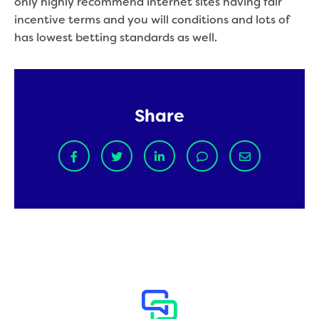
only highly recommend internet sites having fair
incentive terms and you will conditions and lots of
has lowest betting standards as well.
Share