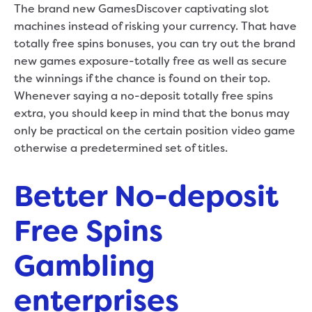
The brand new GamesDiscover captivating slot
machines instead of risking your currency. That have
totally free spins bonuses, you can try out the brand
new games exposure-totally free as well as secure
the winnings if the chance is found on their top.
Whenever saying a no-deposit totally free spins
extra, you should keep in mind that the bonus may
only be practical on the certain position video game
otherwise a predetermined set of titles.
Better No-deposit
Free Spins
Gambling
enterprises