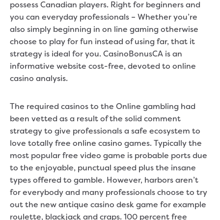
possess Canadian players. Right for beginners and
you can everyday professionals – Whether you’re
also simply beginning in on line gaming otherwise
choose to play for fun instead of using far, that it
strategy is ideal for you. CasinoBonusCA is an
informative website cost-free, devoted to online
casino analysis.
The required casinos to the Online gambling had
been vetted as a result of the solid comment
strategy to give professionals a safe ecosystem to
love totally free online casino games. Typically the
most popular free video game is probable ports due
to the enjoyable, punctual speed plus the insane
types offered to gamble. However, harbors aren’t
for everybody and many professionals choose to try
out the new antique casino desk game for example
roulette, blackjack and craps. 100 percent free