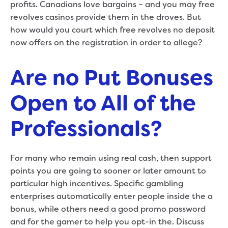
profits. Canadians love bargains – and you may free
revolves casinos provide them in the droves. But
how would you court which free revolves no deposit
now offers on the registration in order to allege?
Are no Put Bonuses
Open to All of the
Professionals?
For many who remain using real cash, then support
points you are going to sooner or later amount to
particular high incentives. Specific gambling
enterprises automatically enter people inside the a
bonus, while others need a good promo password
and for the gamer to help you opt-in the. Discuss