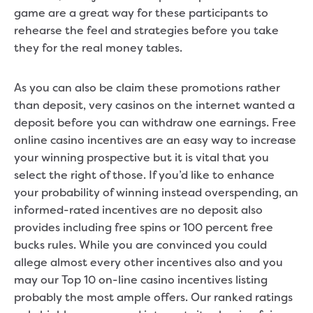
game are a great way for these participants to
rehearse the feel and strategies before you take
they for the real money tables.
As you can also be claim these promotions rather
than deposit, very casinos on the internet wanted a
deposit before you can withdraw one earnings. Free
online casino incentives are an easy way to increase
your winning prospective but it is vital that you
select the right of those. If you’d like to enhance
your probability of winning instead overspending, an
informed-rated incentives are no deposit also
provides including free spins or 100 percent free
bucks rules. While you are convinced you could
allege almost every other incentives also and you
may our Top 10 on-line casino incentives listing
probably the most ample offers. Our ranked ratings