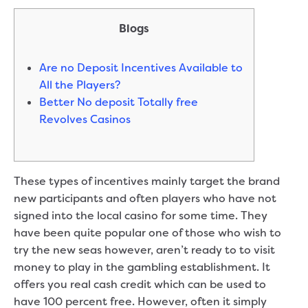
Blogs
Are no Deposit Incentives Available to
All the Players?
Better No deposit Totally free
Revolves Casinos
These types of incentives mainly target the brand
new participants and often players who have not
signed into the local casino for some time. They
have been quite popular one of those who wish to
try the new seas however, aren’t ready to to visit
money to play in the gambling establishment. It
offers you real cash credit which can be used to
have 100 percent free. However, often it simply