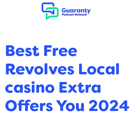
Best Free
Revolves Local
casino Extra
Offers You 2024