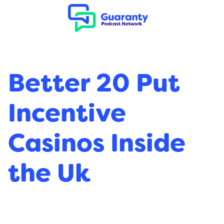
Better 20 Put
Incentive
Casinos Inside
the Uk