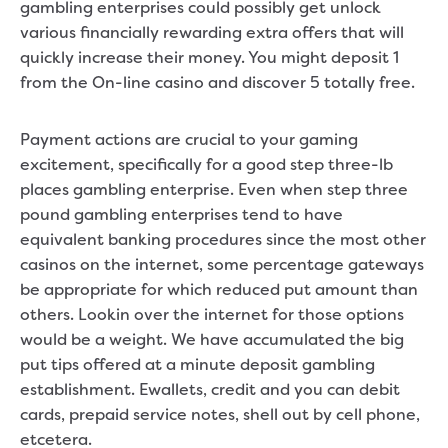
gambling enterprises could possibly get unlock
various financially rewarding extra offers that will
quickly increase their money. You might deposit 1
from the On-line casino and discover 5 totally free.
Payment actions are crucial to your gaming
excitement, specifically for a good step three-lb
places gambling enterprise. Even when step three
pound gambling enterprises tend to have
equivalent banking procedures since the most other
casinos on the internet, some percentage gateways
be appropriate for which reduced put amount than
others. Lookin over the internet for those options
would be a weight. We have accumulated the big
put tips offered at a minute deposit gambling
establishment. Ewallets, credit and you can debit
cards, prepaid service notes, shell out by cell phone,
etcetera.