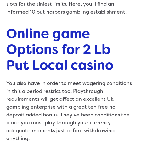
slots for the tiniest limits. Here, you’ll find an
informed 10 put harbors gambling establishment.
Online game
Options for 2 Lb
Put Local casino
You also have in order to meet wagering conditions
in this a period restrict too. Playthrough
requirements will get affect an excellent Uk
gambling enterprise with a great ten free no-
deposit added bonus. They’ve been conditions the
place you must play through your currency
adequate moments just before withdrawing
anything.