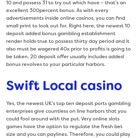
10 and possess 31 to try out which have – that’s an
excellent 300percent bonus. As with every
advertisements inside online casinos, you can find
small print to look out for. Right here, the newest 10
deposit added bonus gambling establishment
render holds true to possess thirty day period and it
also must be wagered 40x prior to profits is going to
be taken. 20 deposit offer usually includes added
bonus revolves to your particular harbors.
Swift Local casino
Yes, the newest UK’s top ten deposit ports gambling
enterprises give countless on line harbors that you
could fool around with the put. Very online slots
games have the option to regulate the fresh bet
size and you can paylines. Therefore, you could play