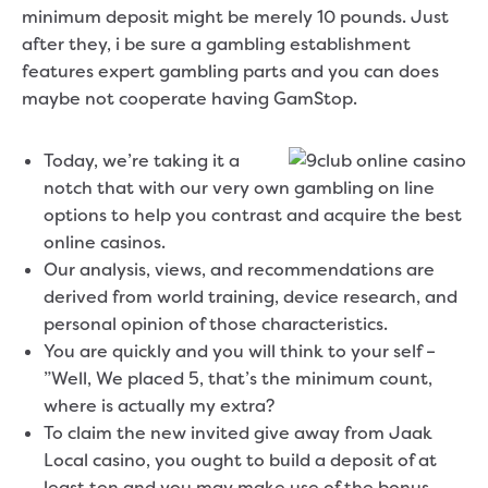
minimum deposit might be merely 10 pounds.
Just
after they, i be sure a gambling establishment
features expert gambling parts and you can does
maybe not cooperate having GamStop.
Today, we’re taking it a
notch that with our very own gambling on line
options to help you contrast and acquire the best
online casinos.
Our analysis, views, and recommendations are
derived from world training, device research, and
personal opinion of those characteristics.
You are quickly and you will think to your self –
”Well, We placed 5, that’s the minimum count,
where is actually my extra?
To claim the new invited give away from Jaak
Local casino, you ought to build a deposit of at
least ten and you may make use of the bonus