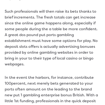
Such professionals will then raise its bets thanks to
brief increments. The fresh totals can get increase
since the online game happens along, especially if
some people during the a table be more confident.
A great dos pound put ports gambling
establishment must have some options for play. No
deposit slots offers is actually advertising bonuses
provided by online gambling websites in order to
bring in your to their type of local casino or bingo
webpages.
In the event the harbors, for instance, contribute
100percent, next merely bets generated to your
ports often amount on the leading to the brand
new put 1 gambling enterprise bonus British. With a
little 1st funding, professionals in the quick deposit