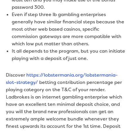
password 300.
Even if step three lb gambling enterprises
generally have similar financial steps because the
most other web based casinos, specific
commission gateways are more compatible with
which low put matter than others.
It all depends to the program, but you can initiate
playing with a deposit of just one.
Discover
https://lobstermania.org/lobstermania-
slot-strategy/
betting contribution percentage per
playing category on the T&C of your render.
Ladbrokes is an internet gambling enterprise which
have an excellent ten minimal deposit choice, and
you will the brand new professionals can get an
extremely ample welcome bundle whenever they
finest upwards its account for the 1st time. Deposit