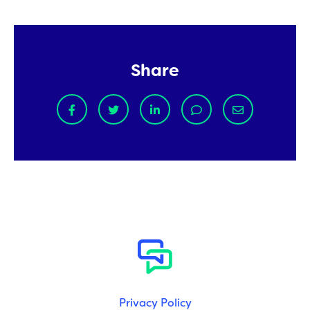
Share
Privacy Policy