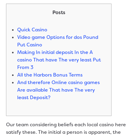
Posts
Quick Casino
Video game Options for dos Pound
Put Casino
Making In initial deposit In the A
casino That have The very least Put
From 3
All the Harbors Bonus Terms
And therefore Online casino games
Are available That have The very
least Deposit?
Our team considering beliefs each local casino here
satisfy these. The initial a person is apparent, the