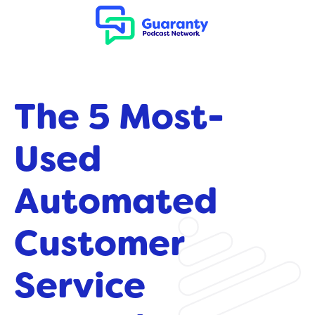
The 5 Most-
Used
Automated
Customer
Service