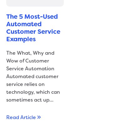
The 5 Most-Used
Automated
Customer Service
Examples
The What, Why and
Wow of Customer
Service Automation
Automated customer
service relies on
technology, which can
sometimes act up…
Read Article