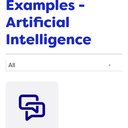
Examples -
Artificial
Intelligence
Filter Posts