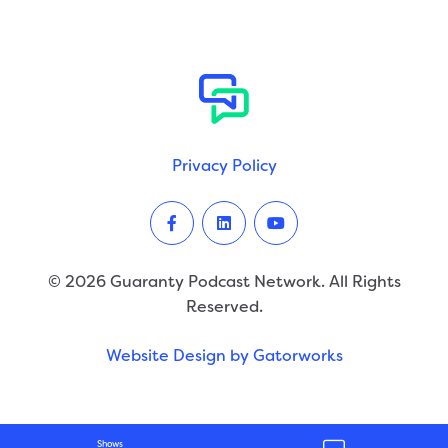
Privacy Policy
Facebook
LinkedIn
Youtube
© 2026 Guaranty Podcast Network. All Rights
Reserved.
Website Design by Gatorworks
Shows