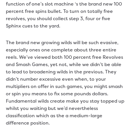
function of one’s slot machine ‘s the brand new 100
percent free spins bullet. To turn on totally free
revolves, you should collect step 3, four or five
Sphinx cues to the yard.
The brand new growing wilds will be such evasive,
especially ones one complete about three entire
reels. We’ve viewed both 100 percent free Revolves
and Smash Games, yet not, while we didn’t be able
to lead to broadening wilds in the previous. They
didn’t number excessive even when, to your
multipliers on offer in such games, you might smash
or spin you means to fix some pounds dollars.
Fundamental wilds create make you stay topped up
whilst you waiting but we’d nevertheless
classification which as the a medium-large
difference position.