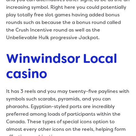
increasing symbol. Right here you could potentially
play totally free slot games having added bonus
rounds such as because the a bonus round called
the Crush Incentive round as well as the
Unbelievable Hulk progressive Jackpot.
Winwindsor Local
casino
It has 3 reels and you may twenty-five paylines with
symbols such scarabs, pyramids, and you can
pharaohs. Egyptian-styled ports are incredibly
preferred among loads of participants within the
Canada. These types of special icons option to
almost every other icons on the reels, helping form