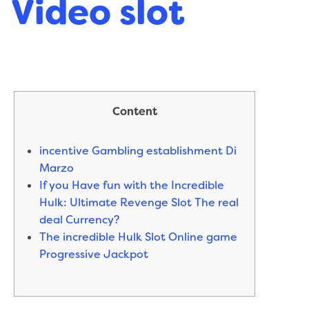
Video slot
Content
incentive Gambling establishment Di
Marzo
If you Have fun with the Incredible
Hulk: Ultimate Revenge Slot The real
deal Currency?
The incredible Hulk Slot Online game
Progressive Jackpot