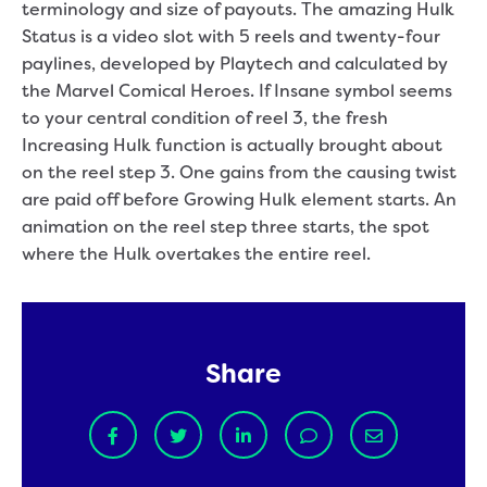
terminology and size of payouts. The amazing Hulk
Status is a video slot with 5 reels and twenty-four
paylines, developed by Playtech and calculated by
the Marvel Comical Heroes. If Insane symbol seems
to your central condition of reel 3, the fresh
Increasing Hulk function is actually brought about
on the reel step 3. One gains from the causing twist
are paid off before Growing Hulk element starts. An
animation on the reel step three starts, the spot
where the Hulk overtakes the entire reel.
Share