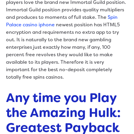
players love the brand new Immortal Guild position.
Immortal Guild position provides quality multipliers
and produces to moments of full stake. The
Spin
Palace casino iphone
newest position has HTML5
encryption and requirements no extra app to try
out. It is naturally to the brand new gambling
enterprises just exactly how many, if any, 100
percent free revolves they would like to make
available to its players. Therefore it is very
important for the best no-deposit completely
totally free spins casinos.
Any time you Play
the Amazing Hulk:
Greatest Payback