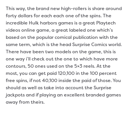
This way, the brand new high-rollers is share around
forty dollars for each each one of the spins. The
incredible Hulk harbors games is a great Playtech
videos online game, a great labeled one which’s
based on the popular comical publication with the
same term, which is the head Surprise Comics world.
There have been two models on the game, this is
one way i’ll check out the one to which have more
contours, 50 ones used on the 5×3 reels. At the
most, you can get paid 120,100 in the 100 percent
free spins, if not 40,100 inside the paid of those. You
should as well as take into account the Surprise
jackpots and if playing an excellent branded games
away from theirs.