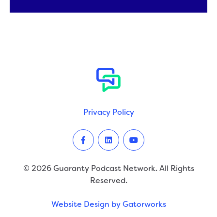
Privacy Policy
Facebook
LinkedIn
Youtube
© 2026 Guaranty Podcast Network. All Rights
Reserved.
Website Design by Gatorworks