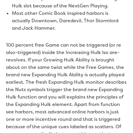
Hulk slot because of the NextGen Playing.
Most other Comic Book inspired harbors is
actually Downtown, Daredevil, Thor Stormlord
and Jack Hammer.
100 percent free Game can not be triggered (or re
also-triggered) inside the Increasing Hulk lso are-
revolves. If your Growing Hulk Ability is brought
about on the same twist while the Free Games, the
brand new Expanding Hulk Ability is actually played
earliest. The fresh Expanding Hulk monitor describes
the Nuts symbols trigger the brand new Expanding
Hulk function and you will explains the principles of
the Expanding Hulk element. Apart from function
see harbors, most advanced online harbors is just
one or more incentive round and that is triggered
because of the unique cues labeled as scatters. Of