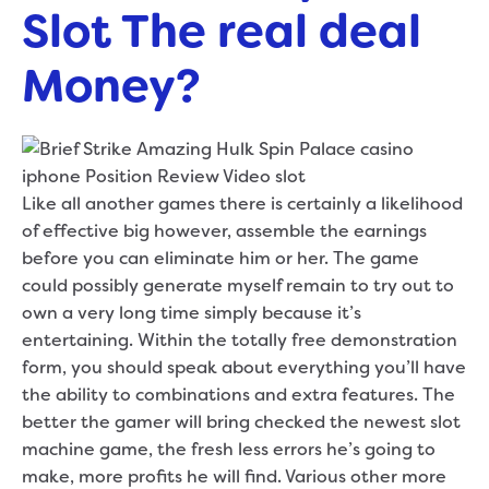
Slot The real deal
Money?
Like all another games there is certainly a likelihood
of effective big however, assemble the earnings
before you can eliminate him or her. The game
could possibly generate myself remain to try out to
own a very long time simply because it’s
entertaining. Within the totally free demonstration
form, you should speak about everything you’ll have
the ability to combinations and extra features. The
better the gamer will bring checked the newest slot
machine game, the fresh less errors he’s going to
make, more profits he will find. Various other more