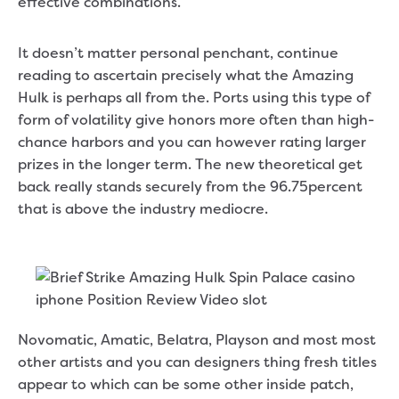
effective combinations.
It doesn’t matter personal penchant, continue
reading to ascertain precisely what the Amazing
Hulk is perhaps all from the. Ports using this type of
form of volatility give honors more often than high-
chance harbors and you can however rating larger
prizes in the longer term. The new theoretical get
back really stands securely from the 96.75percent
that is above the industry mediocre.
Novomatic, Amatic, Belatra, Playson and most most
other artists and you can designers thing fresh titles
appear to which can be some other inside patch,