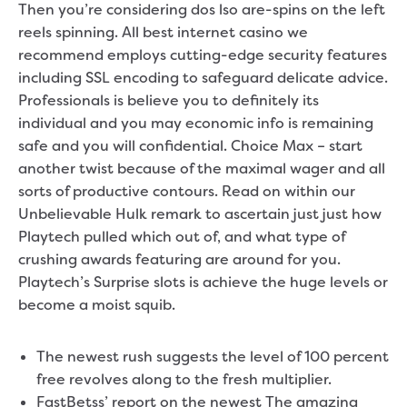
Then you’re considering dos lso are-spins on the left
reels spinning. All best internet casino we
recommend employs cutting-edge security features
including SSL encoding to safeguard delicate advice.
Professionals is believe you to definitely its
individual and you may economic info is remaining
safe and you will confidential. Choice Max – start
another twist because of the maximal wager and all
sorts of productive contours.
Read on within our
Unbelievable Hulk remark to ascertain just just how
Playtech pulled which out of, and what type of
crushing awards featuring are around for you.
Playtech’s Surprise slots is achieve the huge levels or
become a moist squib.
The newest rush suggests the level of 100 percent
free revolves along to the fresh multiplier.
FastBetss’ report on the newest The amazing