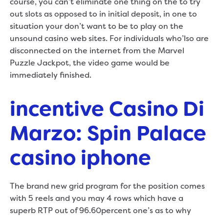
course, you can’t eliminate one thing on the to try
out slots as opposed to in initial deposit, in one to
situation your don’t want to be to play on the
unsound casino web sites. For individuals who’lso are
disconnected on the internet from the Marvel
Puzzle Jackpot, the video game would be
immediately finished.
incentive Casino Di
Marzo: Spin Palace
casino iphone
The brand new grid program for the position comes
with 5 reels and you may 4 rows which have a
superb RTP out of 96.60percent one’s as to why