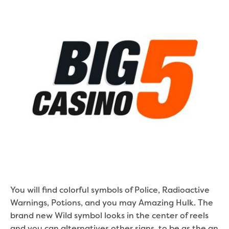
You will find colorful symbols of Police, Radioactive
Warnings, Potions, and you may Amazing Hulk. The
brand new Wild symbol looks in the center of reels
and you can alternatives other signs, to be as the an