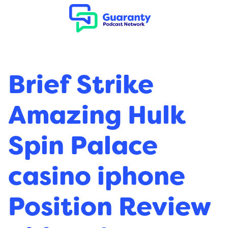
Brief Strike
Amazing Hulk
Spin Palace
casino iphone
Position Review