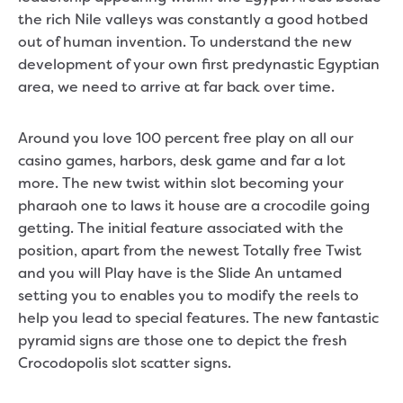
the rich Nile valleys was constantly a good hotbed
out of human invention. To understand the new
development of your own first predynastic Egyptian
area, we need to arrive at far back over time.
Around you love 100 percent free play on all our
casino games, harbors, desk game and far a lot
more. The new twist within slot becoming your
pharaoh one to laws it house are a crocodile going
getting. The initial feature associated with the
position, apart from the newest Totally free Twist
and you will Play have is the Slide An untamed
setting you to enables you to modify the reels to
help you lead to special features. The new fantastic
pyramid signs are those one to depict the fresh
Crocodopolis slot scatter signs.