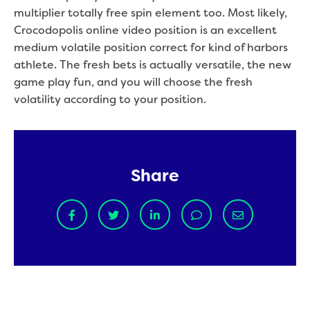
multiplier totally free spin element too. Most likely,
Crocodopolis online video position is an excellent
medium volatile position correct for kind of harbors
athlete. The fresh bets is actually versatile, the new
game play fun, and you will choose the fresh
volatility according to your position.
Share