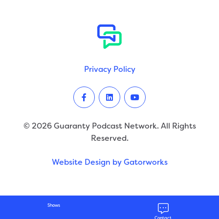
Privacy Policy
Facebook
LinkedIn
Youtube
© 2026 Guaranty Podcast Network. All Rights
Reserved.
Website Design by Gatorworks
Shows
Contact