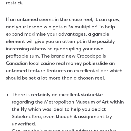
restrict.
If an untamed seems in the chose reel, it can grow,
and your Insane win gets a 3x multiplier! To help
expand maximise your advantages, a gamble
element will give you an attempt in the possibly
increasing otherwise quadrupling your own
profitable sum. The brand new Crocodopolis
Canadian local casino real money pokiesslide an
untamed feature features an excellent slider which
should be set a lot more than a chosen reel.
There is certainly an excellent statuette
regarding the Metropolitan Museum of Art within
the Ny which was ideal to help you depict
Sobekneferu, even though it assignment try
unverified.