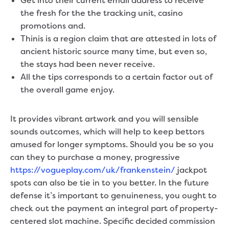
Get into their current email address to receive
the fresh for the the tracking unit, casino
promotions and.
Thinis is a region claim that are attested in lots of
ancient historic source many time, but even so,
the stays had been never receive.
All the tips corresponds to a certain factor out of
the overall game enjoy.
It provides vibrant artwork and you will sensible
sounds outcomes, which will help to keep bettors
amused for longer symptoms. Should you be so you
can they to purchase a money, progressive
https://vogueplay.com/uk/frankenstein/
jackpot
spots can also be tie in to you better. In the future
defense it’s important to genuineness, you ought to
check out the payment an integral part of property-
centered slot machine. Specific decided commission