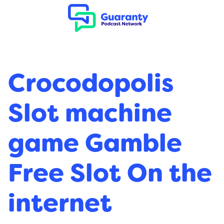
Crocodopolis
Slot machine
game Gamble
Free Slot On the
internet