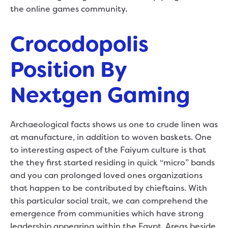
the online games community.
Crocodopolis
Position By
Nextgen Gaming
Archaeological facts shows us one to crude linen was
at manufacture, in addition to woven baskets. One
to interesting aspect of the Faiyum culture is that
the they first started residing in quick “micro” bands
and you can prolonged loved ones organizations
that happen to be contributed by chieftains. With
this particular social trait, we can comprehend the
emergence from communities which have strong
leadership appearing within the Egypt. Areas beside