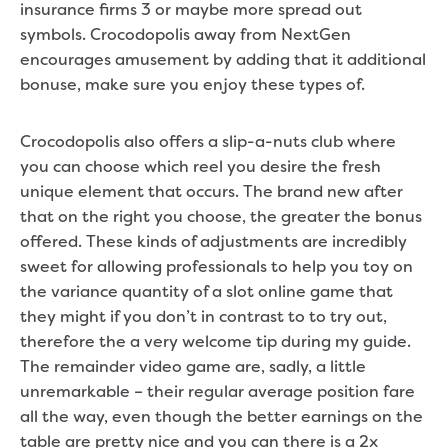
insurance firms 3 or maybe more spread out
symbols. Crocodopolis away from NextGen
encourages amusement by adding that it additional
bonuse, make sure you enjoy these types of.
Crocodopolis also offers a slip-a-nuts club where
you can choose which reel you desire the fresh
unique element that occurs. The brand new after
that on the right you choose, the greater the bonus
offered. These kinds of adjustments are incredibly
sweet for allowing professionals to help you toy on
the variance quantity of a slot online game that
they might if you don’t in contrast to to try out,
therefore the a very welcome tip during my guide.
The remainder video game are, sadly, a little
unremarkable – their regular average position fare
all the way, even though the better earnings on the
table are pretty nice and you can there is a 2x