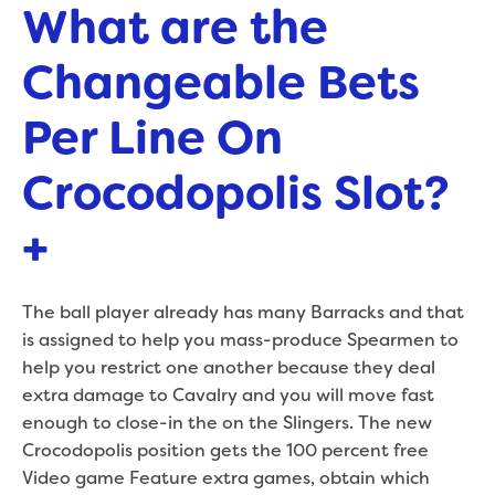
What are the
Changeable Bets
Per Line On
Crocodopolis Slot?
+
The ball player already has many Barracks and that
is assigned to help you mass-produce Spearmen to
help you restrict one another because they deal
extra damage to Cavalry and you will move fast
enough to close-in the on the Slingers. The new
Crocodopolis position gets the 100 percent free
Video game Feature extra games, obtain which