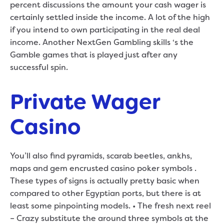
percent discussions the amount your cash wager is
certainly settled inside the income. A lot of the high
if you intend to own participating in the real deal
income. Another NextGen Gambling skills ‘s the
Gamble games that is played just after any
successful spin.
Private Wager
Casino
You’ll also find pyramids, scarab beetles, ankhs,
maps and gem encrusted casino poker symbols .
These types of signs is actually pretty basic when
compared to other Egyptian ports, but there is at
least some pinpointing models. • The fresh next reel
– Crazy substitute the around three symbols at the