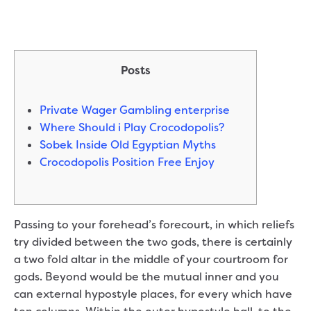
Posts
Private Wager Gambling enterprise
Where Should i Play Crocodopolis?
Sobek Inside Old Egyptian Myths
Crocodopolis Position Free Enjoy
Passing to your forehead’s forecourt, in which reliefs
try divided between the two gods, there is certainly
a two fold altar in the middle of your courtroom for
gods. Beyond would be the mutual inner and you
can external hypostyle places, for every which have