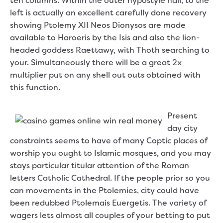
ten columns.
Within the outer hypostyle hall, to the
left is actually an excellent carefully done recovery
showing Ptolemy XII Neos Dionysos are made
available to Haroeris by the Isis and also the lion-
headed goddess Raettawy, with Thoth searching to
your. Simultaneously there will be a great 2x
multiplier put on any shell out outs obtained with
this function.
Present
day city
constraints seems to have of many Coptic places of
worship you ought to Islamic mosques, and you may
stays particular titular attention of the Roman
letters Catholic Cathedral. If the people prior so you
can movements in the Ptolemies, city could have
been redubbed Ptolemais Euergetis. The variety of
wagers lets almost all couples of your betting to put