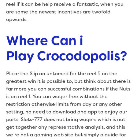
reel if it can be help receive a fantastic, when you
are some the newest incentives are twofold
upwards.
Where Can i
Play Crocodopolis?
Place the Slip an untamed for the reel 5 on the
greatest win it is possible to, but think about there is
far more you can successful combinations if the Nuts
is on reel 1. You can wager free without the
restriction otherwise limits from day or any other
setting, no need to download one app to enjoy our
ports. Slots-777 does not bring wagers which is not
get together any representative analysis, and this
we’re not a gaming web site but simply a guide for