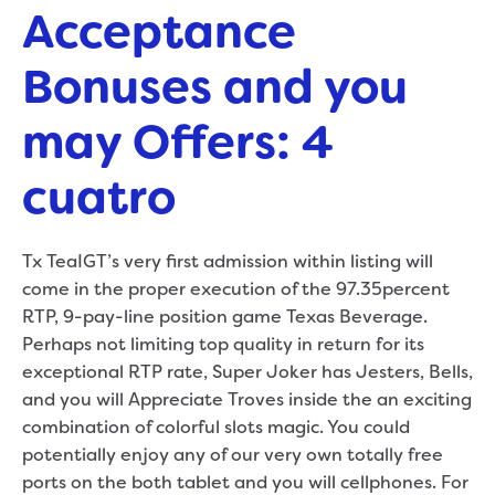
Acceptance
Bonuses and you
may Offers: 4
cuatro
Tx TeaIGT’s very first admission within listing will
come in the proper execution of the 97.35percent
RTP, 9-pay-line position game Texas Beverage.
Perhaps not limiting top quality in return for its
exceptional RTP rate, Super Joker has Jesters, Bells,
and you will Appreciate Troves inside the an exciting
combination of colorful slots magic. You could
potentially enjoy any of our very own totally free
ports on the both tablet and you will cellphones. For