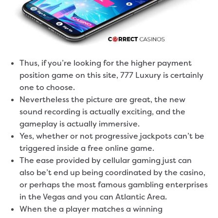
Thus, if you’re looking for the higher payment
position game on this site, 777 Luxury is certainly
one to choose.
Nevertheless the picture are great, the new
sound recording is actually exciting, and the
gameplay is actually immersive.
Yes, whether or not progressive jackpots can’t be
triggered inside a free online game.
The ease provided by cellular gaming just can
also be’t end up being coordinated by the casino,
or perhaps the most famous gambling enterprises
in the Vegas and you can Atlantic Area.
When the a player matches a winning