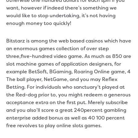
otherwise one hundred dollars for each spin if you
want, however if indeed there’s something we
would like to stop undertaking, it’s not having
enough money too quickly!
Bitstarz is among the web based casinos which have
an enormous games collection of over step
three,five-hundred video game. As much as 850 are
slot machine games of application designers, for
example BetSoft, BGaming, Roaring Online game, 4
The ball player, NetGame, and you may Reflex
Betting. For individuals who sanctuary’t played at
the Red-dog prior to, you might redeem a generous
acceptance extra on the first put. Merely subscribe
and you also’ll score a great 240percent gambling
enterprise added bonus as well as 40 100 percent
free revolves to play online slots games.