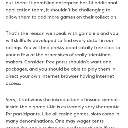
out there. It gambling enterprise has 14 additional
application team, it shouldn’t be challenging to
allow them to add more games on their collection.
That’s the reason we speak with gamblers and you
will skillfully developed to find every detail in our
ratings. You will find pretty good totally free slots to
your a few of the other sites of really-identified
makers. Consider, free ports shouldn’t want one
packages, and you should be able to play them in
direct your own internet browser having internet
access.
Very, it’s obvious the introduction of insane symbols
inside the a game title is extremely very theraputic
for participants. Like all casino games, slots come in
many denominations. One may wager cents