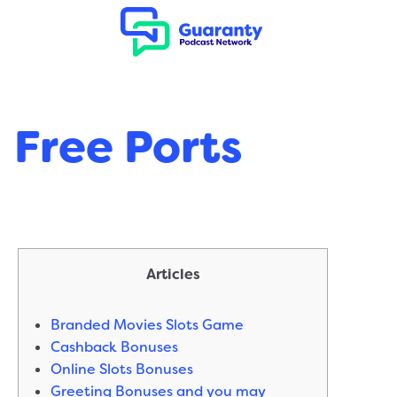
Free Ports
Articles
Branded Movies Slots Game
Cashback Bonuses
Online Slots Bonuses
Greeting Bonuses and you may