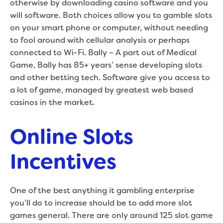
otherwise by downloading casino software and you
will software. Both choices allow you to gamble slots
on your smart phone or computer, without needing
to fool around with cellular analysis or perhaps
connected to Wi-Fi. Bally – A part out of Medical
Game, Bally has 85+ years’ sense developing slots
and other betting tech. Software give you access to
a lot of game, managed by greatest web based
casinos in the market.
Online Slots
Incentives
One of the best anything it gambling enterprise
you’ll do to increase should be to add more slot
games general. There are only around 125 slot game