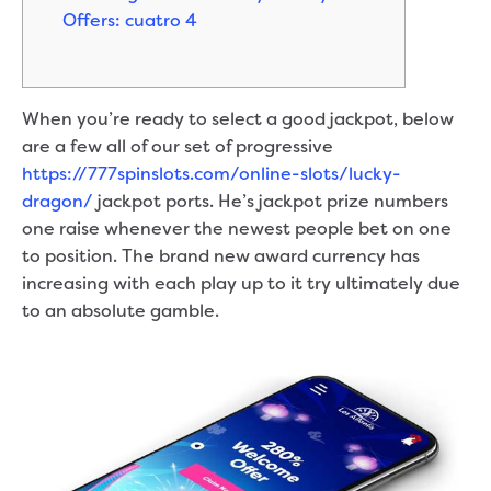
Offers: cuatro 4
When you’re ready to select a good jackpot, below
are a few all of our set of progressive
https://777spinslots.com/online-slots/lucky-
dragon/
jackpot ports. He’s jackpot prize numbers
one raise whenever the newest people bet on one
to position.
The brand new award currency has
increasing with each play up to it try ultimately due
to an absolute gamble.