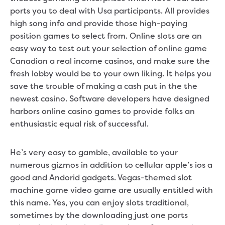
ports you to deal with Usa participants. All provides
high song info and provide those high-paying
position games to select from. Online slots are an
easy way to test out your selection of online game
Canadian a real income casinos, and make sure the
fresh lobby would be to your own liking. It helps you
save the trouble of making a cash put in the the
newest casino. Software developers have designed
harbors online casino games to provide folks an
enthusiastic equal risk of successful.
He’s very easy to gamble, available to your
numerous gizmos in addition to cellular apple’s ios a
good and Andorid gadgets. Vegas-themed slot
machine game video game are usually entitled with
this name. Yes, you can enjoy slots traditional,
sometimes by the downloading just one ports