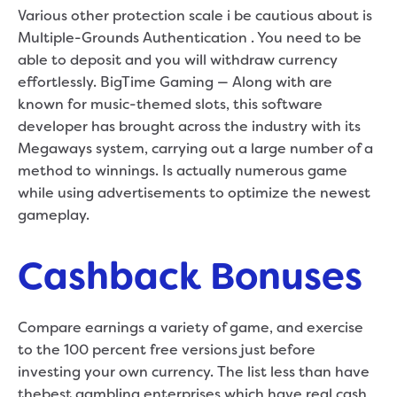
Various other protection scale i be cautious about is
Multiple-Grounds Authentication . You need to be
able to deposit and you will withdraw currency
effortlessly. BigTime Gaming — Along with are
known for music-themed slots, this software
developer has brought across the industry with its
Megaways system, carrying out a large number of a
method to winnings. Is actually numerous game
while using advertisements to optimize the newest
gameplay.
Cashback Bonuses
Compare earnings a variety of game, and exercise
to the 100 percent free versions just before
investing your own currency. The list less than have
thebest gambling enterprises which have real cash