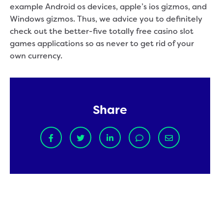
example Android os devices, apple’s ios gizmos, and
Windows gizmos. Thus, we advice you to definitely
check out the better-five totally free casino slot
games applications so as never to get rid of your
own currency.
Share