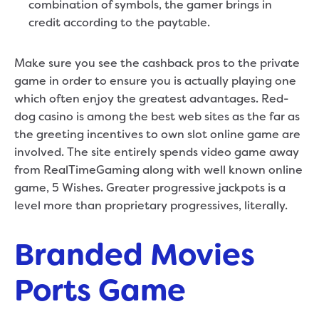
combination of symbols, the gamer brings in
credit according to the paytable.
Make sure you see the cashback pros to the private
game in order to ensure you is actually playing one
which often enjoy the greatest advantages. Red-
dog casino is among the best web sites as the far as
the greeting incentives to own slot online game are
involved. The site entirely spends video game away
from RealTimeGaming along with well known online
game, 5 Wishes. Greater progressive jackpots is a
level more than proprietary progressives, literally.
Branded Movies
Ports Game