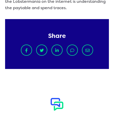
the Lobstermania on the internet is understanding
the paytable and spend traces.
Share