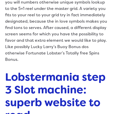
you will numbers otherwise unique symbols lookup
to the 5×1 reel under the master grid. A variety you
fits to your reel to your grid try in fact immediately
designated, because the in love symbols makes you
find tons to serves. After caused, a different display
screen seems for which you have the possibility to
favor and that extra element we would like to play.
Like possibly Lucky Larry’s Buoy Bonus dos
otherwise Fortunate Lobster’s Totally free Spins
Bonus.
Lobstermania step
3 Slot machine:
superb website to