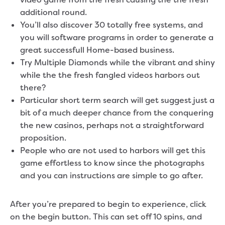
additional round.
You’ll also discover 30 totally free systems, and
you will software programs in order to generate a
great successfull Home-based business.
Try Multiple Diamonds while the vibrant and shiny
while the the fresh fangled videos harbors out
there?
Particular short term search will get suggest just a
bit of a much deeper chance from the conquering
the new casinos, perhaps not a straightforward
proposition.
People who are not used to harbors will get this
game effortless to know since the photographs
and you can instructions are simple to go after.
After you’re prepared to begin to experience, click
on the begin button. This can set off 10 spins, and