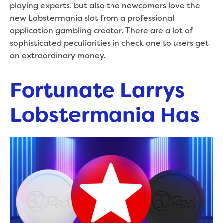
playing experts, but also the newcomers love the
new Lobstermania slot from a professional
application gambling creator. There are a lot of
sophisticated peculiarities in check one to users get
an extraordinary money.
Fortunate Larrys
Lobstermania Has