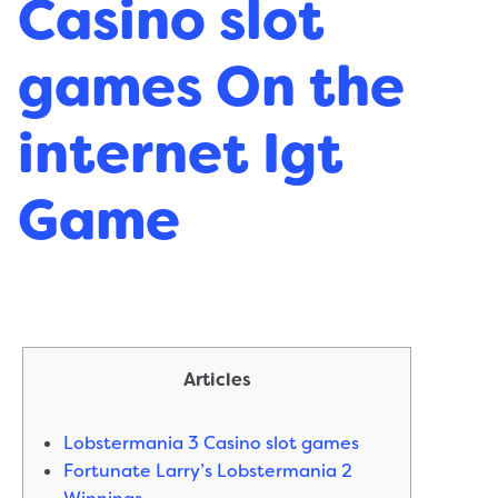
Casino slot
games On the
internet Igt
Game
Articles
Lobstermania 3 Casino slot games
Fortunate Larry’s Lobstermania 2