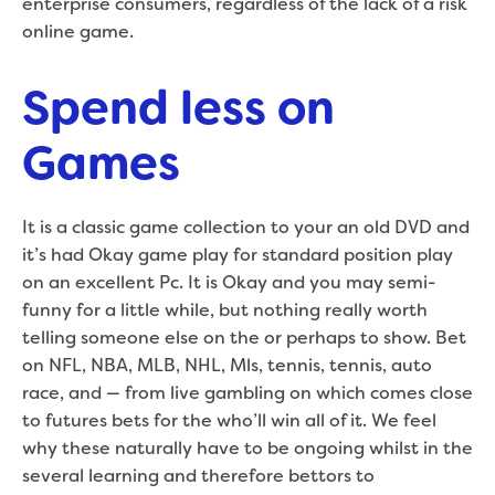
enterprise consumers, regardless of the lack of a risk
online game.
Spend less on
Games
It is a classic game collection to your an old DVD and
it’s had Okay game play for standard position play
on an excellent Pc. It is Okay and you may semi-
funny for a little while, but nothing really worth
telling someone else on the or perhaps to show. Bet
on NFL, NBA, MLB, NHL, Mls, tennis, tennis, auto
race, and — from live gambling on which comes close
to futures bets for the who’ll win all of it. We feel
why these naturally have to be ongoing whilst in the
several learning and therefore bettors to