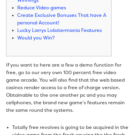
Winnings
Reduce Video games
Create Exclusive Bonuses That have A
personal Account!
Lucky Larrys Lobstermania Features
Would you Win?
If you want to here are a few a demo function for
free, go to our very own 100 percent free video
game arcade. You will also find that the web based
casinos render access to a free of charge version.
Obtainable to the one another pc and you may
cellphones, the brand new game’s features remain
the same round the systems.
Totally free revolves is going to be acquired in the
video game from the fresh causing the the fresh