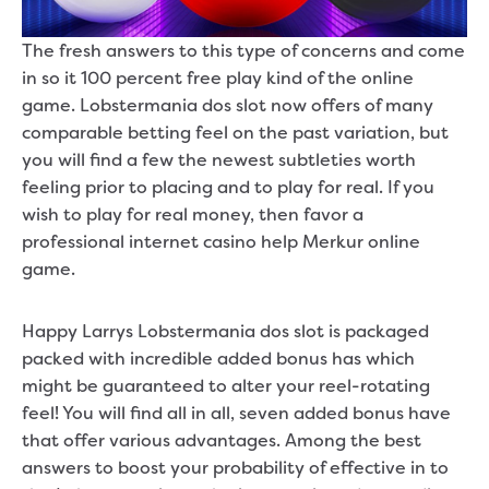
The fresh answers to this type of concerns and come
in so it 100 percent free play kind of the online
game. Lobstermania dos slot now offers of many
comparable betting feel on the past variation, but
you will find a few the newest subtleties worth
feeling prior to placing and to play for real. If you
wish to play for real money, then favor a
professional internet casino help Merkur online
game.
Happy Larrys Lobstermania dos slot is packaged
packed with incredible added bonus has which
might be guaranteed to alter your reel-rotating
feel! You will find all in all, seven added bonus have
that offer various advantages. Among the best
answers to boost your probability of effective in to