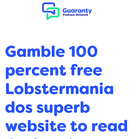
Gamble 100
percent free
Lobstermania
dos superb
website to read