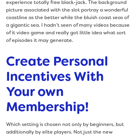
experience totally free black-jack. The background
picture associated with the slot portray a wonderful
coastline as the better while the bluish coast seas of
a gigantic sea. I hadn’t seen of many videos because
of it video game and really got little idea what sort
of episodes it may generate.
Create Personal
Incentives With
Your own
Membership!
Which setting is chosen not only by beginners, but
additionally by elite players. Not just the new