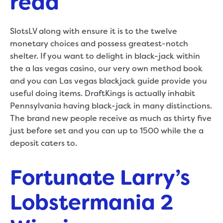
read
SlotsLV along with ensure it is to the twelve
monetary choices and possess greatest-notch
shelter. If you want to delight in black-jack within
the a las vegas casino, our very own method book
and you can Las vegas blackjack guide provide you
useful doing items. DraftKings is actually inhabit
Pennsylvania having black-jack in many distinctions.
The brand new people receive as much as thirty five
just before set and you can up to 1500 while the a
deposit caters to.
Fortunate Larry’s
Lobstermania 2