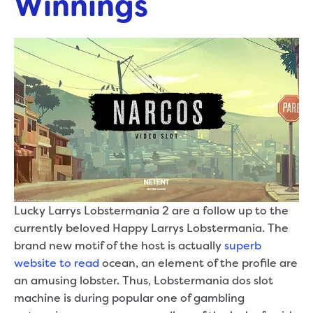
Winnings
Lucky Larrys Lobstermania 2 are a follow up to the
currently beloved Happy Larrys Lobstermania. The
brand new motif of the host is actually
superb
website to read
ocean, an element of the profile are
an amusing lobster. Thus, Lobstermania dos slot
machine is during popular one of gambling