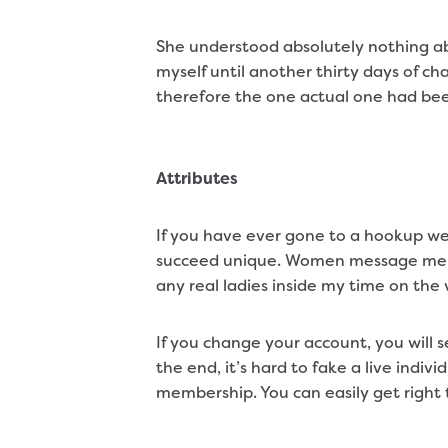
She understood absolutely nothing ab
myself until another thirty days of ch
therefore the one actual one had be
Attributes
If you have ever gone to a hookup web
succeed unique. Women message men fr
any real ladies inside my time on th
If you change your account, you will 
the end, it’s hard to fake a live indi
membership. You can easily get right