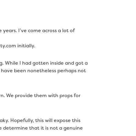
ears. I’ve come across a lot of
y.com initially.
. While I had gotten inside and got a
hey have been nonetheless perhaps not
urn. We provide them with props for
y. Hopefully, this will expose this
ore determine that it is not a genuine