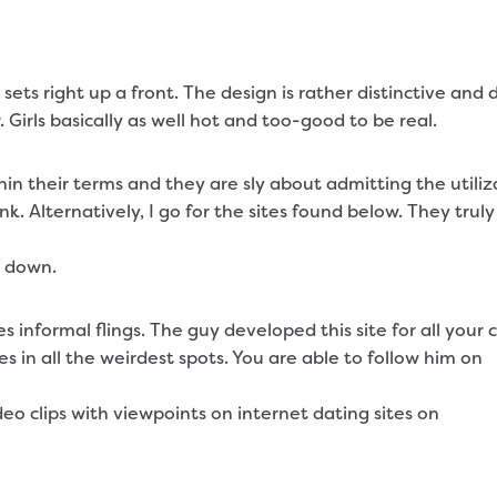
ts right up a front. The design is rather distinctive and d
 Girls basically as well hot and too-good to be real.
thin their terms and they are sly about admitting the utili
unk. Alternatively, I go for the sites found below. They tru
m down.
s informal flings. The guy developed this site for all your
es in all the weirdest spots. You are able to follow him on
o clips with viewpoints on internet dating sites on