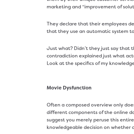
marketing and “improvement of solut
They declare that their employees de
that they use an automatic system t
Just what? Didn’t they just say that
contradiction explained just what act
Look at the specifics of my knowledge
Movie Dysfunction
Often a composed overview only does
different components of the online da
suggest you merely peruse this entire
knowledgeable decision on whether or n