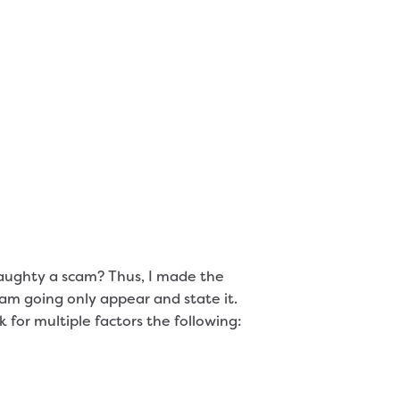
naughty a scam? Thus, I made the
i am going only appear and state it.
 for multiple factors the following: