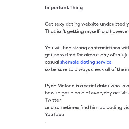
Important Thing
Get sexy dating website undoubtedly se
That isn’t getting myself laid however.
You will find strong contradictions wi
got zero time for almost any of this j
casual
shemale dating service
so be sure to always check all of the
Ryan Malone is a serial dater who love
how to get a hold of everyday activiti
Twitter
and sometimes find him uploading vide
YouTube
.