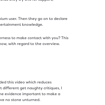
mium user. Then they go on to declare
ntertainment knowledge.
erness to make contact with you? This
yhow, with regard to the overview.
ded this video which reduces
 different get naughty critiques, I
f the evidence important to make a
eave no stone unturned.