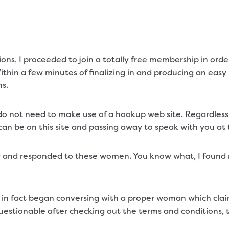
ions, I proceeded to join a totally free membership in orde
ithin a few minutes of finalizing in and producing an easy
ns.
o not need to make use of a hookup web site. Regardless 
an be on this site and passing away to speak with you at t
 and responded to these women. You know what, I found
so in fact began conversing with a proper woman which cl
estionable after checking out the terms and conditions, t