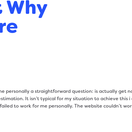
t Why
re
 personally a straightforward question: is actually get 
timation. It isn’t typical for my situation to achieve this 
failed to work for me personally. The website couldn’t work