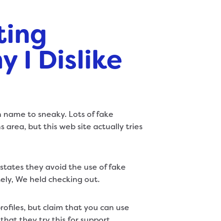
ting
 I Dislike
 name to sneaky. Lots of fake
 area, but this web site actually tries
t states they avoid the use of fake
ely, We held checking out.
ofiles, but claim that you can use
that they try this for support,