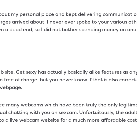
out my personal place and kept delivering communication
arges arrived about. I never ever spoke to your various oth
en a dead end, so I did not bother spending money on an
 site, Get sexy has actually basically alike features as an
ee of charge, but you never know if that is also correc
e webpage.
see many webcams which have been truly the only legitimat
vidual chatting with you on sexcam. Unfortuitously, the adu
 to a live webcam website for a much more affordable cost