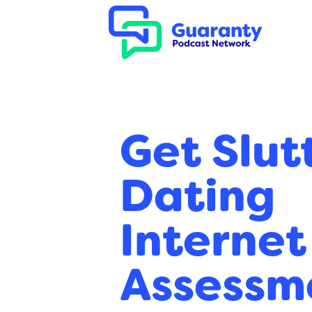
Get Slut
Dating
Internet
Assessm