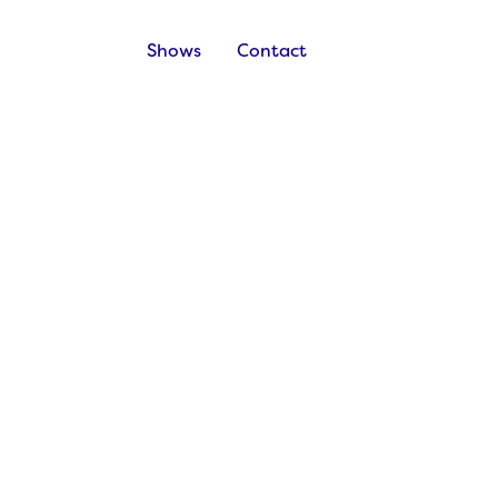
Shows
Contact