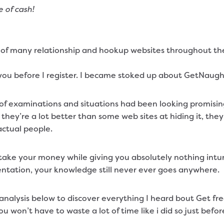
 of cash!
of many relationship and hookup websites throughout the y
 you before I register. I became stoked up about GetNaught
of examinations and situations had been looking promising
 they’re a lot better than some web sites at hiding it, t
actual people.
o take your money while giving you absolutely nothing int
entation, your knowledge still never ever goes anywhere.
alysis below to discover everything I heard bout Get freak
 you won’t have to waste a lot of time like i did so just bef