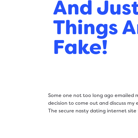
And Jus
Things A
Fake!
Some one not too long ago emailed me
decision to come out and discuss my es
The secure nasty dating internet site 