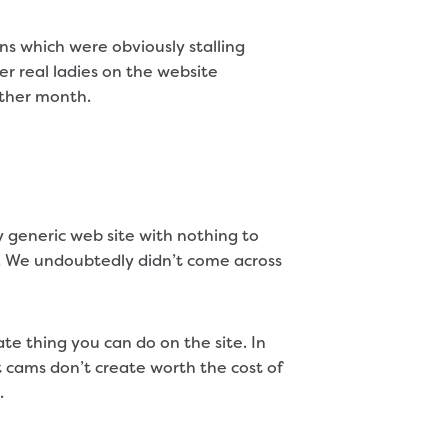
s which were obviously stalling
er real ladies on the website
other month.
y generic web site with nothing to
t. We undoubtedly didn’t come across
e thing you can do on the site. In
lt cams don’t create worth the cost of
.