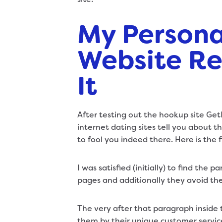
My Persona
Website Re
It
After testing out the hookup site Ge
internet dating sites tell you about th
to fool you indeed there. Here is the 
I was satisfied (initially) to find the
pages and additionally they avoid th
The very after that paragraph inside 
them by their unique customer service 