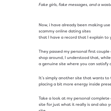
Fake girls, fake messages, and a waste
Now, i have already been making use 
scammy online dating sites
that I have a record that I explain to
They passed my personal first couple 
shop around, I understood that, while
a genuine site where you can satisfy 
It’s simply another site that wants t
placing a bit more energy inside pres
Take a look at my personal complete an
site for just what it really is and also
site.