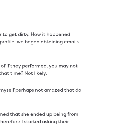
r to get dirty. How it happened
 profile, we began obtaining emails
of if they performed, you may not
hat time? Not likely.
 myself perhaps not amazed that do
aimed that she ended up being from
herefore I started asking their