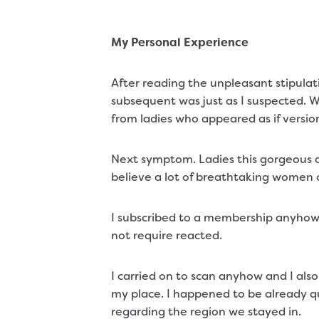
My Personal Experience
After reading the unpleasant stipulat
subsequent was just as I suspected. W
from ladies who appeared as if versio
Next symptom. Ladies this gorgeous d
believe a lot of breathtaking women c
I subscribed to a membership anyhow
not require reacted.
I carried on to scan anyhow and I al
my place. I happened to be already qu
regarding the region we stayed in.