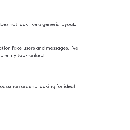
oes not look like a generic layout.
zation fake users and messages. I’ve
ly are my top-ranked
 cocksman around looking for ideal