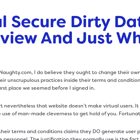
l Secure Dirty Da
view And Just Why
tNaughty.com, I do believe they ought to change their own
eir unscrupulous practices inside their terms and conditions
first place we seemed before I signed in.
 part nevertheless that website doesn’t make virtual users. I
e use of man-made cleverness to get hold of you. Fortunat
their terms and conditions claims they DO generate user pr
personnel. The justification they normally use is the fact 