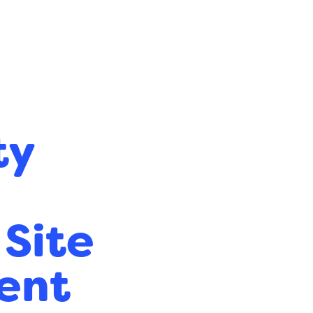
ty
 Site
ent