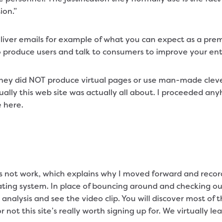
ion.”
liver emails for example of what you can expect as a pre
o produce users and talk to consumers to improve your e
 they did NOT produce virtual pages or use man-made clev
ually this web site was actually all about. I proceeded an
 here.
 not work, which explains why I moved forward and recor
ting system. In place of bouncing around and checking out
 analysis and see the video clip. You will discover most o
ot this site’s really worth signing up for. We virtually l