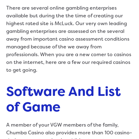
There are several online gambling enterprises
available but during the the time of creating our
highest rated site is McLuck. Our very own leading
gambling enterprises are assessed on the several
away from important casino assessment conditions
managed because of the we away from
professionals. When you are a new comer to casinos
on the internet, here are a few our required casinos
to get going.
Software And List
of Game
A member of your VGW members of the family,
Chumba Casino also provides more than 100 casino-