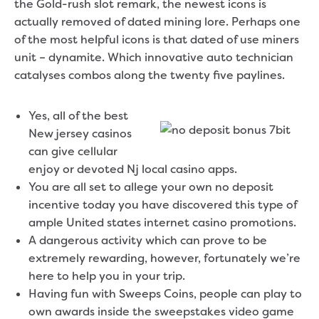
the Gold-rush slot remark, the newest icons is
actually removed of dated mining lore. Perhaps one
of the most helpful icons is that dated of use miners
unit – dynamite. Which innovative auto technician
catalyses combos along the twenty five paylines.
Yes, all of the best
New jersey casinos
can give cellular
enjoy or devoted Nj local casino apps.
You are all set to allege your own no deposit
incentive today you have discovered this type of
ample United states internet casino promotions.
A dangerous activity which can prove to be
extremely rewarding, however, fortunately we’re
here to help you in your trip.
Having fun with Sweeps Coins, people can play to
own awards inside the sweepstakes video game