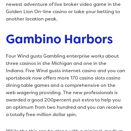
newest adventure of live broker video game in the
Golden Lion On-line casino or take your betting to
another location peak.
Gambino Harbors
Four Wind gusts Gambling enterprise works about
three casinos in the Michigan and one in the
Indiana. Five Wind gusts internet casino and you can
sportsbook now offers more 170 casino slots casino
dining table games and a comprehensive on the
web wagering providing. The new professionals is
awarded a good 200percent put extra to help you
an optimum from two hundred and you can receive
a totally free million dollar spin.