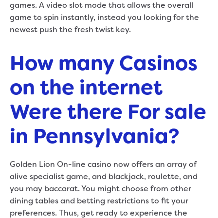
games. A video slot mode that allows the overall
game to spin instantly, instead you looking for the
newest push the fresh twist key.
How many Casinos
on the internet
Were there For sale
in Pennsylvania?
Golden Lion On-line casino now offers an array of
alive specialist game, and blackjack, roulette, and
you may baccarat. You might choose from other
dining tables and betting restrictions to fit your
preferences. Thus, get ready to experience the