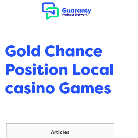
Gold Chance
Position Local
casino Games
Articles