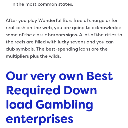
in the most common states.
After you play Wonderful Bars free of charge or for
real cash on the web, you are going to acknowledge
some of the classic harbors signs. A lot of the cities to
the reels are filled with lucky sevens and you can
club symbols. The best-spending icons are the
multipliers plus the wilds.
Our very own Best
Required Down
load Gambling
enterprises