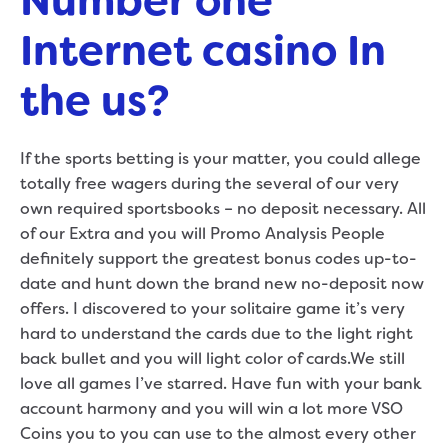
Number one
Internet casino In
the us?
If the sports betting is your matter, you could allege
totally free wagers during the several of our very
own required sportsbooks – no deposit necessary. All
of our Extra and you will Promo Analysis People
definitely support the greatest bonus codes up-to-
date and hunt down the brand new no-deposit now
offers. I discovered to your solitaire game it’s very
hard to understand the cards due to the light right
back bullet and you will light color of cards.We still
love all games I’ve starred. Have fun with your bank
account harmony and you will win a lot more VSO
Coins you to you can use to the almost every other