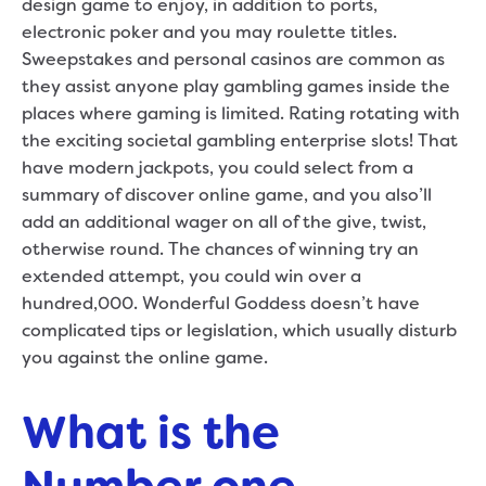
design game to enjoy, in addition to ports,
electronic poker and you may roulette titles.
Sweepstakes and personal casinos are common as
they assist anyone play gambling games inside the
places where gaming is limited. Rating rotating with
the exciting societal gambling enterprise slots! That
have modern jackpots, you could select from a
summary of discover online game, and you also’ll
add an additional wager on all of the give, twist,
otherwise round. The chances of winning try an
extended attempt, you could win over a
hundred,000. Wonderful Goddess doesn’t have
complicated tips or legislation, which usually disturb
you against the online game.
What is the