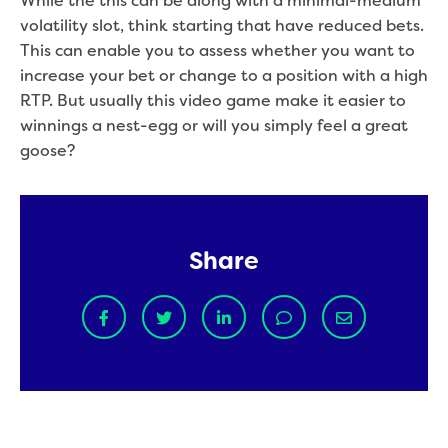
While the this can be along with a minimal-medium
volatility slot, think starting that have reduced bets.
This can enable you to assess whether you want to
increase your bet or change to a position with a high
RTP. But usually this video game make it easier to
winnings a nest-egg or will you simply feel a great
goose?
Share