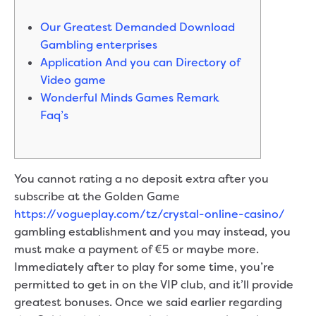
Our Greatest Demanded Download
Gambling enterprises
Application And you can Directory of
Video game
Wonderful Minds Games Remark
Faq’s
You cannot rating a no deposit extra after you
subscribe at the Golden Game
https://vogueplay.com/tz/crystal-online-casino/
gambling establishment and you may instead, you
must make a payment of €5 or maybe more.
Immediately after to play for some time, you’re
permitted to get in on the VIP club, and it’ll provide
greatest bonuses.
Once we said earlier regarding