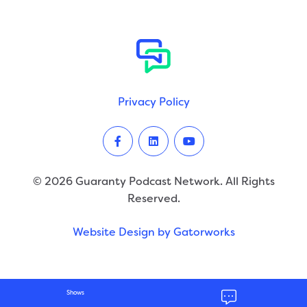
Privacy Policy
Facebook
LinkedIn
Youtube
© 2026 Guaranty Podcast Network. All Rights
Reserved.
Website Design by Gatorworks
Shows