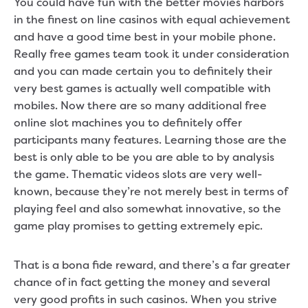
You could have fun with the better movies harbors
in the finest on line casinos with equal achievement
and have a good time best in your mobile phone.
Really free games team took it under consideration
and you can made certain you to definitely their
very best games is actually well compatible with
mobiles. Now there are so many additional free
online slot machines you to definitely offer
participants many features. Learning those are the
best is only able to be you are able to by analysis
the game. Thematic videos slots are very well-
known, because they’re not merely best in terms of
playing feel and also somewhat innovative, so the
game play promises to getting extremely epic.
That is a bona fide reward, and there’s a far greater
chance of in fact getting the money and several
very good profits in such casinos. When you strive