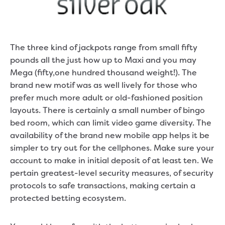
The three kind of jackpots range from small fifty
pounds all the just how up to Maxi and you may
Mega (fifty,one hundred thousand weight!). The
brand new motif was as well lively for those who
prefer much more adult or old-fashioned position
layouts. There is certainly a small number of bingo
bed room, which can limit video game diversity​​. The
availability of the brand new mobile app helps it be
simpler to try out for the cellphones. Make sure your
account to make in initial deposit of at least ten. We
pertain greatest-level security measures, of security
protocols to safe transactions, making certain a
protected betting ecosystem.