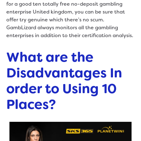
for a good ten totally free no-deposit gambling
enterprise United kingdom, you can be sure that
offer try genuine which there’s no scum.
GambLizard always monitors all the gambling
enterprises in addition to their certification analysis.
What are the
Disadvantages In
order to Using 10
Places?