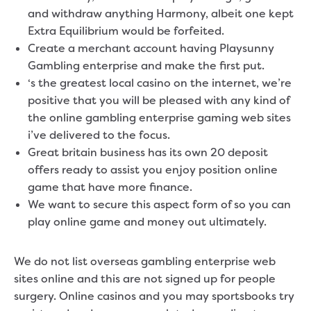
and withdraw anything Harmony, albeit one kept
Extra Equilibrium would be forfeited.
Create a merchant account having Playsunny
Gambling enterprise and make the first put.
‘s the greatest local casino on the internet, we’re
positive that you will be pleased with any kind of
the online gambling enterprise gaming web sites
i’ve delivered to the focus.
Great britain business has its own 20 deposit
offers ready to assist you enjoy position online
game that have more finance.
We want to secure this aspect form of so you can
play online game and money out ultimately.
We do not list overseas gambling enterprise web
sites online and this are not signed up for people
surgery. Online casinos and you may sportsbooks try