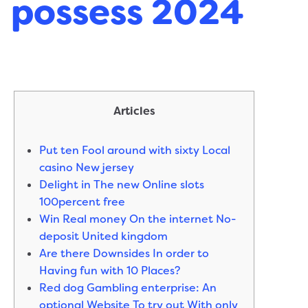
possess 2024
Articles
Put ten Fool around with sixty Local
casino New jersey
Delight in The new Online slots
100percent free
Win Real money On the internet No-
deposit United kingdom
Are there Downsides In order to
Having fun with 10 Places?
Red dog Gambling enterprise: An
optional Website To try out With only