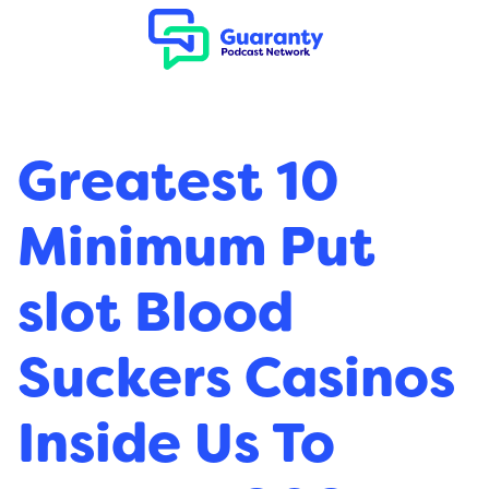
Greatest 10
Minimum Put
slot Blood
Suckers Casinos
Inside Us To