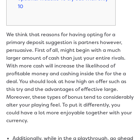
10
We think that reasons for having opting for a
primary deposit suggestion is partners however,
persuasive. First of all, might begin with a much
larger amount of cash than just your entire rivals.
With more cash will increase the likelihood of
profitable money and cashing inside the for the a
deal. You should look at how high an offer such as
this try and the advantages of effective large.
Moreover, these types of bonus tend to considerably
alter your playing feel.
To put it differently, you
could have a lot more enjoyable together with your
currency.
Additionally, while in the a playthrough, go ahead