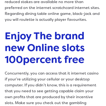
reduced stakes are available no more than
preferred on the internet scratchcard internet sites.
Regarding dining table online game, black-jack and
you will roulette is actually player favourites.
Enjoy The brand
new Online slots
100percent free
Concurrently, you can access that it internet casino
if your’re utilizing your cellular or your desktop
computer. If you didn’t know, this is a requirement
that you need to see getting capable claim your
own profits that are produced by their incentive
slots. Make sure you check out the gambling