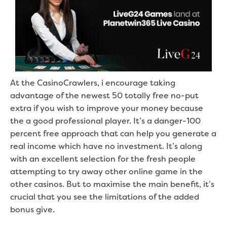
At the CasinoCrawlers, i encourage taking
advantage of the newest 50 totally free no-put
extra if you wish to improve your money because
the a good professional player. It’s a danger-100
percent free approach that can help you generate a
real income which have no investment. It’s along
with an excellent selection for the fresh people
attempting to try away other online game in the
other casinos. But to maximise the main benefit, it’s
crucial that you see the limitations of the added
bonus give.