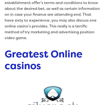
establishment offer’s terms and conditions to know
about the desired bet, as well as certain information
on in case your finance are attending end. That
have sixty to experience, you may also discuss one
online casino’s provides. This really is a terrific
method of try marketing and advertising position
video game.
Greatest Online
casinos