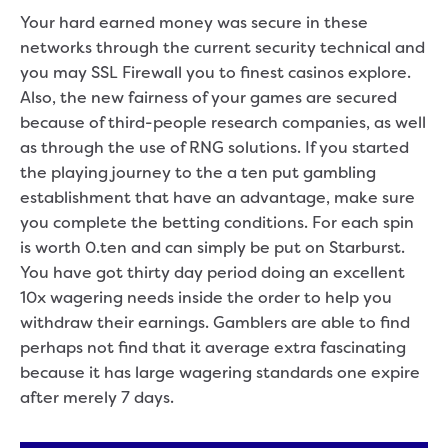
Your hard earned money was secure in these
networks through the current security technical and
you may SSL Firewall you to finest casinos explore.
Also, the new fairness of your games are secured
because of third-people research companies, as well
as through the use of RNG solutions. If you started
the playing journey to the a ten put gambling
establishment that have an advantage, make sure
you complete the betting conditions. For each spin
is worth 0.ten and can simply be put on Starburst.
You have got thirty day period doing an excellent
10x wagering needs inside the order to help you
withdraw their earnings. Gamblers are able to find
perhaps not find that it average extra fascinating
because it has large wagering standards one expire
after merely 7 days.