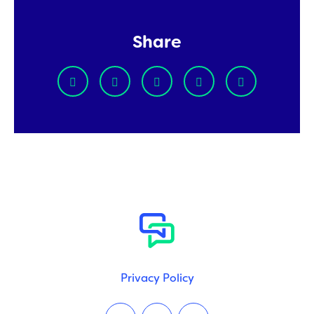
Share
Privacy Policy