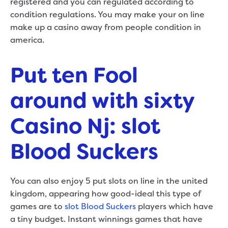
registered and you can regulated according to
condition regulations. You may make your on line
make up a casino away from people condition in
america.
Put ten Fool
around with sixty
Casino Nj: slot
Blood Suckers
You can also enjoy 5 put slots on line in the united
kingdom, appearing how good-ideal this type of
games are to
slot Blood Suckers
players which have
a tiny budget. Instant winnings games that have