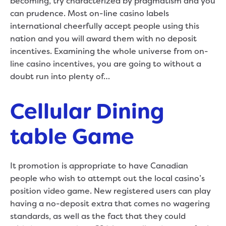
becoming, try characterized by pragmatism and you
can prudence. Most on-line casino labels
international cheerfully accept people using this
nation and you will award them with no deposit
incentives. Examining the whole universe from on-
line casino incentives, you are going to without a
doubt run into plenty of…
Cellular Dining
table Game
It promotion is appropriate to have Canadian
people who wish to attempt out the local casino’s
position video game. New registered users can play
having a no-deposit extra that comes no wagering
standards, as well as the fact that they could