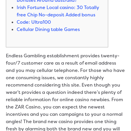
Bonuses Around australia?
Irish Fortune Local casino: 30 Totally
free Chip No-deposit Added bonus
Code: Ultra100
Cellular Dining table Games
Endless Gambling establishment provides twenty-
four/7 customer care as a result of email address
and you may cellular telephone. For those who have
one consuming issues, we constantly highly
recommend considering this site. Even though you
wear’t provides a question indeed there’s plenty of
reliable information for online casino newbies.
From
the ZAR Casino, you can expect the newest
incentives and you can campaigns to your a normal
angles! The brand new casino provides one thing
fresh by alarming both the brand new and you will