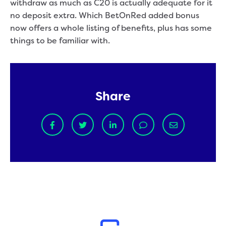
withdraw as much as C20 is actually adequate for it
no deposit extra. Which BetOnRed added bonus
now offers a whole listing of benefits, plus has some
things to be familiar with.
Share