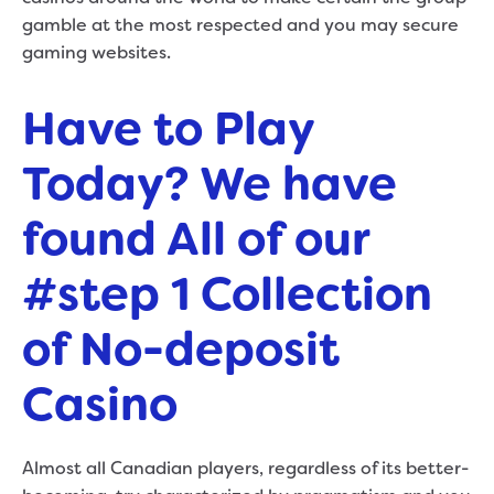
gamble at the most respected and you may secure
gaming websites.
Have to Play
Today? We have
found All of our
#step 1 Collection
of No-deposit
Casino
Almost all Canadian players, regardless of its better-