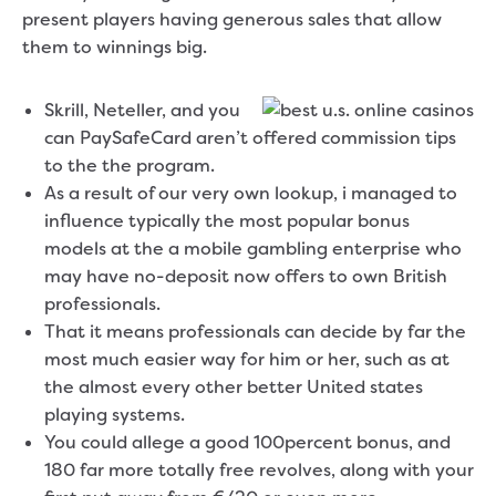
present players having generous sales that allow
them to winnings big.
Skrill, Neteller, and you
can PaySafeCard aren’t offered commission tips
to the the program.
As a result of our very own lookup, i managed to
influence typically the most popular bonus
models at the a mobile gambling enterprise who
may have no-deposit now offers to own British
professionals.
That it means professionals can decide by far the
most much easier way for him or her, such as at
the almost every other better United states
playing systems.
You could allege a good 100percent bonus, and
180 far more totally free revolves, along with your