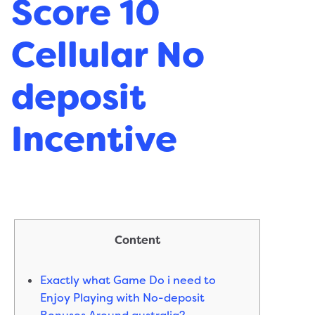
Score 10
Cellular No
deposit
Incentive
Content
Exactly what Game Do i need to
Enjoy Playing with No-deposit