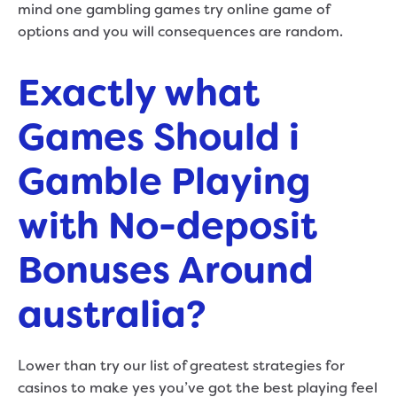
mind one gambling games try online game of
options and you will consequences are random.
Exactly what
Games Should i
Gamble Playing
with No-deposit
Bonuses Around
australia?
Lower than try our list of greatest strategies for
casinos to make yes you’ve got the best playing feel