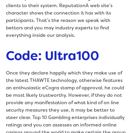
clients to their system. ReputationA web site’s
character shows the connection it has with its
participants. That’s the reason we speak with
bettors and you may industry experts to find
everything inside our analysis.
Code: Ultra100
Once they declare happily which they make use of
the latest THAWTE technology, otherwise features
an enthusiastic eCogra stamp of approval, he could
be most likely trustworthy. However, if they do not
provide any manifestation of what kind of on line
security measures they use, it may be better to
steer clear. Top 10 Gambling enterprises individually
ratings and you can assesses an informed online
casinos around the world to make certain the group