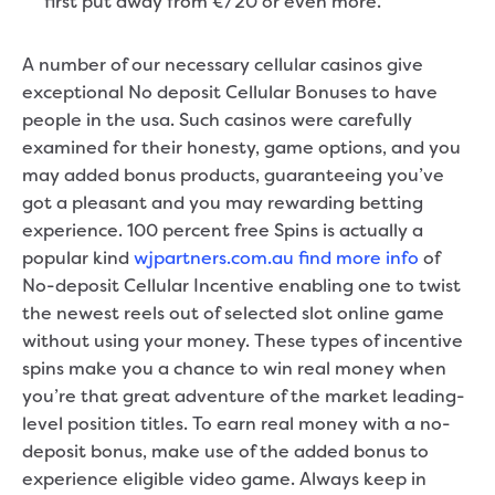
first put away from €/20 or even more.
A number of our necessary cellular casinos give
exceptional No deposit Cellular Bonuses to have
people in the usa. Such casinos were carefully
examined for their honesty, game options, and you
may added bonus products, guaranteeing you’ve
got a pleasant and you may rewarding betting
experience. 100 percent free Spins is actually a
popular kind
wjpartners.com.au find more info
of
No-deposit Cellular Incentive enabling one to twist
the newest reels out of selected slot online game
without using your money. These types of incentive
spins make you a chance to win real money when
you’re that great adventure of the market leading-
level position titles. To earn real money with a no-
deposit bonus, make use of the added bonus to
experience eligible video game. Always keep in