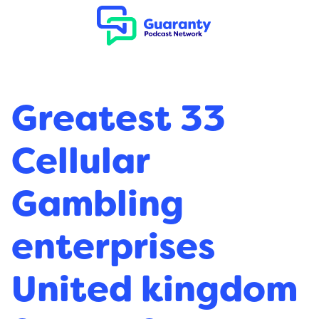
Greatest 33
Cellular
Gambling
enterprises
United kingdom