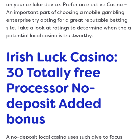
on your cellular device. Prefer an elective Casino –
An important part of choosing a mobile gambling
enterprise try opting for a great reputable betting
site. Take a look at ratings to determine when the a
potential local casino is trustworthy.
Irish Luck Casino:
30 Totally free
Processor No-
deposit Added
bonus
A no-deposit local casino uses such give to focus