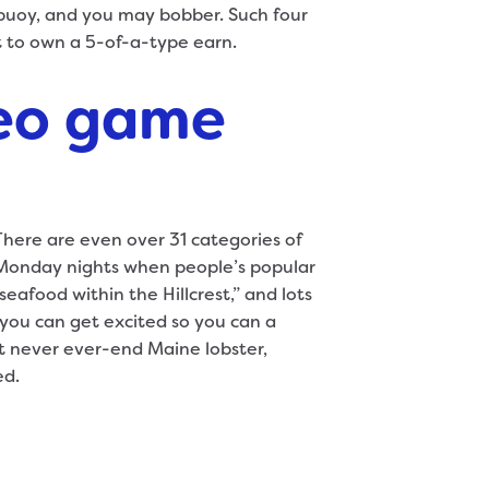
febuoy, and you may bobber. Such four
t to own a 5-of-a-type earn.
deo game
 There are even over 31 categories of
l Monday nights when people’s popular
afood within the Hillcrest,” and lots
e you can get excited so you can a
t never ever-end Maine lobster,
ed.