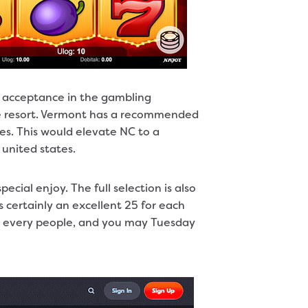
t acceptance in the gambling
he resort. Vermont has a recommended
es. This would elevate NC to a
united states.
ecial enjoy. The full selection is also
s certainly an excellent 25 for each
r every people, and you may Tuesday