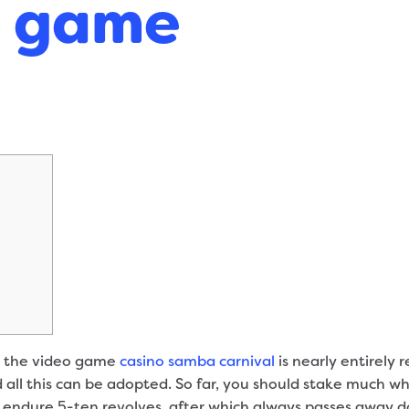
e game
or the video game
casino samba carnival
is nearly entirely 
all this can be adopted. So far, you should stake much wh
s endure 5-ten revolves, after which always passes away 