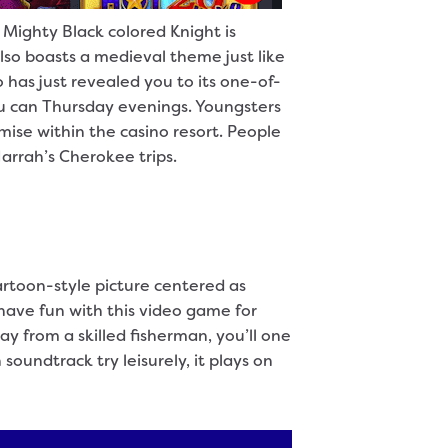
Mighty Black colored Knight is
lso boasts a medieval theme just like
 has just revealed you to its one-of-
ou can Thursday evenings. Youngsters
mise within the casino resort. People
Harrah’s Cherokee trips.
cartoon-style picture centered as
 have fun with this video game for
y from a skilled fisherman, you’ll one
oundtrack try leisurely, it plays on