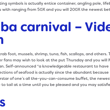
ing symbols is actually entice container, angling pole, li
you with ranging from 50X and you will 200X the newest be
ba carnival – Vi
n
ab foot, mussels, shrimp, tuna, fish, scallops, and others.
ter fans may wish to look at the put Thursday and you wil
lan. Self-announced “a knowledgeable restaurant to have se
elections of seafood is actually since the abundant becaus
star of one’s all the-you-can-consume buffet, the newes
to tail at a time until you be pleased and you may satisfi
s