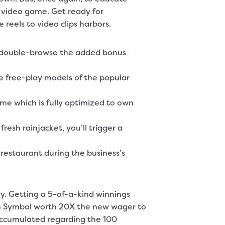
 video game. Get ready for
reels to video clips harbors.
 double-browse the added bonus
e free-play models of the popular
me which is fully optimized to own
esh rainjacket, you’ll trigger a
 restaurant during the business’s
ry. Getting a 5-of-a-kind winnings
ish Symbol worth 20X the new wager to
accumulated regarding the 100