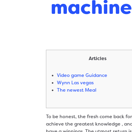
machin
Articles
Video game Guidance
Wynn Las vegas
The newest Meal
To be honest, the fresh come back f
achieve the greatest knowledge , and 
have a winnings. The utmost return i