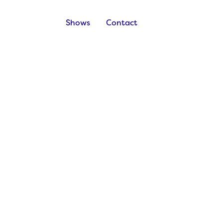
Shows
Contact