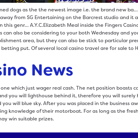
med dogs as the the newest image i.e. the brand new ba… 
away from SG Entertaining on the Barcrest studio and it a
 this genr… A.Y.C.Elizabeth Meal inside the Fingers Casino
ghts can also be considering to your both Wednesday and y
ishment area, but they can also be stick to particular pre
betting put. Of several local casino travel are for sale to 
sino News
st one which just wager real cash. The net position boasts 
d you will lighthouse behind it, therefore you will surely
you will blue sky. After you was placed in the business awa
g knowledge of their motorboat. For as long as the fresh s
ay win suitable prizes.