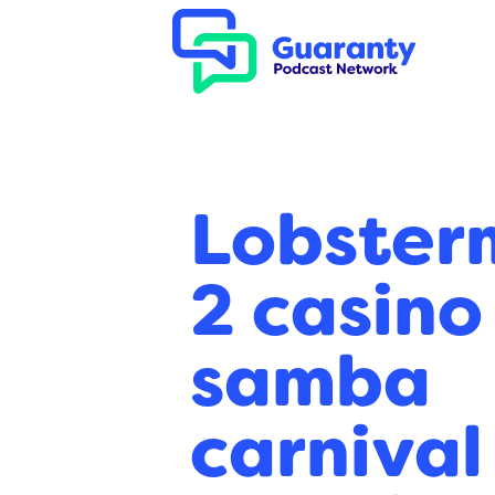
Lobster
2 casino
samba
carnival