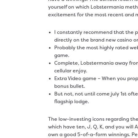
yourself on which Lobstermania metho
excitement for the most recent and mo
I constantly recommend that the 
directly on the brand new casino o
Probably the most highly rated we
game.
Complete, Lobstermania away from I
cellular enjoy.
Extra Video game – When you propert
bonus bullet.
But not, not until come july 1st of
flagship lodge.
The low-investing icons regarding the
which have ten, J, Q, K, and you wil
own a good 5-of-a-form winnings. Per