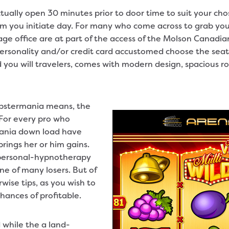
ually open 30 minutes prior to door time to suit your chos
rm you initiate day. For many who come across to grab your 
age office are at part of the access of the Molson Canadia
rsonality and/or credit card accustomed choose the seats
d you will travelers, comes with modern design, spacious 
obstermania means, the
 For every pro who
ania down load have
rings her or him gains.
a personal-hypnotherapy
ne of many losers. But of
wise tips, as you wish to
chances of profitable.
 while the a land-