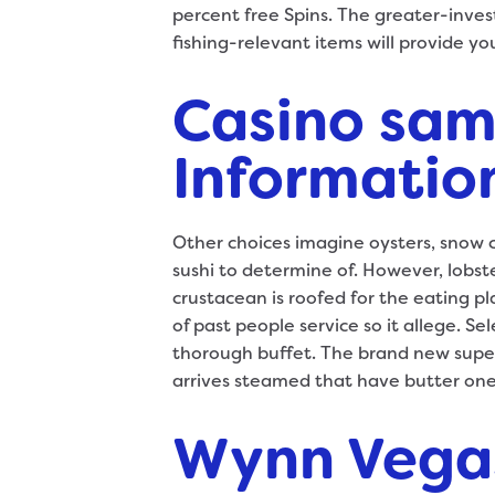
percent free Spins. The greater-invest
fishing-relevant items will provide 
Casino sam
Informatio
Other choices imagine oysters, snow cr
sushi to determine of. However, lobs
crustacean is roofed for the eating p
of past people service so it allege. S
thorough buffet. The brand new super
arrives steamed that have butter one 
Wynn Vega