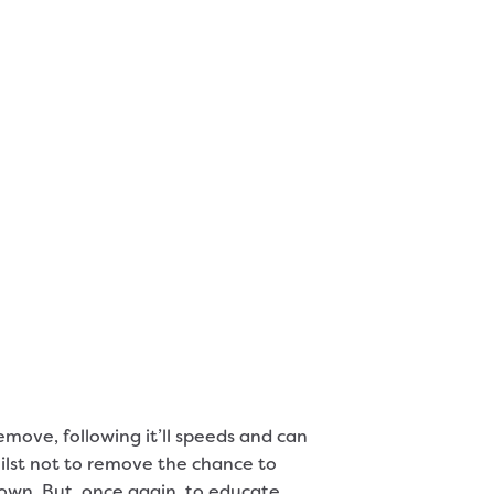
remove, following it’ll speeds and can
ilst not to remove the chance to
down.
But, once again, to educate