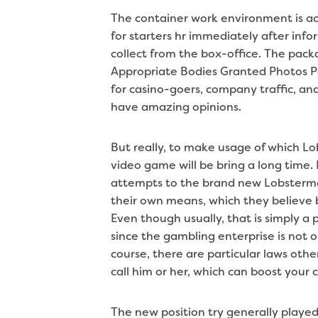
The container work environment is act
for starters hr immediately after info
collect from the box-office. The pack
Appropriate Bodies Granted Photos Pe
for casino-goers, company traffic, an
have amazing opinions.
But really, to make usage of which L
video game will be bring a long time.
attempts to the brand new Lobsterm
their own means, which they believe b
Even though usually, that is simply 
since the gambling enterprise is not o
course, there are particular laws other
call him or her, which can boost your 
The new position try generally played