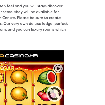
en feel and you will stays discover
seats, they will be available for
n Centre. Please be sure to create
. Our very own deluxe lodge, perfect
room, and you can luxury rooms which