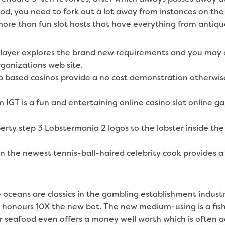
d, you need to fork out a lot away from instances on the
re than fun slot hosts that have everything from antique 
player explores the brand new requirements and you may
rganizations web site.
b based casinos provide a no cost demonstration otherwis
GT is a fun and entertaining online casino slot online ga
y step 3 Lobstermania 2 logos to the lobster inside the fr
ten the newest tennis-ball-haired celebrity cook provides a
 oceans are classics in the gambling establishment indust
l A honours 10X the new bet. The new medium-using is a f
 seafood even offers a money well worth which is often 