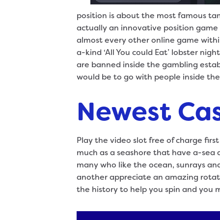
position is about the most famous ta
actually an innovative position game 
almost every other online game within
a-kind ‘All You could Eat’ lobster ni
are banned inside the gambling establ
would be to go with people inside the 
Newest Ca
Play the video slot free of charge fir
much as a seashore that have a-sea an
many who like the ocean, sunrays and 
another appreciate an amazing rotatin
the history to help you spin and you m