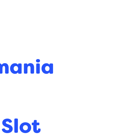
mania
 Slot