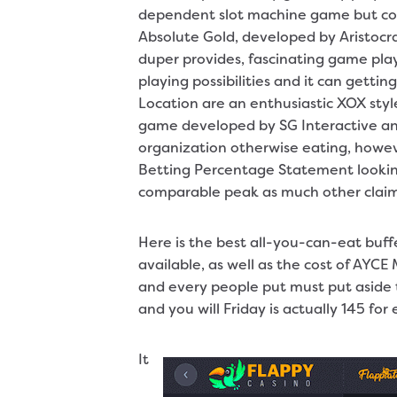
dependent slot machine game but co
Absolute Gold, developed by Aristocr
duper provides, fascinating game play
playing possibilities and it can gettin
Location are an enthusiastic XOX styl
game developed by SG Interactive and 
organization otherwise eating, howe
Betting Percentage Statement looking
comparable peak as much other claims
Here is the best all-you-can-eat buffet
available, as well as the cost of AYCE
and every people put must put aside
and you will Friday is actually 145 for
It