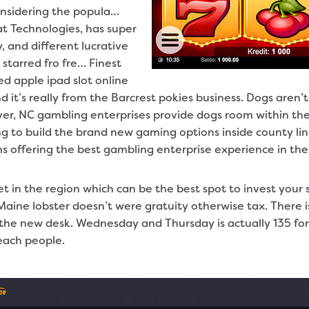
nsidering the popula…
at Technologies, has super
, and different lucrative
g starred fro fre… Finest
ed apple ipad slot online
it’s really from the Barcrest pokies business. Dogs aren’
ver, NC gambling enterprises provide dogs room within t
 to build the brand new gaming options inside county lin
 offering the best gambling enterprise experience in the 
 in the region which can be the best spot to invest your sp
 Maine lobster doesn’t were gratuity otherwise tax. There i
 the new desk. Wednesday and Thursday is actually 135 fo
 each people.