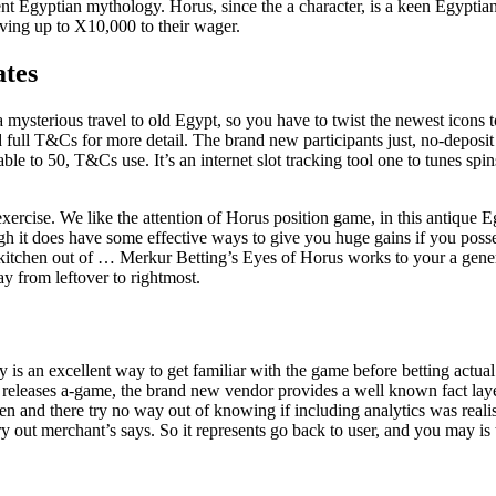
gyptian mythology. Horus, since the a character, is a keen Egyptian de
ving up to X10,000 to their wager.
ates
a mysterious travel to old Egypt, so you have to twist the newest icons
ull T&Cs for more detail. The brand new participants just, no-deposit 
ble to 50, T&Cs use. It’s an internet slot tracking tool one to tunes sp
xercise. We like the attention of Horus position game, in this antique E
gh it does have some effective ways to give you huge gains if you posses
 kitchen out of … Merkur Betting’s Eyes of Horus works to your a gener
 from leftover to rightmost.
 is an excellent way to get familiar with the game before betting actu
releases a-game, the brand new vendor provides a well known fact layer t
iven and there try no way out of knowing if including analytics was reali
ry out merchant’s says. So it represents go back to user, and you may is t