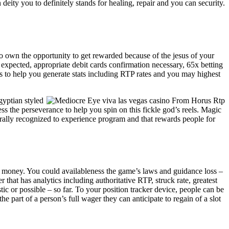
ity you to definitely stands for healing, repair and you can security.
 to own the opportunity to get rewarded because of the jesus of your
expected, appropriate debit cards confirmation necessary, 65x betting
ins to help you generate stats including RTP rates and you may highest
gyptian styled
s the perseverance to help you spin on this fickle god’s reels. Magic
ally recognized to experience program and that rewards people for
al money. You could availableness the game’s laws and guidance loss –
hat has analytics including authoritative RTP, struck rate, greatest
stic or possible – so far. To your position tracker device, people can be
he part of a person’s full wager they can anticipate to regain of a slot