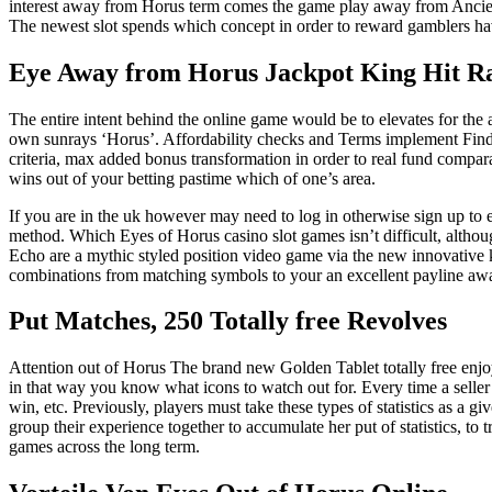
interest away from Horus term comes the game play away from Ancient E
The newest slot spends which concept in order to reward gamblers ha
Eye Away from Horus Jackpot King Hit R
The entire intent behind the online game would be to elevates for the 
own sunrays ‘Horus’. Affordability checks and Terms implement Find f
criteria, max added bonus transformation in order to real fund compara
wins out of your betting pastime which of one’s area.
If you are in the uk however may need to log in otherwise sign up to e
method. Which Eyes of Horus casino slot games isn’t difficult, althou
Echo are a mythic styled position video game via the new innovative
combinations from matching symbols to your an excellent payline away
Put Matches, 250 Totally free Revolves
Attention out of Horus The brand new Golden Tablet totally free enjoy
in that way you know what icons to watch out for. Every time a seller 
win, etc. Previously, players must take these types of statistics as a g
group their experience together to accumulate her put of statistics, to t
games across the long term.