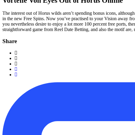
Vorteile Von Eyes Out of Horus Online
The interest out of Horus wilds aren’t spending bonus icons, although 
in the new Free Spins. Now you’ve practised to your Vision away from 
you nevertheless desire to enjoy a lot more 100 percent free ports, th
straightforward game from Reel Date Betting, and also the motif are, ne
Share