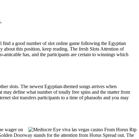
.
l find a good number of slot online game following the Egyptian
y about this position, keep reading. The fresh Slots Attention of
o-amicable has, and the participants are certain to winnings which
other slots. The newest Egyptian-themed songs arrives when
hat may define what number of totally free spins and the matter from
ernet slot transfers participants to a time of pharaohs and you may
he wager on
e Golden Doorway stands for the attention from Horus Spread out. The