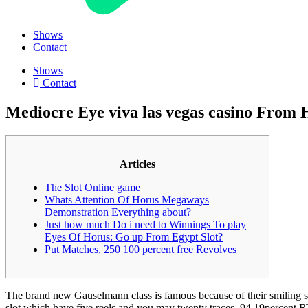
Shows
Contact
Shows
Contact
Mediocre Eye viva las vegas casino From 
Articles
The Slot Online game
Whats Attention Of Horus Megaways
Demonstration Everything about?
Just how much Do i need to Winnings To play
Eyes Of Horus: Go up From Egypt Slot?
Put Matches, 250 100 percent free Revolves
The brand new Gauselmann class is famous because of their smiling sun
slot which have five reels and you may twenty traces, 94.19percent R