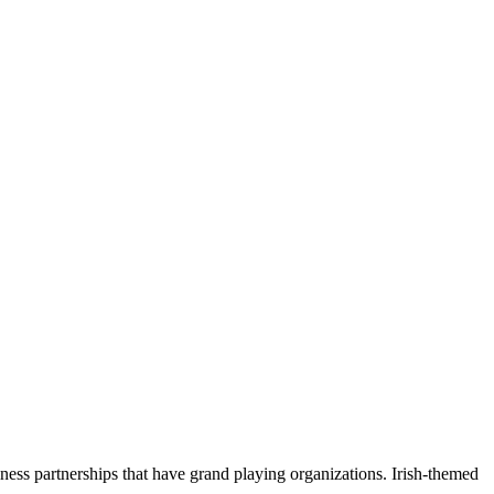
ness partnerships that have grand playing organizations.
Irish-themed