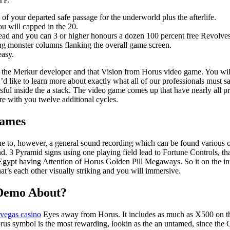
f your departed safe passage for the underworld plus the afterlife.
ou will capped in the 20.
ead and you can 3 or higher honours a dozen 100 percent free Revolves
g monster columns flanking the overall game screen.
easy.
o the Merkur developer and that Vision from Horus video game. You wil
d like to learn more about exactly what all of our professionals must sa
ul inside the a stack. The video game comes up that have nearly all pr
re with you twelve additional cycles.
Games
e to, however, a general sound recording which can be found various 
nd. 3 Pyramid signs using one playing field lead to Fortune Controls, t
d Egypt having Attention of Horus Golden Pill Megaways. So it on the int
at’s each other visually striking and you will immersive.
 Demo About?
 vegas casino
Eyes away from Horus. It includes as much as X500 on t
Horus symbol is the most rewarding, lookin as the an untamed, since th