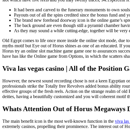
It had been and carved to the funerary monuments to own souls o
Payouts out of all the spins credited since the bonus fund and y
The brand new forehead doorway icon is the online game’s spr
The back ground are even though still a pyramid chamber havin
As they may sound a while cutting-edge, together will be very 
Old Egypt comes to life once more inside the online slot mode, due t
myths motif but Eye out of Horus shines as one of an educated. If you’
Horus try an online slot machine game game one to assurances successf
have has like the Online game from Options, in which the scatters sha
Viva las vegas casino | All of the Position 
However, the newest sound recording chose is not a keen Egyptian on
professionals strike the Totally free Revolves added bonus ability rou
effective groups of the fresh reels. Action on the strange realm of ol
deities, having a beautifully customized and you will coherent motif th
Whats Attention Out of Horus Megaways
The main benefit icon is the most well-known function in the
viva las
extremely casinos, propelling their prominence. The interest out of 