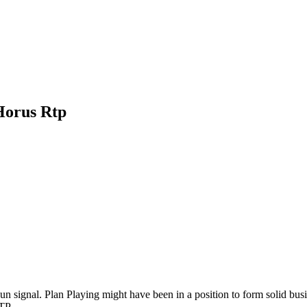
Horus Rtp
 signal. Plan Playing might have been in a position to form solid busi
TP.