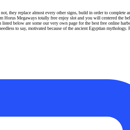
not, they replace almost every other signs, build in order to complete 
Horus Megaways totally free enjoy slot and you will centered the believ
en listed below are some our very own page for the best free online harb
edless to say, motivated because of the ancient Egyptian mythology. For 