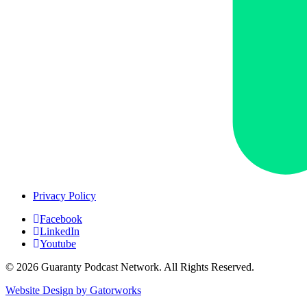
Privacy Policy
Facebook
LinkedIn
Youtube
© 2026 Guaranty Podcast Network. All Rights Reserved.
Website Design by Gatorworks