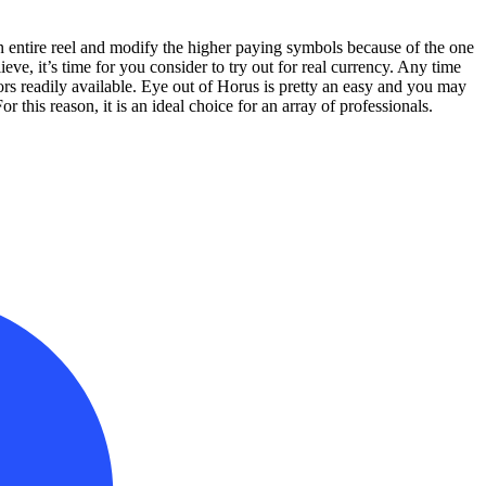
an entire reel and modify the higher paying symbols because of the one
e, it’s time for you consider to try out for real currency. Any time
ors readily available. Eye out of Horus is pretty an easy and you may
this reason, it is an ideal choice for an array of professionals.