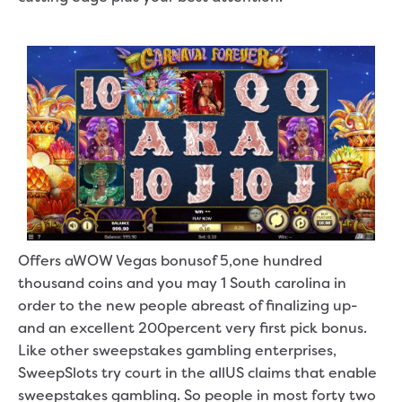
Offers aWOW Vegas bonusof 5,one hundred
thousand coins and you may 1 South carolina in
order to the new people abreast of finalizing up-
and an excellent 200percent very first pick bonus.
Like other sweepstakes gambling enterprises,
SweepSlots try court in the allUS claims that enable
sweepstakes gambling. So people in most forty two