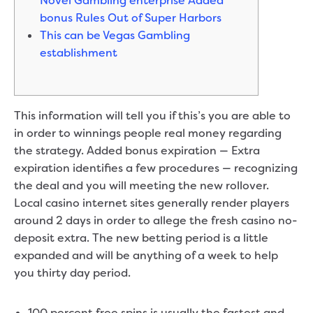
Novel Gambling enterprise Added
bonus Rules Out of Super Harbors
This can be Vegas Gambling
establishment
This information will tell you if this’s you are able to
in order to winnings people real money regarding
the strategy. Added bonus expiration — Extra
expiration identifies a few procedures — recognizing
the deal and you will meeting the new rollover.
Local casino internet sites generally render players
around 2 days in order to allege the fresh casino no-
deposit extra.
The new betting period is a little
expanded and will be anything of a week to help
you thirty day period.
100 percent free spins is usually the fastest and