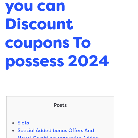
you can
Discount
coupons To
possess 2024
Posts
Slots
Special Added bonus Offers And