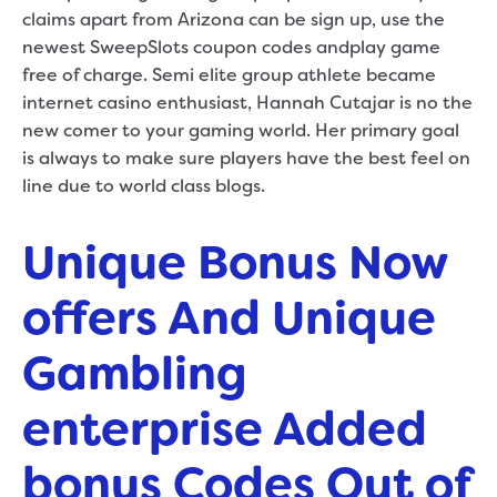
claims apart from Arizona can be sign up, use the
newest SweepSlots coupon codes andplay game
free of charge. Semi elite group athlete became
internet casino enthusiast, Hannah Cutajar is no the
new comer to your gaming world. Her primary goal
is always to make sure players have the best feel on
line due to world class blogs.
Unique Bonus Now
offers And Unique
Gambling
enterprise Added
bonus Codes Out of