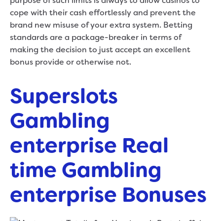
purpose of such limits is always to allow casinos to
cope with their cash effortlessly and prevent the
brand new misuse of your extra system. Betting
standards are a package-breaker in terms of
making the decision to just accept an excellent
bonus provide or otherwise not.
Superslots
Gambling
enterprise Real
time Gambling
enterprise Bonuses