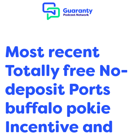
Most recent
Totally free No-
deposit Ports
buffalo pokie
Incentive and