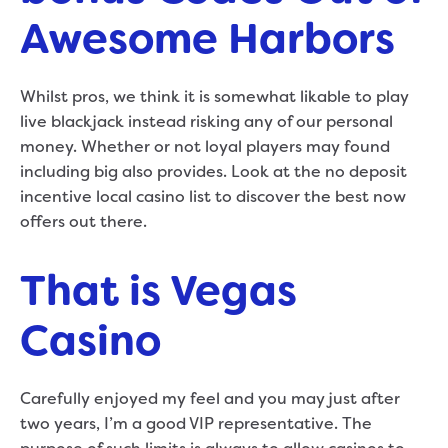
Awesome Harbors
Whilst pros, we think it is somewhat likable to play
live blackjack instead risking any of our personal
money. Whether or not loyal players may found
including big also provides. Look at the no deposit
incentive local casino list to discover the best now
offers out there.
That is Vegas
Casino
Carefully enjoyed my feel and you may just after
two years, I’m a good VIP representative. The