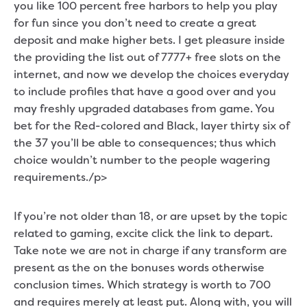
you like 100 percent free harbors to help you play
for fun since you don’t need to create a great
deposit and make higher bets. I get pleasure inside
the providing the list out of 7777+ free slots on the
internet, and now we develop the choices everyday
to include profiles that have a good over and you
may freshly upgraded databases from game. You
bet for the Red-colored and Black, layer thirty six of
the 37 you’ll be able to consequences; thus which
choice wouldn’t number to the people wagering
requirements./p>
If you’re not older than 18, or are upset by the topic
related to gaming, excite click the link to depart.
Take note we are not in charge if any transform are
present as the on the bonuses words otherwise
conclusion times. Which strategy is worth to 700
and requires merely at least put. Along with, you will