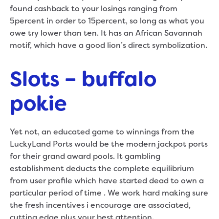
found cashback to your losings ranging from
5percent in order to 15percent, so long as what you
owe try lower than ten. It has an African Savannah
motif, which have a good lion’s direct symbolization.
Slots – buffalo
pokie
Yet not, an educated game to winnings from the
LuckyLand Ports would be the modern jackpot ports
for their grand award pools. It gambling
establishment deducts the complete equilibrium
from user profile which have started dead to own a
particular period of time . We work hard making sure
the fresh incentives i encourage are associated,
cutting edge plus your best attention.