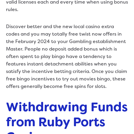
valid licenses each and every time when using bonus
rules.
Discover better and the new local casino extra
codes and you may totally free twist now offers in
the February 2024 to your Gambling establishment
Master. People no deposit added bonus which is
often spent to play bingo have a tendency to
features instant detachment abilities when you
satisfy the incentive betting criteria. Once you claim
free bingo incentives to try out movies bingo, these
offers generally become free spins for slots.
Withdrawing Funds
from Ruby Ports