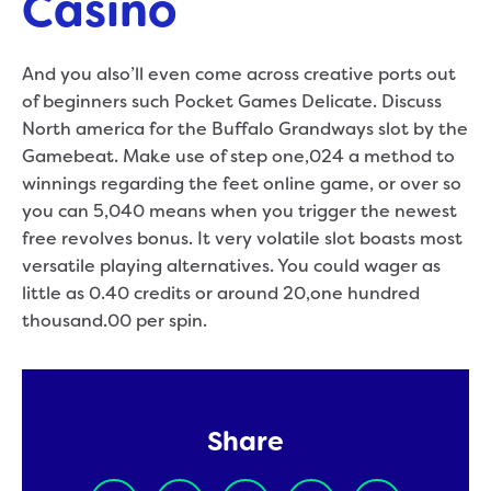
Casino
And you also’ll even come across creative ports out
of beginners such Pocket Games Delicate. Discuss
North america for the Buffalo Grandways slot by the
Gamebeat. Make use of step one,024 a method to
winnings regarding the feet online game, or over so
you can 5,040 means when you trigger the newest
free revolves bonus. It very volatile slot boasts most
versatile playing alternatives. You could wager as
little as 0.40 credits or around 20,one hundred
thousand.00 per spin.
Share