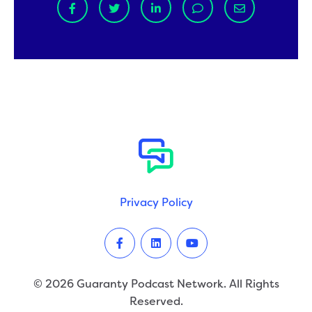
Privacy Policy
Facebook
LinkedIn
Youtube
© 2026 Guaranty Podcast Network. All Rights
Reserved.