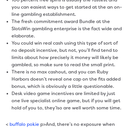
you can easiest ways to get started at the an on-
line gambling establishment.
The fresh commitment award Bundle at the
SlotsWin gambling enterprise is the fact wide and
elaborate.
You could win real cash using this type of sort of
no deposit incentive, but not, you’ll find tend to
limits about how precisely it money will likely be
gambled, so make sure to read the small print.
There is no max cashout, and you can Ruby
Harbors doesn’t reveal one cap on the fits added
bonus, which is obviously a little questionable.
Desk video game incentives are limited by just
one live specialist online game, but if you will get
hold of you to, they’lso are well worth some time.
<
buffalo pokie
p>And, there’s no exposure when