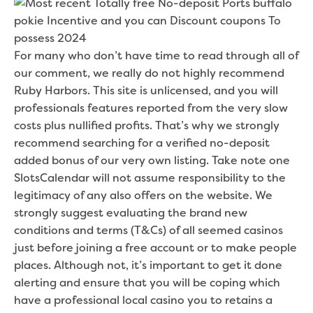
For many who don’t have time to read through all of
our comment, we really do not highly recommend
Ruby Harbors. This site is unlicensed, and you will
professionals features reported from the very slow
costs plus nullified profits. That’s why we strongly
recommend searching for a verified no-deposit
added bonus of our very own listing. Take note one
SlotsCalendar will not assume responsibility to the
legitimacy of any also offers on the website. We
strongly suggest evaluating the brand new
conditions and terms (T&Cs) of all seemed casinos
just before joining a free account or to make people
places. Although not, it’s important to get it done
alerting and ensure that you will be coping which
have a professional local casino you to retains a