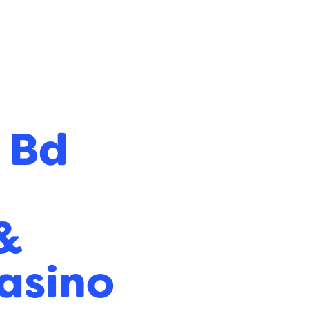
 Bd
&
asino