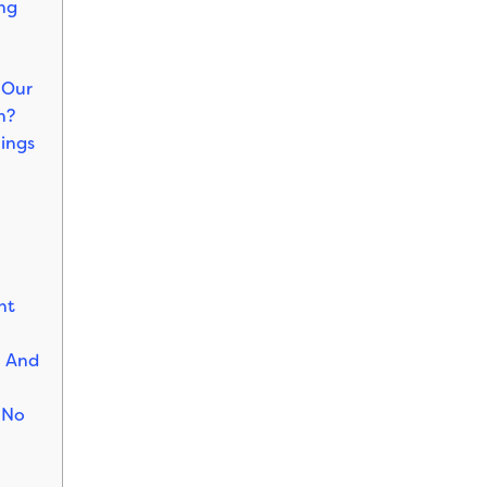
ng
 Our
h?
ings
nt
n And
 No