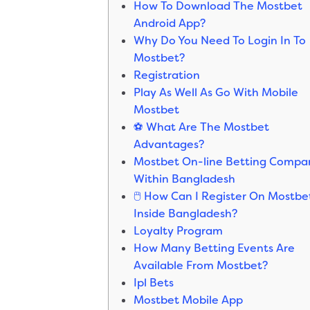
How To Download The Mostbet
Android App?
Why Do You Need To Login In To
Mostbet?
Registration
Play As Well As Go With Mobile
Mostbet
⚽ What Are The Mostbet
Advantages?
Mostbet On-line Betting Compa
Within Bangladesh
🖱 How Can I Register On Mostbe
Inside Bangladesh?
Loyalty Program
How Many Betting Events Are
Available From Mostbet?
Ipl Bets
Mostbet Mobile App