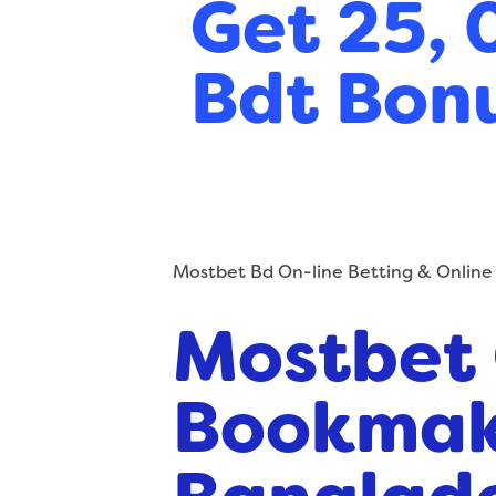
Get 25,
Bdt Bonu
Mostbet Bd On-line Betting & Online
Mostbet 
Bookmake