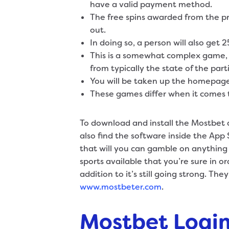
have a valid payment method.
The free spins awarded from the pr
out.
In doing so, a person will also get 2
This is a somewhat complex game, 
from typically the state of the par
You will be taken up the homepage o
These games differ when it comes 
To download and install the Mostbet ap
also find the software inside the App
that will you can gamble on anything 
sports available that you’re sure in or
addition to it’s still going strong. Th
www.mostbeter.com
.
Mostbet Login 