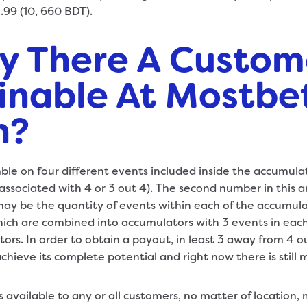
99 (10, 660 BDT).
ly There A Custom
nable At Mostbet
h?
le on four different events included inside the accumulat
associated with 4 or 3 out 4). The second number in this a
 may be the quantity of events within each of the accumulat
 which are combined into accumulators with 3 events in eac
ors. In order to obtain a payout, in least 3 away from 4 o
achieve its complete potential and right now there is still
available to any or all customers, no matter of location,