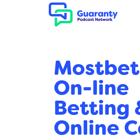
Mostbet
On-line
Betting 
Online C