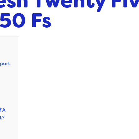
sh Twenty Fiv
50 Fs
port
f A
t?