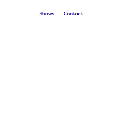
Shows
Contact