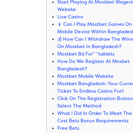
Start Playing At Mostbet Wageri
Website
Live Casino
📱 Can I Play Mostbet Games On
Mobile Device Within Banglades
💰 How Can I Withdraw The Winn
On Mostbet In Bangladesh?
Mostbet Bd For” “tablets
How Do We Register At Mosbet
Bangladesh?
Mostbet Mobile Website
Mostbet Bangladesh: Your Curre
Ticket To Endless Casino Fun!
Click On The Registration Butto
Select The Method
What I Did In Order To Meet The
Cost Bets Bonus Requirements
Free Bets