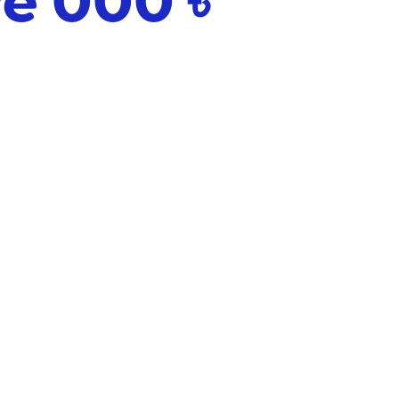
e 000 ৳