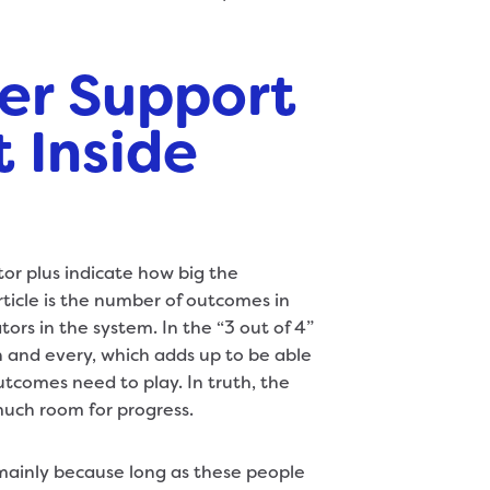
er Support
 Inside
or plus indicate how big the
rticle is the number of outcomes in
ors in the system. In the “3 out of 4”
h and every, which adds up to be able
utcomes need to play. In truth, the
 much room for progress.
 mainly because long as these people