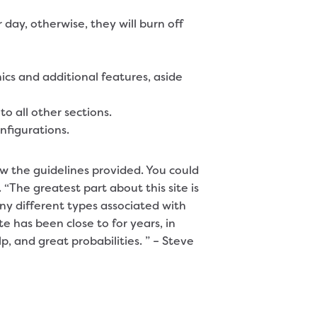
ay, otherwise, they will burn off
s and additional features, aside
o all other sections.
figurations.
ow the guidelines provided. You could
“The greatest part about this site is
ny different types associated with
te has been close to for years, in
p, and great probabilities. ” – Steve