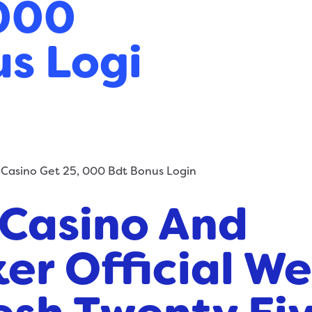
 000
s Logi
 Casino Get 25, 000 Bdt Bonus Login
Casino And
r Official Web