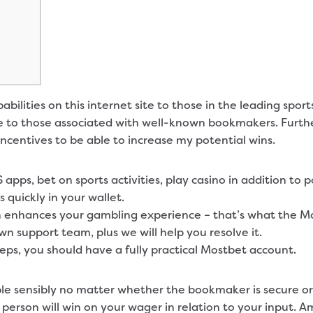
bilities on this internet site to those in the leading spor
 to those associated with well-known bookmakers. Further
incentives to be able to increase my potential wins.
 apps, bet on sports activities, play casino in addition to
s quickly in your wallet.
h enhances your gambling experience – that’s what the M
n support team, plus we will help you resolve it.
s, you should have a fully practical Mostbet account.
amble sensibly no matter whether the bookmaker is secure o
erson will win on your wager in relation to your input. A