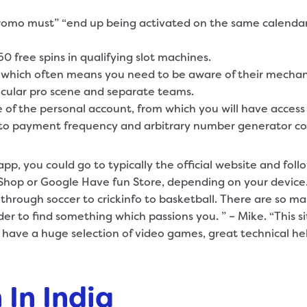
omo must” “end up being activated on the same calendar d
50 free spins in qualifying slot machines.
which often means you need to be aware of their mechanic
ticular pro scene and separate teams.
f the personal account, from which you will have access t
to payment frequency and arbitrary number generator con
p, you could go to typically the official website and foll
 Shop or Google Have fun Store, depending on your device. 
through soccer to crickinfo to basketball. There are so ma
der to find something which passions you. ” – Mike. “This si
ey have a huge selection of video games, great technical hel
In India