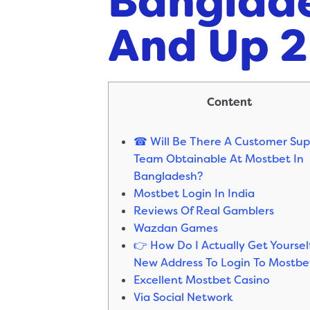
Banglade
And Up 2
Content
☎ Will Be There A Customer Sup
Team Obtainable At Mostbet In
Bangladesh?
Mostbet Login In India
Reviews Of Real Gamblers
Wazdan Games
👉 How Do I Actually Get Yoursel
New Address To Login To Mostbe
Excellent Mostbet Casino
Via Social Network