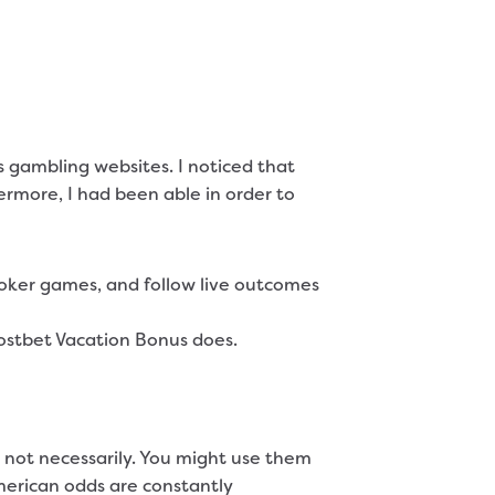
ts gambling websites. I noticed that
more, I had been able in order to
 poker games, and follow live outcomes
ostbet Vacation Bonus does.
r not necessarily. You might use them
merican odds are constantly