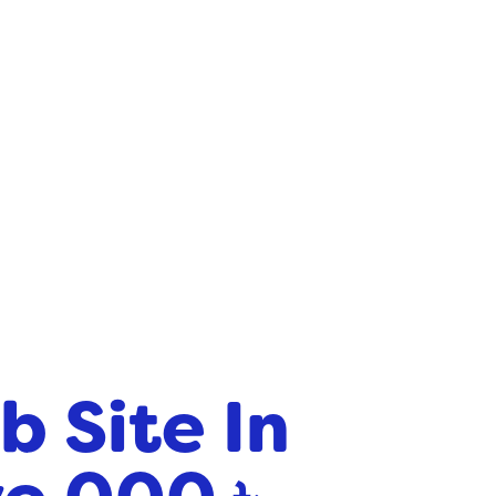
 Site In