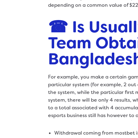
depending on a common value of $22.
☎ Is Usual
Team Obtai
Banglades
For example, you make a certain gamb
particular system (for example, 2 out 
the system, while the particular first
system, there will be only 4 results,
to a total associated with 4 accumulat
esports business still has however to 
Withdrawal coming from mostbet is 