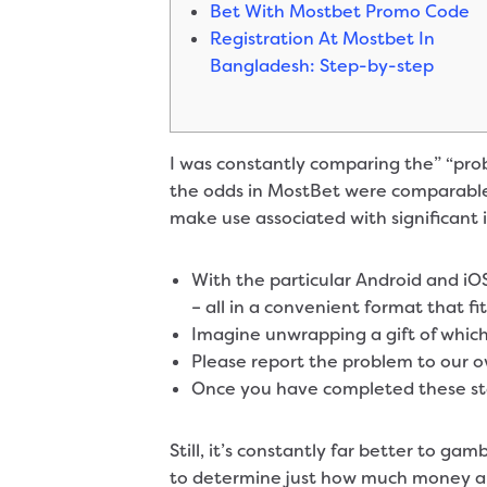
Bet With Mostbet Promo Code
Registration At Mostbet In
Bangladesh: Step-by-step
I was constantly comparing the” “proba
the odds in MostBet were comparable
make use associated with significant 
With the particular Android and iOS
– all in a convenient format that fit
Imagine unwrapping a gift of whic
Please report the problem to our ow
Once you have completed these step
Still, it’s constantly far better to g
to determine just how much money a p