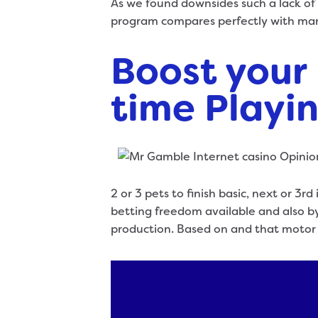
As we found downsides such a lack of 
program compares perfectly with man
Boost your
time Playi
2 or 3 pets to finish basic, next or 3r
betting freedom available and also by 
production. Based on and that motor s