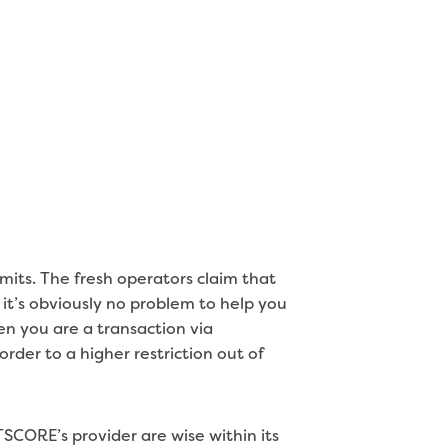
mits. The fresh operators claim that
 it’s obviously no problem to help you
n you are a transaction via
rder to a higher restriction out of
SCORE’s provider are wise within its