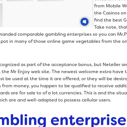
from Mobile We
the Casinos on
find the best 
Take note, tha
emanded comparable gambling enterprises so you can Mr.Pl
 pot in many of those online game vegetables from the one
ecognized as part of the acceptance bonus, but Neteller an
 on the Mr Enjoy web site. The newest welcome extra have t
st be used at the time it are offered, or they will be dest
rom money, you happen to be qualified to receive additio
rds are for sale to of a lot currencies. This is and the sit
ch are and well-adapted to possess cellular users.
mbling enterpris