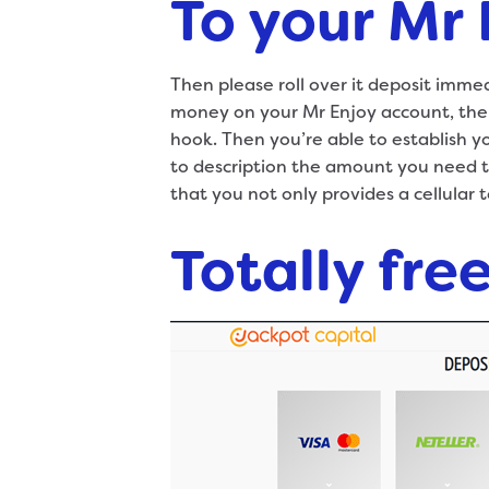
To your Mr 
Then please roll over it deposit imme
money on your Mr Enjoy account, the
hook. Then you’re able to establish 
to description the amount you need 
that you not only provides a cellular 
Totally fre