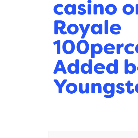
casino o
Royale
100perc
Added b
Youngst