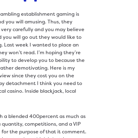
gambling establishment gaming is
nd you will amusing. Thus, they
 very carefully and you may believe
you will go out they would like to
. Last week I wanted to place an
they won’t read. I’m hoping they’re
bility to develop you to because the
s rather demotivating. Here is my
view since they cost you on the
ay detachment I think you need to
cal casino. Inside blackjack, local
orth a blended 400percent as much as
quantity, competitions, and a VIP
 for the purpose of that it comment.