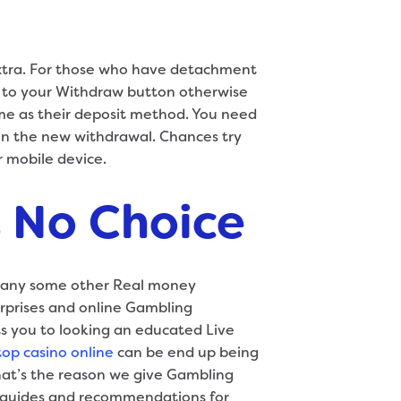
 extra. For those who have detachment
 to your Withdraw button otherwise
ame as their deposit method. You need
n the new withdrawal. Chances try
r mobile device.
t No Choice
many some other Real money
prises and online Gambling
ts you to looking an educated Live
top casino online
can be end up being
hat’s the reason we give Gambling
 guides and recommendations for