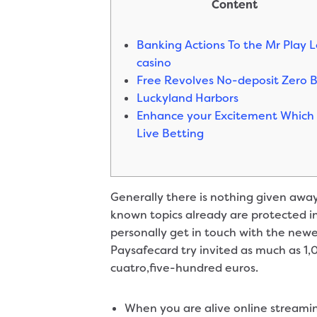
Content
Banking Actions To the Mr Play L
casino
Free Revolves No-deposit Zero 
Luckyland Harbors
Enhance your Excitement Which
Live Betting
Generally there is nothing given away
known topics already are protected ins
personally get in touch with the new
Paysafecard try invited as much as 1,
cuatro,five-hundred euros.
When you are alive online streamin