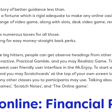
tory of better guidance less than.
 fortune which is rigid adequate to make any online casino
range of video game, along with slots, desk video game, r
s numerous boxes for all those.
ooking for easy money-straight back perks.
le big hitters, people can get observe headings from oth
ractive, Practical Gamble, and you may Realistic Game. Tr
west user friendly user interface in the Mr.Enjoy. To start 
 and you may Scratchcards’ at the top of your own screen to 
ny other classes you to participants may use. Talking abo
o games’, ‘Scratch Notes’, and ‘The Online game’.
online: Financial