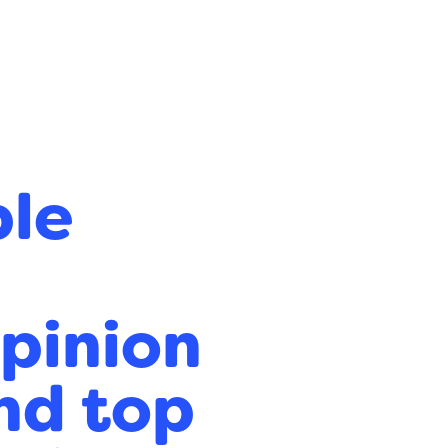
le
pinion
nd top