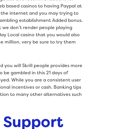
b based casinos to having Paypal at
 the internet and you may trying to
Gambling establishment Added bonus.
t we don’t render people playing
ay Local casino that you would also
 million, very be sure to try them
d you will Skrill people provides more
o be gambled in this 21 days of
royed. While you are a consistent user
nal incentives or cash. Banking tips
uation to many other alternatives such
e Support