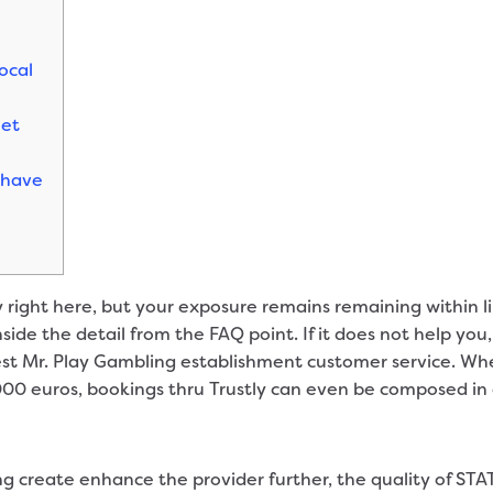
ocal
Bet
 have
 right here, but your exposure remains remaining within li
ide the detail from the FAQ point. If it does not help you,
est Mr. Play Gambling establishment customer service.
Whe
000 euros, bookings thru Trustly can even be composed in o
g create enhance the provider further, the quality of STAT