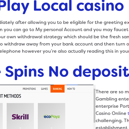
Play Local casino
diately after allowing you to be eligible for the greeting
n you can go to My personal Account and you may faucet
your own withdrawal strategy which should be the fresh s
to withdraw away from your bank account and then turn o
telephone however you’re also actually reading this in you
e Spins No deposi
There are so 
Gambling enter
enterprise Por
Casino Online
challenging. T
establishment