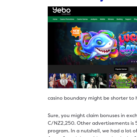
casino boundary might be shorter to 
Sure, you might claim bonuses in exch
C/NZ2,250. Other advertisements is 5
program. In a nutshell, we had a lot 