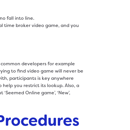
 fall into line.
eal time broker video game, and you
er common developers for example
ying to find video game will never be
with, participants is key anywhere
help you restrict its lookup. Also, a
ut ‘Seemed Online game’, ‘New’,
 Procedures