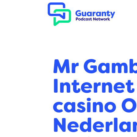
Mr Gamb
Internet
casino O
Nederla