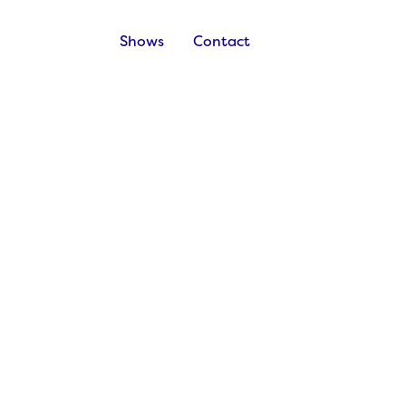
Shows
Contact