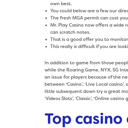
own best.
You could below are a few our direc
The fresh MGA permit can cost you a
Mr. Play Casino now offers a wide 
can scratch notes.
That is a good offer you to monitor
This really is difficult if you are l
In addition to game from those peop
while the Roaring Game, NYX, SG Inte
an issue for players because of the ne
between ‘Casino’, ‘Live Local casino’,
little subsequent down try a great ma
‘Videos Slots’, ‘Classic’, ‘Online casin
Top casino 