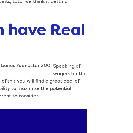
ts, total we think it betting
h have Real
Speaking of
wagers for the
of this you will find a great deal of
bility to maximise the potential
rent to consider.