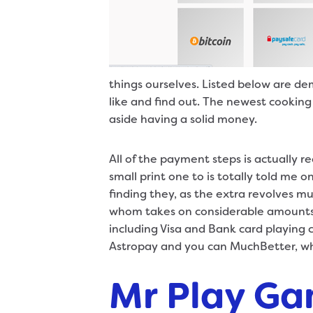
things ourselves. Listed below are d
like and find out. The newest cooking
aside having a solid money.
All of the payment steps is actually r
small print one to is totally told me
finding they, as the extra revolves mu
whom takes on considerable amounts f
including Visa and Bank card playing ca
Astropay and you can MuchBetter, whi
Mr Play Ga