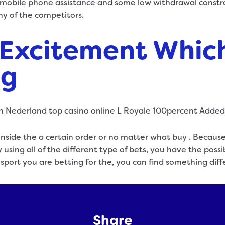
mobile phone assistance and some low withdrawal constrain
y of the competitors.
 Excitement Whic
ng
d inside the a certain order or no matter what buy . Because 
using all of the different type of bets, you have the possi
port you are betting for the, you can find something diffe
Share