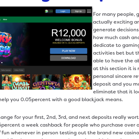
For many people, 
actually exciting a
generate decisions
how much cash and 
dedicate to gaming
activities bet but 
able to have the a
at this section it i
personal sincere re
deposit and you m
eliminate that it lo
help you 0.05percent with a good blackjack means.
ange for your first, 2nd, 3rd, and next deposits really w
percent a week cashback for people who purchase over a 
of fun whenever in person testing out the brand new casino