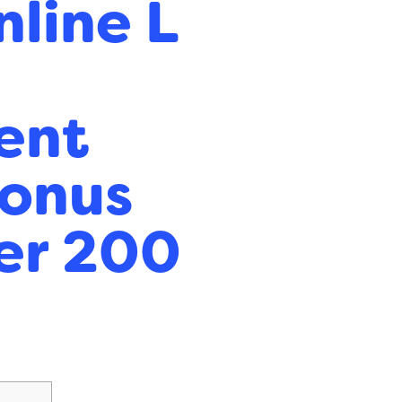
nline L
ent
onus
er 200