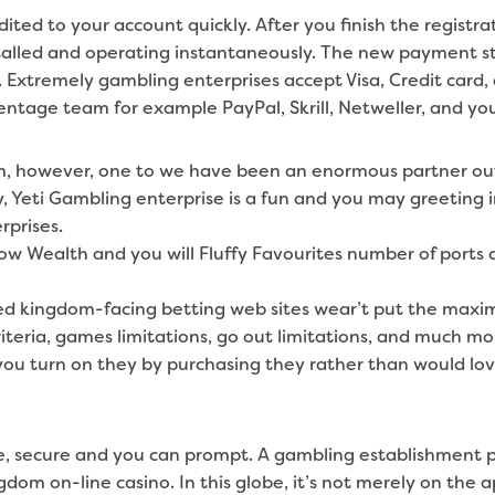
edited to your account quickly. After you finish the registr
stalled and operating instantaneously. The new payment st
 Extremely gambling enterprises accept Visa, Credit card
ntage team for example PayPal, Skrill, Netweller, and y
rm, however, one to we have been an enormous partner out
, Yeti Gambling enterprise is a fun and you may greeting 
rprises.
w Wealth and you will Fluffy Favourites number of ports 
ed kingdom-facing betting web sites wear’t put the maxim
riteria, games limitations, go out limitations, and much mo
 you turn on they by purchasing they rather than would love 
e, secure and you can prompt. A gambling establishment pe
ngdom on-line casino. In this globe, it’s not merely on the 