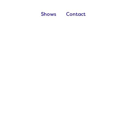
Shows
Contact