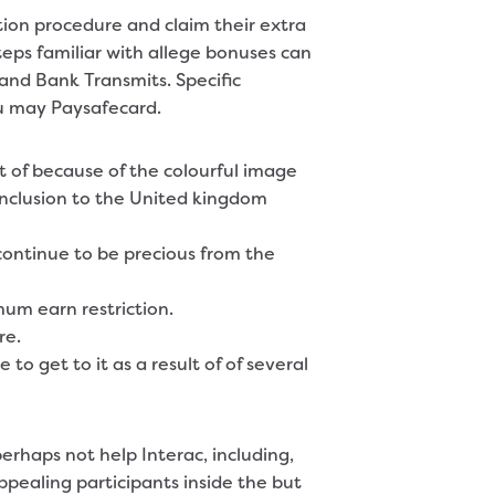
ation procedure and claim their extra
eps familiar with allege bonuses can
, and Bank Transmits.
Specific
ou may Paysafecard.
 of because of the colourful image
inclusion to the United kingdom
continue to be precious from the
um earn restriction.
re.
to get to it as a result of of several
rhaps not help Interac, including,
appealing participants inside the but