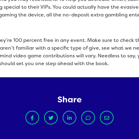
 special to their VIPs. You could actually have the evasi
gaming the device, all the no-deposit extra gambling ente
hey’re 100 percent free in any event. Make sure to check t
 aren’t familiar with a specific type of give, see what we 
 mind video game contributions will vary. Needless to say,
e should set you one step ahead with the book.
Share