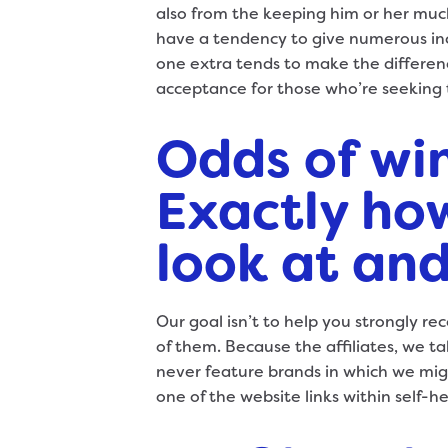
also from the keeping him or her muc
have a tendency to give numerous inc
one extra tends to make the differenc
acceptance for those who’re seeking t
Odds of wi
Exactly ho
look at and
Our goal isn’t to help you strongly r
of them. Because the affiliates, we t
never feature brands in which we migh
one of the website links within self-he