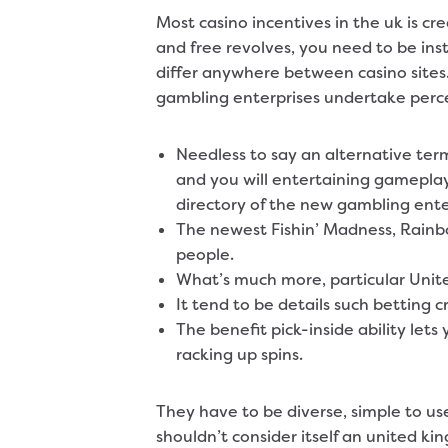
Most casino incentives in the uk is cr
and free revolves, you need to be in
differ anywhere between casino sites.
gambling enterprises undertake perce
Needless to say an alternative te
and you will entertaining gameplay
directory of the new gambling ente
The newest Fishin’ Madness, Rainbo
people.
What’s much more, particular Unit
It tend to be details such betting c
The benefit pick-inside ability lets
racking up spins.
They have to be diverse, simple to us
shouldn’t consider itself an united ki