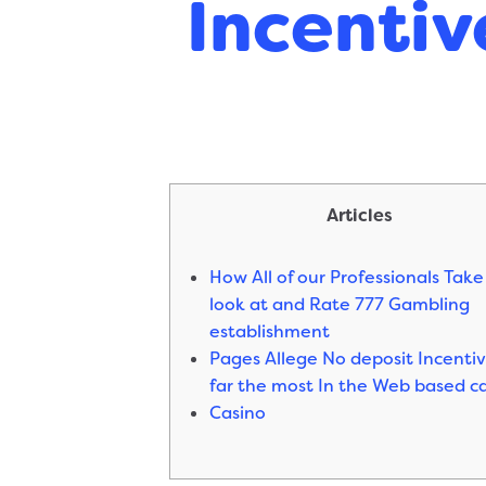
Incentiv
Articles
How All of our Professionals Take
look at and Rate 777 Gambling
establishment
Pages Allege No deposit Incenti
far the most In the Web based c
Casino