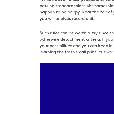
betting standards since the something
happen to be happy. Near the top of 
you will analysis record unit.
Such rules can be worth a-try since t
otherwise detachment criteria. If you
your possibilities and you can keep in
learning the fresh small print, but w