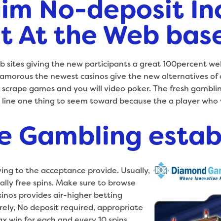
aim No-deposit In
st At the Web bas
eb sites giving the new participants a great 100percent w
amorous the newest casinos give the new alternatives of a
, scrape games and you will video poker. The fresh gambl
ine one thing to seem toward because the a player who wa
e Gambling estab
ing to the acceptance provide. Usually,
totally free spins. Make sure to browse
sinos provides air-higher betting
ly, No deposit required, appropriate
ax win for each and every 10 spins,