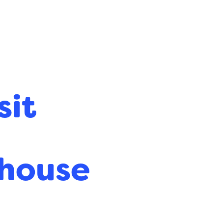
sit
 house