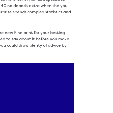
ve 40 no deposit extra when the you
rprise spends complex statistics and
he new Fine print for your betting
need to say about it before you make
 you could draw plenty of advice by