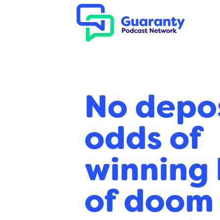
No depo
odds of
winning
of doom