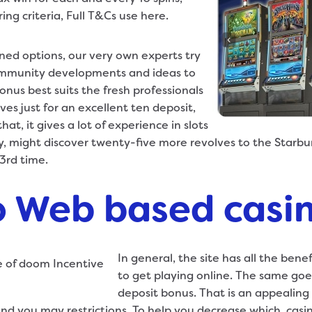
ng criteria, Full T&Cs use here.
ed options, our very own experts try
 community developments and ideas to
nus best suits the fresh professionals
es just for an excellent ten deposit,
hat, it gives a lot of experience in slots
, might discover twenty-five more revolves to the Starbu
 3rd time.
o Web based casi
In general, the site has all the ben
to get playing online. The same g
deposit bonus. That is an appealing p
nd you may restrictions. To help you decrease which, casi