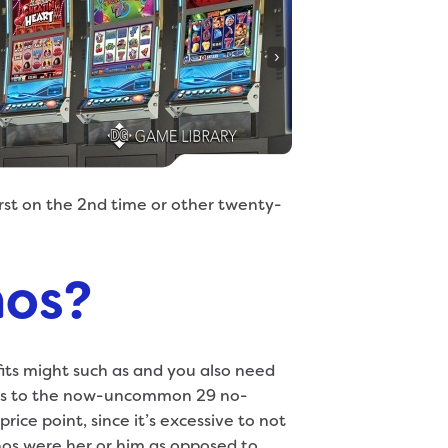
rst on the 2nd time or other twenty-
nos?
efits might such as and you also need
oes to the now-uncommon 29 no-
rice point, since it’s excessive to not
nos were her or him as opposed to