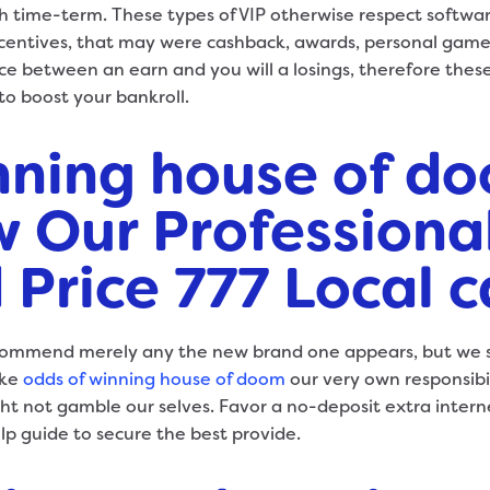
h time-term. These types of VIP otherwise respect softwa
entives, that may were cashback, awards, personal games, 
e between an earn and you will a losings, therefore these t
o boost your bankroll.
nning house of do
w Our Professiona
 Price 777 Local 
ecommend merely any the new brand one appears, but we st
ake
odds of winning house of doom
our very own responsibi
t not gamble our selves. Favor a no-deposit extra interne
lp guide to secure the best provide⁠.