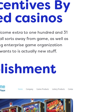
centives By
ed casinos
elcome extra to one hundred and 31
ll sorts away from game, as well as
ing enterprise game organization
nts to is actually new stuff.
lishment