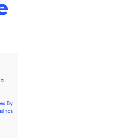
e
 a
ves By
asinos