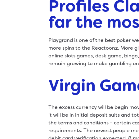
Profiles Cl
far the mo
Playgrand is one of the best poker w
more spins to the Reactoonz. More gl
online slots games, desk game, bingo
remain growing to make gambling on l
Virgin Gam
The excess currency will be begin mov
it will be in initial deposit suits and 
the terms and conditions – certain ca
requirements. The newest people mere
debit card verification expected, 8 m