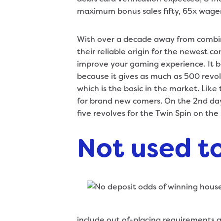
maximum bonus sales fifty, 65x wageri
With over a decade away from combin
their reliable origin for the newest
improve your gaming experience. It bo
because it gives as much as 500 revolv
which is the basic in the market. Like t
for brand new comers. On the 2nd day
five revolves for the Twin Spin on the
Not used t
include out of-placing requirements a