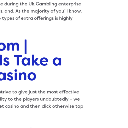
re during the Uk Gambling enterprise
and. As the majority of you’ll know,
ypes of extra offerings is highly
om |
ls Take a
casino
rive to give just the most effective
lity to the players undoubtedly – we
t casino and then click otherwise tap