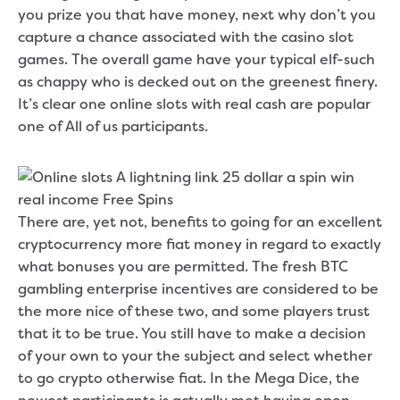
you prize you that have money, next why don’t you
capture a chance associated with the casino slot
games. The overall game have your typical elf-such
as chappy who is decked out on the greenest finery.
It’s clear one online slots with real cash are popular
one of All of us participants.
There are, yet not, benefits to going for an excellent
cryptocurrency more fiat money in regard to exactly
what bonuses you are permitted. The fresh BTC
gambling enterprise incentives are considered to be
the more nice of these two, and some players trust
that it to be true. You still have to make a decision
of your own to your the subject and select whether
to go crypto otherwise fiat. In the Mega Dice, the