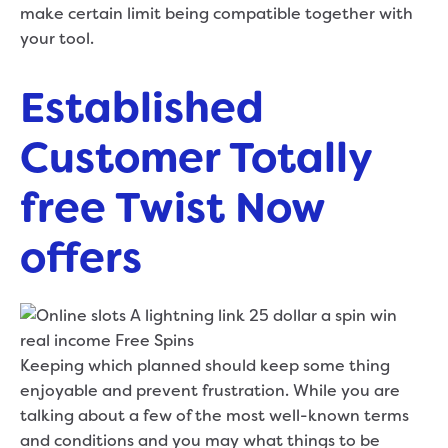
make certain limit being compatible together with
your tool.
Established
Customer Totally
free Twist Now
offers
Keeping which planned should keep some thing
enjoyable and prevent frustration. While you are
talking about a few of the most well-known terms
and conditions and you may what things to be