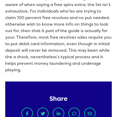
aware of when saying a free spins extra, the list isn’t
exhaustive. For individuals who’lso are trying to
claim 100 percent free revolves and no put needed,
otherwise wish to know more info on things to look
out for, then that it part of the guide is actually for
your. Therefore, most free revolves sales require you
to put debit card information, even though in initial
deposit will never be removed. This may been while
the a shock, nevertheless’s typical process and it
helps prevent money laundering and underage
playing.
Share