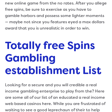
new online game from the no rates. After you allege
free spins, be sure to exercise as you have to
gamble harbors and possess some lighter moments
— maybe not since you features eyed a max dollars
award that you is unrealistic in order to win.
Totally free Spins
Gambling
establishment List
Looking for a secure and you will credible a real
income gambling enterprise to play from the? Here
are some all of our list of an educated a real income
web based casinos here. While you are frustrated of
waiting to see a good leprechaun of their to help