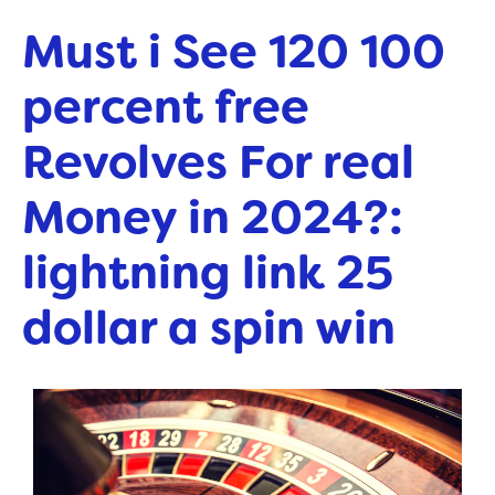
Must i See 120 100
percent free
Revolves For real
Money in 2024?:
lightning link 25
dollar a spin win