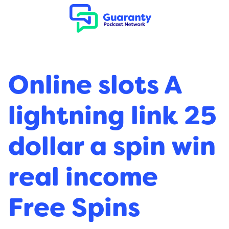
Online slots A
lightning link 25
dollar a spin win
real income
Free Spins