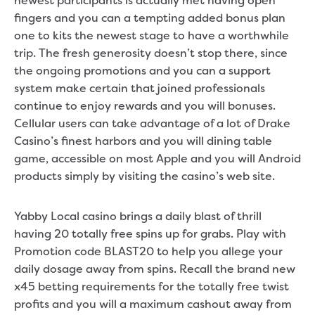
newest participants is actually met having open
fingers and you can a tempting added bonus plan
one to kits the newest stage to have a worthwhile
trip. The fresh generosity doesn’t stop there, since
the ongoing promotions and you can a support
system make certain that joined professionals
continue to enjoy rewards and you will bonuses.
Cellular users can take advantage of a lot of Drake
Casino’s finest harbors and you will dining table
game, accessible on most Apple and you will Android
products simply by visiting the casino’s web site.
Yabby Local casino brings a daily blast of thrill
having 20 totally free spins up for grabs. Play with
Promotion code BLAST20 to help you allege your
daily dosage away from spins. Recall the brand new
x45 betting requirements for the totally free twist
profits and you will a maximum cashout away from