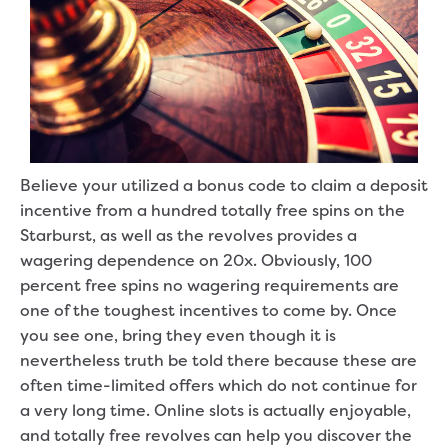
Believe your utilized a bonus code to claim a deposit
incentive from a hundred totally free spins on the
Starburst, as well as the revolves provides a
wagering dependence on 20x. Obviously, 100
percent free spins no wagering requirements are
one of the toughest incentives to come by. Once
you see one, bring they even though it is
nevertheless truth be told there because these are
often time-limited offers which do not continue for
a very long time. Online slots is actually enjoyable,
and totally free revolves can help you discover the