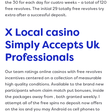
the 30 for each day for cuatro weeks – a total of 120
free revolves. The initial 29 totally free revolves try
extra after a successful deposit.
X Local casino
Simply Accepts Uk
Professionals
Our team ratings online casinos with free revolves
incentives centered on a collection of measurable
high quality conditions. Available to the brand new
participants whom claim match put bonuses, inside
the packages away from , both granted weekly. I
attempt all of the free spins no deposit now offers
on the ios and you may Android os cell phones to