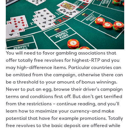
You will need to favor gambling associations that
offer totally free revolves for highest-RTP and you
may high-difference items. Particular countries can
be omitted from the campaign, otherwise there can
be a threshold to your amount of bonus winnings.
Never to put an egg, browse their driver’s campaign
terms and conditions first off. But don’t get terrified
from the restrictions – continue reading, and you’ll
learn how to maximize your currency-and make
potential that have for example promotions. Totally
free revolves to the basic deposit are offered while