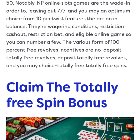
50. Notably, NP online slots games are the wade-in
order to, leaving out 777, and you may an optimum
choice from 10 per twist features the action in
balance. They’re wagering conditions, restriction
cashout, restriction bet, and eligible online game so
you can number a few. The various form of 100
percent free revolves incentives are no-deposit
totally free revolves, deposit totally free revolves,
and you may choice-totally free totally free spins.
Claim The Totally
free Spin Bonus