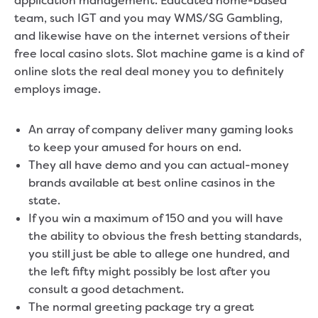
application management. Educated home-based
team, such IGT and you may WMS/SG Gambling,
and likewise have on the internet versions of their
free local casino slots.
Slot machine game is a kind of
online slots the real deal money you to definitely
employs image.
An array of company deliver many gaming looks
to keep your amused for hours on end.
They all have demo and you can actual-money
brands available at best online casinos in the
state.
If you win a maximum of 150 and you will have
the ability to obvious the fresh betting standards,
you still just be able to allege one hundred, and
the left fifty might possibly be lost after you
consult a good detachment.
The normal greeting package try a great