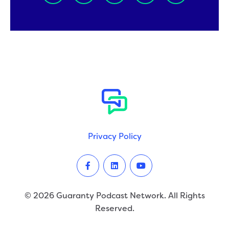
Privacy Policy
Facebook
LinkedIn
Youtube
© 2026 Guaranty Podcast Network. All Rights
Reserved.