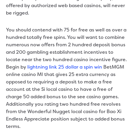
offered by authorized web based casinos, will never
be rigged.
You should contend with 75 for free as well as over a
hundred totally free spins. You will want to combine
numerous now offers from 2 hundred deposit bonus
and 200 gambling establishment incentives to
locate near the two hundred casino incentive figure.
Begin by
lightning link 25 dollar a spin win
BetMGM
online casino MI that gives 25 extra currency as
opposed to requiring a deposit to make a free
account at the Si local casino to have a free of
charge 50 added bonus to the see casino games.
Additionally you rating two hundred free revolves
from the Wonderful Nugget local casino for Bao Xi
Endless Appreciate position subject to added bonus
terms.