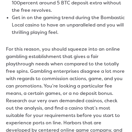
100percent around 5 BTC deposit extra without
the free revolves.
Get in on the gaming trend during the Bombastic
Local casino to have an unparalleled and you will
thrilling playing feel.
For this reason, you should squeeze into an online
gambling establishment that gives a fair
playthrough needs when compared to the totally
free spins. Gambling enterprises disagree a lot more
with regards to commission actions, game, and you
can promotions. You’re looking a particular fee
means, a certain games, or a no deposit bonus.
Research our very own demanded casinos, check
out the analysis, and find a casino that’s most
suitable for your requirements before you start to
experience ports on line. Harbors that are
developed by centered online game company, and