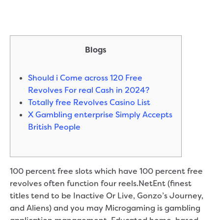
Blogs
Should i Come across 120 Free
Revolves For real Cash in 2024?
Totally free Revolves Casino List
X Gambling enterprise Simply Accepts
British People
100 percent free slots which have 100 percent free
revolves often function four reels.NetEnt (finest
titles tend to be Inactive Or Live, Gonzo’s Journey,
and Aliens) and you may Microgaming is gambling