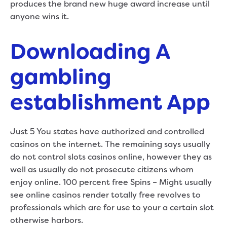
produces the brand new huge award increase until
anyone wins it.
Downloading A
gambling
establishment App
Just 5 You states have authorized and controlled
casinos on the internet. The remaining says usually
do not control slots casinos online, however they as
well as usually do not prosecute citizens whom
enjoy online. 100 percent free Spins – Might usually
see online casinos render totally free revolves to
professionals which are for use to your a certain slot
otherwise harbors.