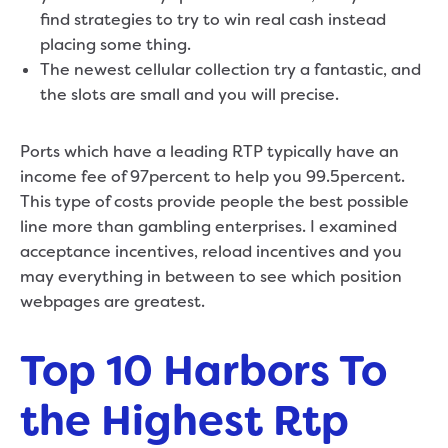
find strategies to try to win real cash instead
placing some thing.
The newest cellular collection try a fantastic, and
the slots are small and you will precise.
Ports which have a leading RTP typically have an
income fee of 97percent to help you 99.5percent.
This type of costs provide people the best possible
line more than gambling enterprises. I examined
acceptance incentives, reload incentives and you
may everything in between to see which position
webpages are greatest.
Top 10 Harbors To
the Highest Rtp