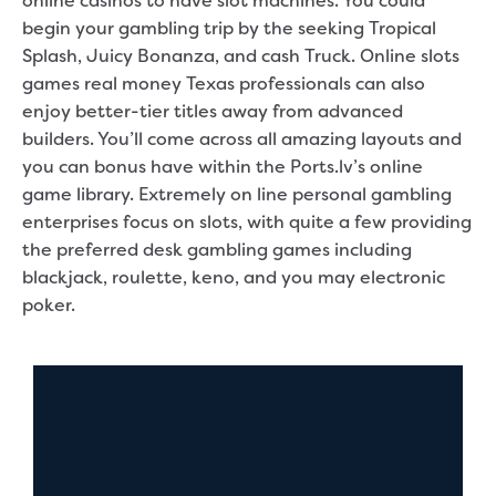
online casinos to have slot machines. You could
begin your gambling trip by the seeking Tropical
Splash, Juicy Bonanza, and cash Truck. Online slots
games real money Texas professionals can also
enjoy better-tier titles away from advanced
builders.
You’ll come across all amazing layouts and
you can bonus have within the Ports.lv’s online
game library. Extremely on line personal gambling
enterprises focus on slots, with quite a few providing
the preferred desk gambling games including
blackjack, roulette, keno, and you may electronic
poker.