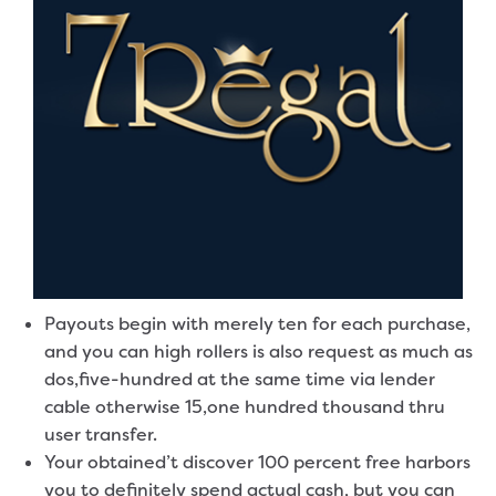
Payouts begin with merely ten for each purchase,
and you can high rollers is also request as much as
dos,five-hundred at the same time via lender
cable otherwise 15,one hundred thousand thru
user transfer.
Your obtained’t discover 100 percent free harbors
you to definitely spend actual cash, but you can