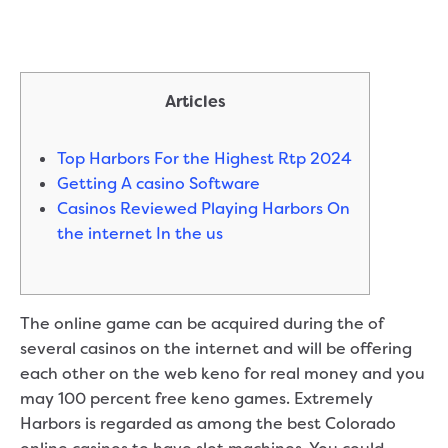
Articles
Top Harbors For the Highest Rtp 2024
Getting A casino Software
Casinos Reviewed Playing Harbors On
the internet In the us
The online game can be acquired during the of
several casinos on the internet and will be offering
each other on the web keno for real money and you
may 100 percent free keno games. Extremely
Harbors is regarded as among the best Colorado