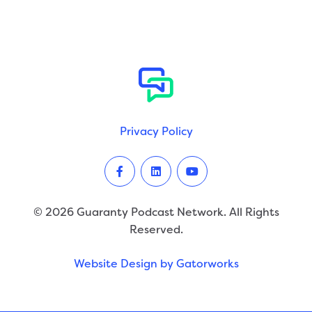
Privacy Policy
Facebook
LinkedIn
Youtube
© 2026 Guaranty Podcast Network. All Rights
Reserved.
Website Design by Gatorworks