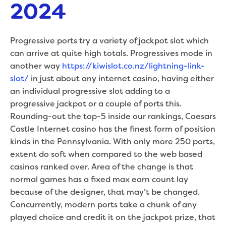
2024
Progressive ports try a variety of jackpot slot which
can arrive at quite high totals. Progressives mode in
another way
https://kiwislot.co.nz/lightning-link-
slot/
in just about any internet casino, having either
an individual progressive slot adding to a
progressive jackpot or a couple of ports this.
Rounding-out the top-5 inside our rankings, Caesars
Castle Internet casino has the finest form of position
kinds in the Pennsylvania. With only more 250 ports,
extent do soft when compared to the web based
casinos ranked over. Area of the change is that
normal games has a fixed max earn count lay
because of the designer, that may’t be changed.
Concurrently, modern ports take a chunk of any
played choice and credit it on the jackpot prize, that