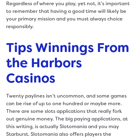
Regardless of where you play, yet not, it’s important
to remember that having a good time will likely be
your primary mission and you must always choice
responsibly.
Tips Winnings From
the Harbors
Casinos
Twenty paylines isn’t uncommon, and some games
can be rise of up to one hundred or maybe more.
There are some slots applications that really fork
out genuine money. The big paying applications, at
this writing, is actually Slotomania and you may
Starburst. Slotomania also offers players the