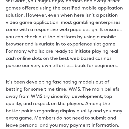
software, you might enjoy harbors and every other
games offered using the certified mobile application
solution. However, even when here isn’t a position
video game application, most gambling enterprises
come with a responsive web page design. It ensures
you can check out the platform by using a mobile
browser and luxuriate in to experience slot game.
For many who’lso are ready to initiate playing real
cash online slots on the best web based casinos,
pursue our very own effortless book for beginners.
It’s been developing fascinating models out of
betting for some time time. WMS. The main beliefs
away from WMS try sincerity, development, top
quality, and respect on the players. Among the
better pokies regarding display quality and you may
extra game. Members do not need to submit and
leave personal and you may payment information.