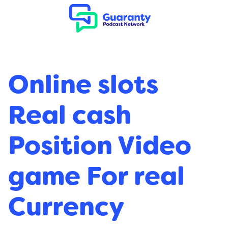
Online slots
Real cash
Position Video
game For real
Currency