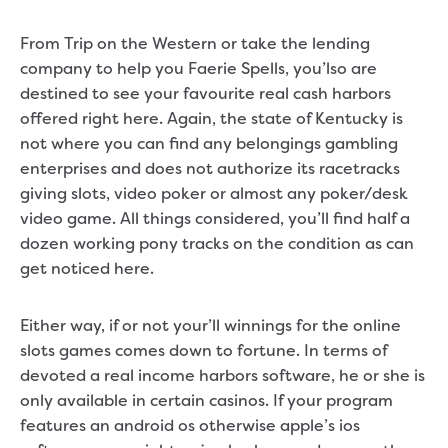
From Trip on the Western or take the lending
company to help you Faerie Spells, you’lso are
destined to see your favourite real cash harbors
offered right here. Again, the state of Kentucky is
not where you can find any belongings gambling
enterprises and does not authorize its racetracks
giving slots, video poker or almost any poker/desk
video game. All things considered, you’ll find half a
dozen working pony tracks on the condition as can
get noticed here.
Either way, if or not your’ll winnings for the online
slots games comes down to fortune. In terms of
devoted a real income harbors software, he or she is
only available in certain casinos. If your program
features an android os otherwise apple’s ios