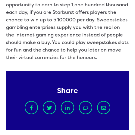
opportunity to earn to step 1,one hundred thousand
each day, if you are Starburst offers players the
chance to win up to 5,100000 per day. Sweepstakes
gambling enterprises supply you with the real on
the internet gaming experience instead of people
should make a buy. You could play sweepstakes slots
for fun and the chance to help you later on move
their virtual currencies for the honours.
Share