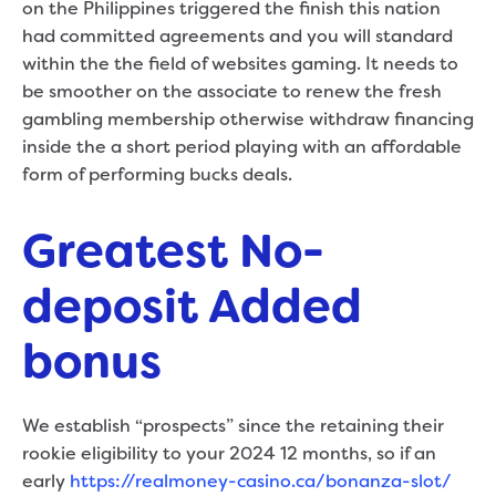
on the Philippines triggered the finish this nation
had committed agreements and you will standard
within the the field of websites gaming. It needs to
be smoother on the associate to renew the fresh
gambling membership otherwise withdraw financing
inside the a short period playing with an affordable
form of performing bucks deals.
Greatest No-
deposit Added
bonus
We establish “prospects” since the retaining their
rookie eligibility to your 2024 12 months, so if an
early
https://realmoney-casino.ca/bonanza-slot/