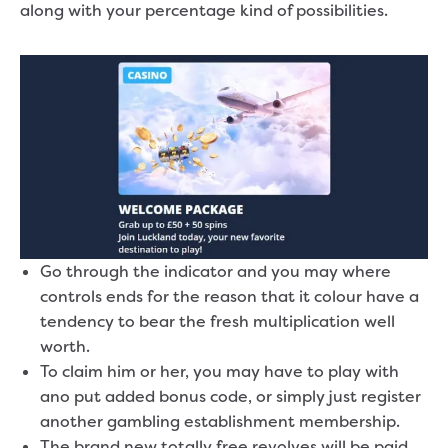
along with your percentage kind of possibilities.
Go through the indicator and you may where
controls ends for the reason that it colour have a
tendency to bear the fresh multiplication well
worth.
To claim him or her, you may have to play with
ano put added bonus code, or simply just register
another gambling establishment membership.
The brand new totally free revolves will be paid