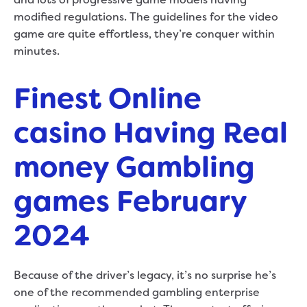
modified regulations. The guidelines for the video
game are quite effortless, they’re conquer within
minutes.
Finest Online
casino Having Real
money Gambling
games February
2024
Because of the driver’s legacy, it’s no surprise he’s
one of the recommended gambling enterprise