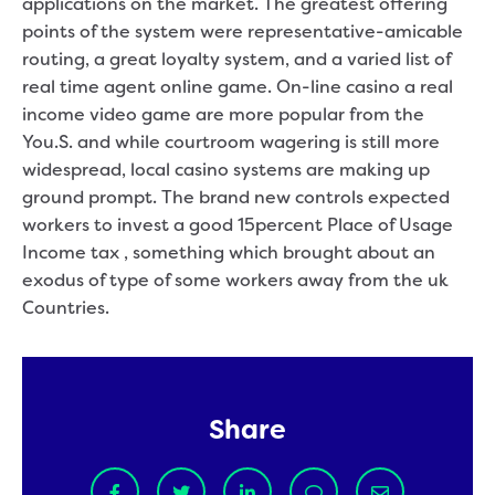
applications on the market. The greatest offering
points of the system were representative-amicable
routing, a great loyalty system, and a varied list of
real time agent online game. On-line casino a real
income video game are more popular from the
You.S. and while courtroom wagering is still more
widespread, local casino systems are making up
ground prompt. The brand new controls expected
workers to invest a good 15percent Place of Usage
Income tax , something which brought about an
exodus of type of some workers away from the uk
Countries.
Share