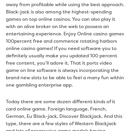
away from profitable while using the best approach.
Black-jack is also among the highest-spending
games on top online casinos. You can also play it
with an alive broker on the web to possess an
entertaining experience. Enjoy Online casino games
100percent free and commence rotating harbors
online casino games! If you need software you to
definitely usually make you updated 100 percent
free content, you’ll adore it. That it ports video
game on line software is always incorporating the
brand new slots to be able to feel a many fun within
one gambling enterprise app.
Today there are some dozen different kinds of it
card online game. Foreign language, French,
German, Eu Black-jack, Discover Blackjack. And this
type, there are a few styles of Western Blackjack
and lots of progressive game models having