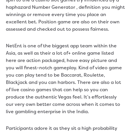
haphazard Number Generator , definition you might
winnings or remove every time you place an
excellent bet. Position game are also on their own
assessed and checked out to possess fairness.
NetEnt is one of the biggest app team within the
Asia, as well as their a lot of+ online game listed
here are action packaged, have easy picture and
you will finest-notch gameplay. Kind of video game
you can play tend to be Baccarat, Roulette,
Blackjack and you can harbors. There are also a lot
of live casino games that can help so you can
produce the authentic Vegas feel. It’s effortlessly
our very own better come across when it comes to
live gambling enterprise in the India.
Participants adore it as they sit a high probability