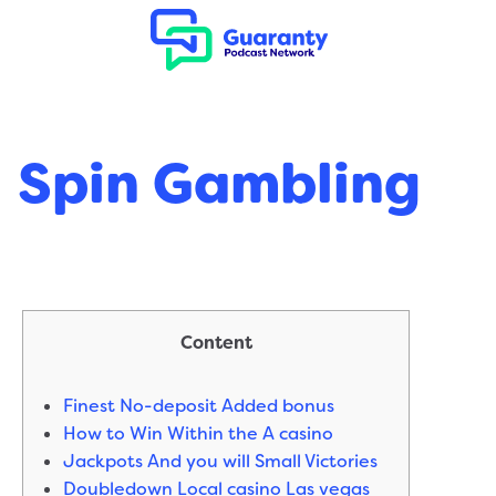
Spin Gambling
Content
Finest No-deposit Added bonus
How to Win Within the A casino
Jackpots And you will Small Victories
Doubledown Local casino Las vegas