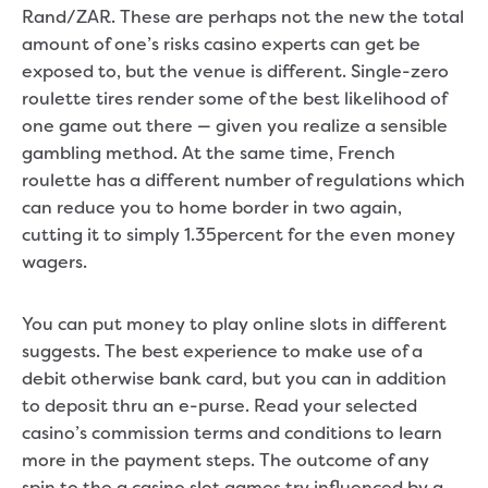
Rand/ZAR. These are perhaps not the new the total
amount of one’s risks casino experts can get be
exposed to, but the venue is different. Single-zero
roulette tires render some of the best likelihood of
one game out there — given you realize a sensible
gambling method. At the same time, French
roulette has a different number of regulations which
can reduce you to home border in two again,
cutting it to simply 1.35percent for the even money
wagers.
You can put money to play online slots in different
suggests. The best experience to make use of a
debit otherwise bank card, but you can in addition
to deposit thru an e-purse. Read your selected
casino’s commission terms and conditions to learn
more in the payment steps. The outcome of any
spin to the a casino slot games try influenced by a