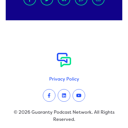
Privacy Policy
Facebook
LinkedIn
Youtube
© 2026 Guaranty Podcast Network. All Rights
Reserved.