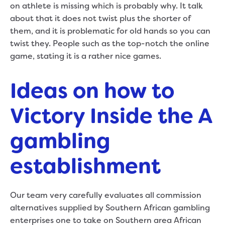
on athlete is missing which is probably why. It talk
about that it does not twist plus the shorter of
them, and it is problematic for old hands so you can
twist they. People such as the top-notch the online
game, stating it is a rather nice games.
Ideas on how to
Victory Inside the A
gambling
establishment
Our team very carefully evaluates all commission
alternatives supplied by Southern African gambling
enterprises one to take on Southern area African