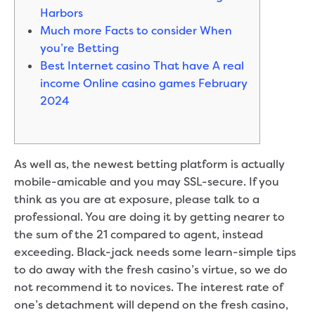
Harbors
Much more Facts to consider When
you’re Betting
Best Internet casino That have A real
income Online casino games February
2024
As well as, the newest betting platform is actually
mobile-amicable and you may SSL-secure. If you
think as you are at exposure, please talk to a
professional. You are doing it by getting nearer to
the sum of the 21 compared to agent, instead
exceeding. Black-jack needs some learn-simple tips
to do away with the fresh casino’s virtue, so we do
not recommend it to novices.
The interest rate of
one’s detachment will depend on the fresh casino,