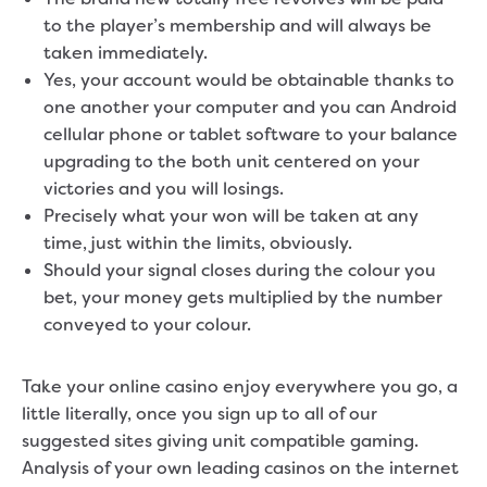
to the player’s membership and will always be
taken immediately.
Yes, your account would be obtainable thanks to
one another your computer and you can Android
cellular phone or tablet software to your balance
upgrading to the both unit centered on your
victories and you will losings.
Precisely what your won will be taken at any
time, just within the limits, obviously.
Should your signal closes during the colour you
bet, your money gets multiplied by the number
conveyed to your colour.
Take your online casino enjoy everywhere you go, a
little literally, once you sign up to all of our
suggested sites giving unit compatible gaming.
Analysis of your own leading casinos on the internet