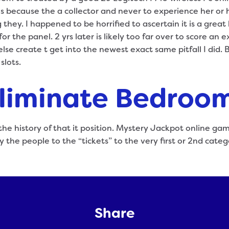
s because the a collector and never to experience her or h
 they. I happened to be horrified to ascertain it is a grea
r the panel. 2 yrs later is likely too far over to score an e
e create t get into the newest exact same pitfall I did. B
slots.
liminate Bedroo
the history of that it position. Mystery Jackpot online g
the people to the “tickets” to the very first or 2nd categor
Share