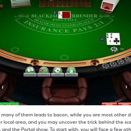
 many of them leads to bacon, while you are most other do
ur local area, and you may uncover the trick behind the s
and the Portal show. To start with, you will face a few o