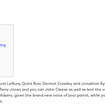
ing
Laurel Lefkow, Quint Boa, Dermot Crowley and Jonathan Ky
rry Jones and you can John Cleese as well as lent the voi
 Adams, given the brand new voice of your parrot, while y
b.