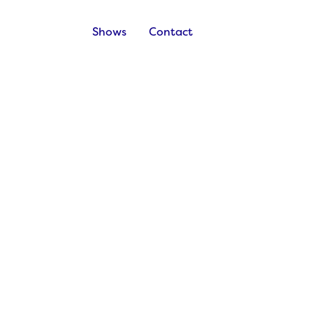
Shows
Contact