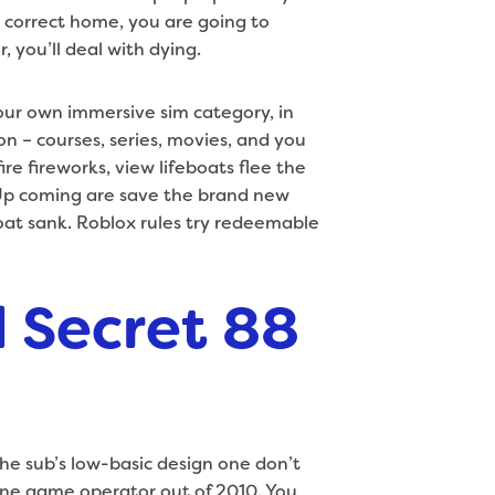
 correct home, you are going to
 you’ll deal with dying.
our own immersive sim category, in
n – courses, series, movies, and you
ire fireworks, view lifeboats flee the
 Up coming are save the brand new
oat sank. Roblox rules try redeemable
d Secret 88
he sub’s low-basic design one don’t
line game operator out of 2010. You