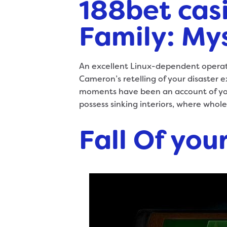
188bet casi
Family: Mys
An excellent Linux-dependent operati
Cameron’s retelling of your disaster e
moments have been an account of you
possess sinking interiors, where whol
Fall Of you