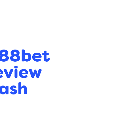
188bet
eview
lash