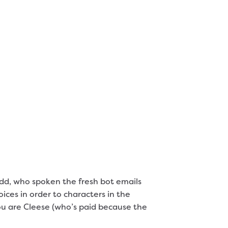
dd, who spoken the fresh bot emails
ces in order to characters in the
ou are Cleese (who’s paid because the