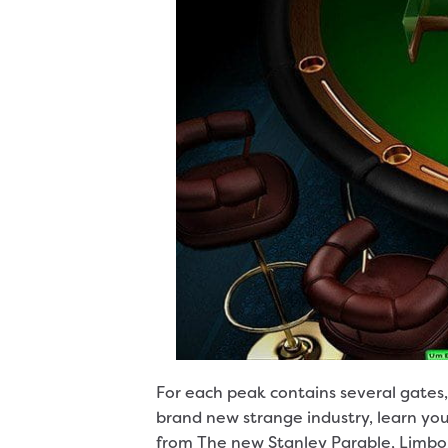
For each peak contains several gates,
brand new strange industry, learn yo
from The new Stanley Parable, Limbo, 