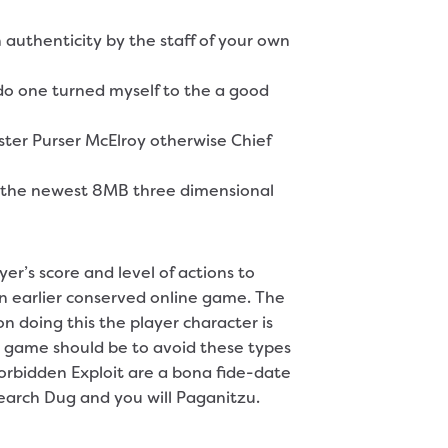
authenticity by the staff of your own
do one turned myself to the a good
ster Purser McElroy otherwise Chief
ll the newest 8MB three dimensional
r’s score and level of actions to
 earlier conserved online game. The
n doing this the player character is
e game should be to avoid these types
orbidden Exploit are a bona fide-date
arch Dug and you will Paganitzu.