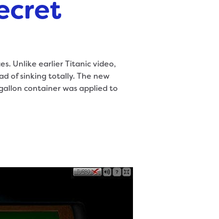
ecret
 Unlike earlier Titanic video,
ad of sinking totally. The new
allon container was applied to