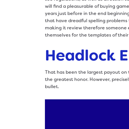
will find a pleasurable of buying game
years just before in the end beginning
that have dreadful spelling problems fo
making it review therefore someone els
themselves for the templates of their 
Headlock E
That has been the largest payout on 
the greatest honor. However, precisely 
bullet.