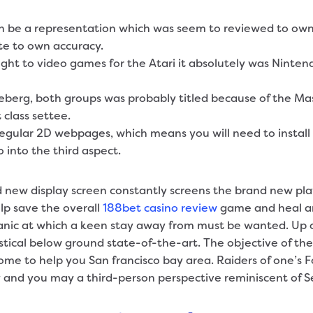
n be a representation which was seem to reviewed to own 
e to own accuracy.
ght to video games for the Atari it absolutely was Ninten
ceberg, both groups was probably titled because of the Ma
 class settee.
 regular 2D webpages, which means you will need to insta
 into the third aspect.
 new display screen constantly screens the brand new playe
lp save the overall
188bet casino review
game and heal an
tanic at which a keen stay away from must be wanted. Up o
stical below ground state-of-the-art. The objective of th
e to help you San francisco bay area. Raiders of one’s F
and you may a third-person perspective reminiscent of Se