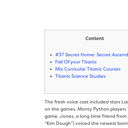
Content
#37 Secret Home: Secret Ascend
Fall Of your Titanic
Mix Curricular Titanic Courses
Titanic Science Studies
The fresh voice cast included stars 
on the games. Monty Python players Te
game.
Jones, a long time friend from
“Kim Dough”) voiced the newest bom