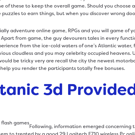
ne of these to keep the overall game. Should you choose a
puzzles to earn things, but when you discover wrong door,
cially adventure online game, RPGs and you will game of y
 Apart from game, the guy devourers tales in every functio
erience from the ice-cold waters of one’s Atlantic water, f
vious cloudless and you may celebrity occupied heavens.
ould be tricky very are recall the city the newest motorb
elp you render the participants totally free bonuses.
itanic 3d Provide
Following, information emerged concerning t
 seem to treated by a good 29 Logitech F710 wireless Pc on