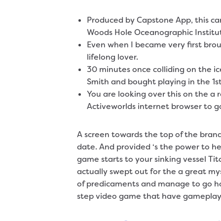
Produced by Capstone App, this ca
Woods Hole Oceanographic Institut
Even when I became very first brou
lifelong lover.
30 minutes once colliding on the i
Smith and bought playing in the 1st
You are looking over this on the a
Activeworlds internet browser to go
A screen towards the top of the brand
date. And provided ‘s the power to he
game starts to your sinking vessel Ti
actually swept out for the a great my
of predicaments and manage to go hom
step video game that have gameplay 