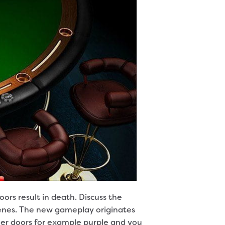
ors result in death. Discuss the
cenes. The new gameplay originates
ther doors for example purple and you