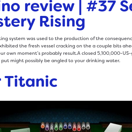
no review | #37 S
tery Rising
ng system was used to the production of the consequences.
xhibited the fresh vessel cracking on the a couple bits ahe
r own moment’s probably result.A closed 5,100,000-US-g
e put might possibly be angled to your drinking water.
r Titanic