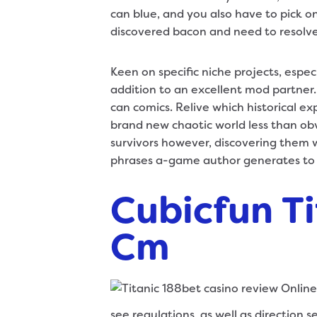
can blue, and you also have to pick o
discovered bacon and need to resolve 
Keen on specific niche projects, espe
addition to an excellent mod partner.
can comics. Relive which historical exp
brand new chaotic world less than ob
survivors however, discovering them w
phrases a-game author generates to h
Cubicfun T
Cm
see regulations, as well as direction