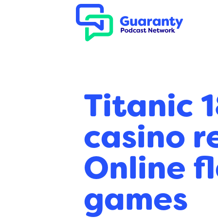
Titanic 
casino r
Online f
games