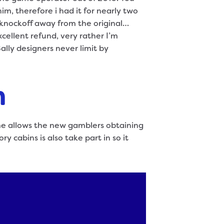
im, therefore i had it for nearly two
t knockoff away from the original…
xcellent refund, very rather I’m
ally designers never limit by
m
ame allows the new gamblers obtaining
y cabins is also take part in so it