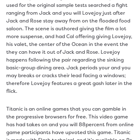
used for the original sample tests searched a fight
ranging from Jack and you will Lovejoy just after
Jack and Rose stay away from on the flooded food
saloon. The scene is authored giving the film a lot
more suspense, and had Cal offering giving Lovejoy,
his valet, the center of the Ocean in the event the
they can have it out of Jack and Rose. Lovejoy
happens following the pair regarding the sinking
basic-group dining area. Jack periods your and you
may breaks or cracks their lead facing a windows;
therefore Lovejoy features a great gash later in the
flick.
Titanic is an online games that you can gamble in
the progressive browsers for free. This video game
has had takes on and you will 88percent from online
game participants have upvoted this game. Titanic