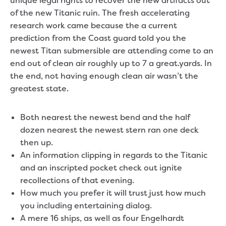
unique legal rights to recover the new artifacts out
of the new Titanic ruin. The fresh accelerating
research work came because the a current
prediction from the Coast guard told you the
newest Titan submersible are attending come to an
end out of clean air roughly up to 7 a great.yards.
In
the end, not having enough clean air wasn’t the
greatest state.
Both nearest the newest bend and the half
dozen nearest the newest stern ran one deck
then up.
An information clipping in regards to the Titanic
and an inscripted pocket check out ignite
recollections of that evening.
How much you prefer it will trust just how much
you including entertaining dialog.
A mere 16 ships, as well as four Engelhardt