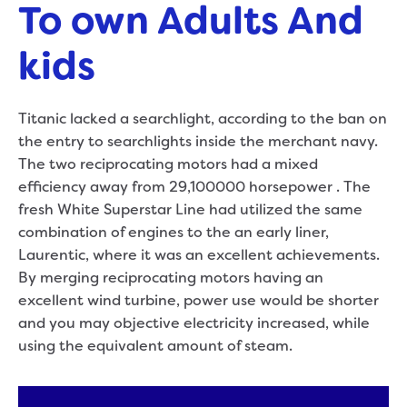
To own Adults And
kids
Titanic lacked a searchlight, according to the ban on
the entry to searchlights inside the merchant navy.
The two reciprocating motors had a mixed
efficiency away from 29,100000 horsepower . The
fresh White Superstar Line had utilized the same
combination of engines to the an early liner,
Laurentic, where it was an excellent achievements.
By merging reciprocating motors having an
excellent wind turbine, power use would be shorter
and you may objective electricity increased, while
using the equivalent amount of steam.