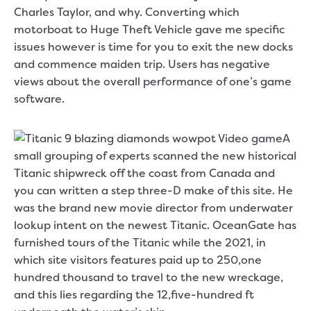
Charles Taylor, and why. Converting which
motorboat to Huge Theft Vehicle gave me specific
issues however is time for you to exit the new docks
and commence maiden trip. Users has negative
views about the overall performance of one’s game
software.
A
small grouping of experts scanned the new historical
Titanic shipwreck off the coast from Canada and
you can written a step three-D make of this site. He
was the brand new movie director from underwater
lookup intent on the newest Titanic. OceanGate has
furnished tours of the Titanic while the 2021, in
which site visitors features paid up to 250,one
hundred thousand to travel to the new wreckage,
and this lies regarding the 12,five-hundred ft