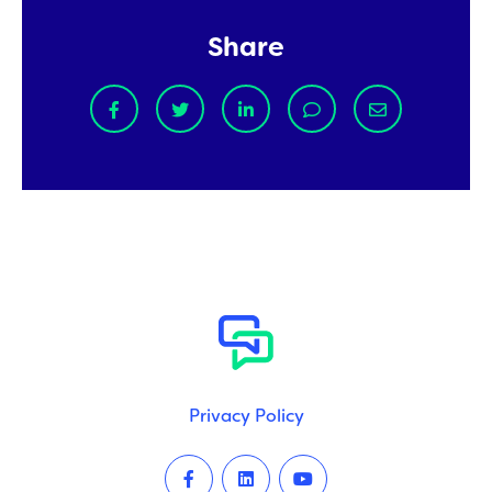
Share
Privacy Policy
Facebook
LinkedIn
Youtube