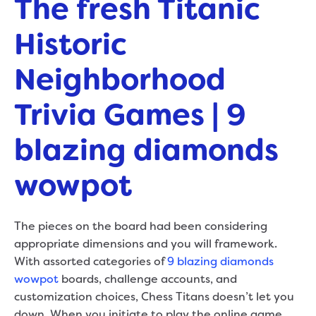
The fresh Titanic
Historic
Neighborhood
Trivia Games | 9
blazing diamonds
wowpot
The pieces on the board had been considering
appropriate dimensions and you will framework.
With assorted categories of
9 blazing diamonds
wowpot
boards, challenge accounts, and
customization choices, Chess Titans doesn’t let you
down. When you initiate to play the online game,