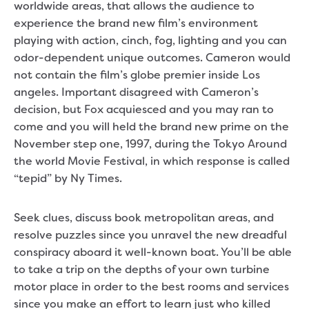
worldwide areas, that allows the audience to
experience the brand new film’s environment
playing with action, cinch, fog, lighting and you can
odor-dependent unique outcomes. Cameron would
not contain the film’s globe premier inside Los
angeles. Important disagreed with Cameron’s
decision, but Fox acquiesced and you may ran to
come and you will held the brand new prime on the
November step one, 1997, during the Tokyo Around
the world Movie Festival, in which response is called
“tepid” by Ny Times.
Seek clues, discuss book metropolitan areas, and
resolve puzzles since you unravel the new dreadful
conspiracy aboard it well-known boat. You’ll be able
to take a trip on the depths of your own turbine
motor place in order to the best rooms and services
since you make an effort to learn just who killed