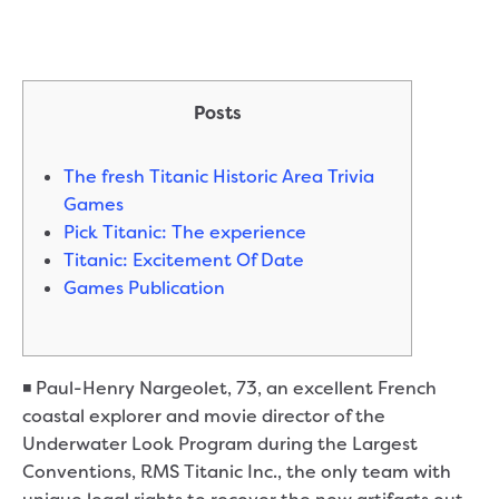
Posts
The fresh Titanic Historic Area Trivia
Games
Pick Titanic: The experience
Titanic: Excitement Of Date
Games Publication
◾ Paul-Henry Nargeolet, 73, an excellent French
coastal explorer and movie director of the
Underwater Look Program during the Largest
Conventions, RMS Titanic Inc., the only team with