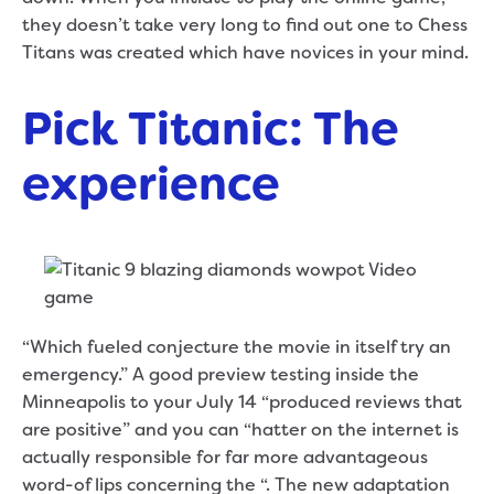
they doesn’t take very long to find out one to Chess
Titans was created which have novices in your mind.
Pick Titanic: The
experience
“Which fueled conjecture the movie in itself try an
emergency.” A good preview testing inside the
Minneapolis to your July 14 “produced reviews that
are positive” and you can “hatter on the internet is
actually responsible for far more advantageous
word-of lips concerning the “. The new adaptation