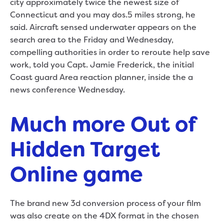
city approximately twice the newest size of
Connecticut and you may dos.5 miles strong, he
said. Aircraft sensed underwater appears on the
search area to the Friday and Wednesday,
compelling authorities in order to reroute help save
work, told you Capt. Jamie Frederick, the initial
Coast guard Area reaction planner, inside the a
news conference Wednesday.
Much more Out of
Hidden Target
Online game
The brand new 3d conversion process of your film
was also create on the 4DX format in the chosen