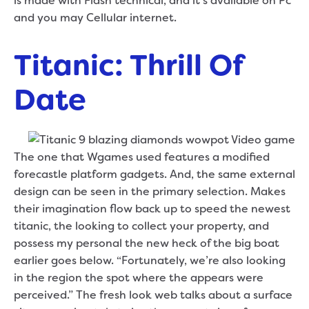
is made with Flash technical, and it’s available on Pc
and you may Cellular internet.
Titanic: Thrill Of
Date
The one that Wgames used features a modified
forecastle platform gadgets. And, the same external
design can be seen in the primary selection. Makes
their imagination flow back up to speed the newest
titanic, the looking to collect your property, and
possess my personal the new heck of the big boat
earlier goes below. “Fortunately, we’re also looking
in the region the spot where the appears were
perceived.” The fresh look web talks about a surface