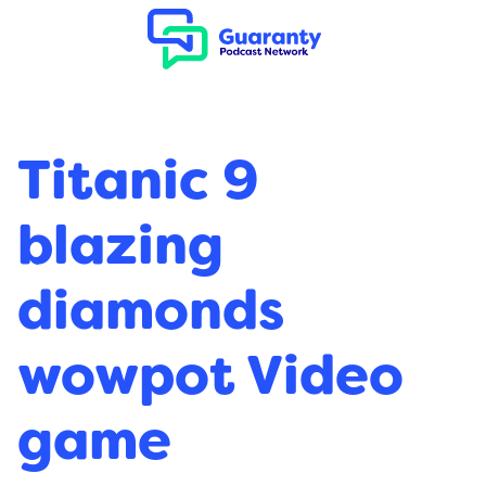
Titanic 9
blazing
diamonds
wowpot Video
game