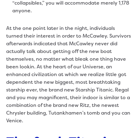
“collapsibles,” you will accommodate merely 1,178
anyone.
At the one point later in the night, individuals
turned their interest in order to McCawley. Survivors
afterwards indicated that McCawley never did
actually talk about getting off the new boat
themselves, no matter what bleak one thing have
been lookin. At the heart of our Universe, an
enhanced civilization at which we realize little got
dependent the new biggest, most breathtaking
starship ever, the brand new Starship Titanic. Regal
and you may magnificent, their indoor is similar to a
combination of the brand new Ritz, the newest
Chrysler building, Tutankhamen’s tomb and you can
Venice.