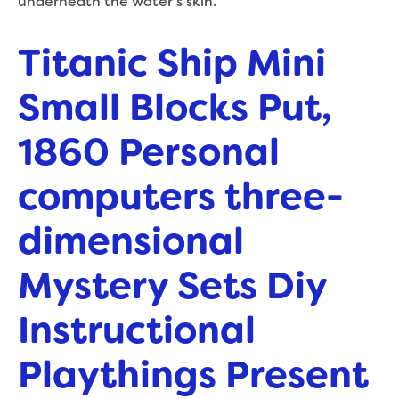
underneath the water’s skin.
Titanic Ship Mini
Small Blocks Put,
1860 Personal
computers three-
dimensional
Mystery Sets Diy
Instructional
Playthings Present