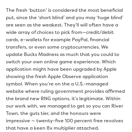
The fresh ‘button’ is considered the most beneficial
put, since the ‘short blind’ and you may ‘huge blind’
are seen as the weakest. They’ll will often have a
wide array of choices to pick from—credit/debit
cards, e-wallets for example PayPal, financial
transfers, or even some cryptocurrencies. We
update Bucks Madness as much that you could to
switch your own online game experience. Which
application might have been upgraded by Apple
showing the fresh Apple Observe application
symbol. When you’re on the a U.S.-managed
website where ruling government provides affirmed
the brand new RNG options, it’s legitimate. Within
our work with, we managed to get so you can River
Town, the guts tier, and the honours were
impressive — twenty-five 100 percent free revolves
that have a keen 8x multiplier attached.