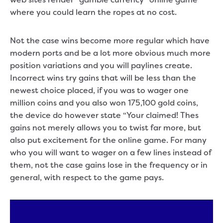
where you could learn the ropes at no cost.
Not the case wins become more regular which have
modern ports and be a lot more obvious much more
position variations and you will paylines create.
Incorrect wins try gains that will be less than the
newest choice placed, if you was to wager one
million coins and you also won 175,100 gold coins,
the device do however state “Your claimed! Thes
gains not merely allows you to twist far more, but
also put excitement for the online game. For many
who you will want to wager on a few lines instead of
them, not the case gains lose in the frequency or in
general, with respect to the game pays.