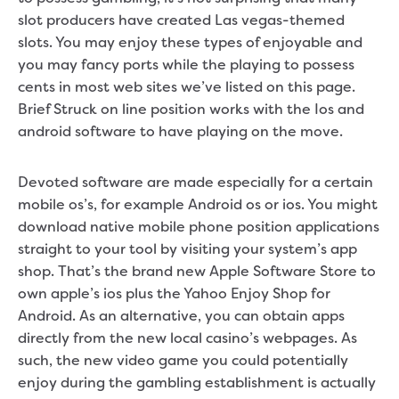
slot producers have created Las vegas-themed
slots. You may enjoy these types of enjoyable and
you may fancy ports while the playing to possess
cents in most web sites we’ve listed on this page.
Brief Struck on line position works with the Ios and
android software to have playing on the move.
Devoted software are made especially for a certain
mobile os’s, for example Android os or ios. You might
download native mobile phone position applications
straight to your tool by visiting your system’s app
shop. That’s the brand new Apple Software Store to
own apple’s ios plus the Yahoo Enjoy Shop for
Android. As an alternative, you can obtain apps
directly from the new local casino’s webpages. As
such, the new video game you could potentially
enjoy during the gambling establishment is actually