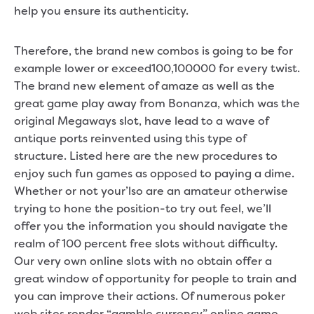
help you ensure its authenticity.
Therefore, the brand new combos is going to be for
example lower or exceed100,100000 for every twist.
The brand new element of amaze as well as the
great game play away from Bonanza, which was the
original Megaways slot, have lead to a wave of
antique ports reinvented using this type of
structure. Listed here are the new procedures to
enjoy such fun games as opposed to paying a dime.
Whether or not your’lso are an amateur otherwise
trying to hone the position-to try out feel, we’ll
offer you the information you should navigate the
realm of 100 percent free slots without difficulty.
Our very own online slots with no obtain offer a
great window of opportunity for people to train and
you can improve their actions. Of numerous poker
web sites render “gamble currency” online game