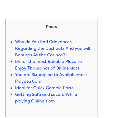
Posts
Why do You find Grievances
Regarding the Cashouts And you will
Bonuses At the Casinos?
By far the most Reliable Place to
Enjoy Thousands of Online slots
You are Struggling to Availableness
Playusa Com
Ideal for Quick Gamble Ports
Getting Safe and secure While
playing Online slots