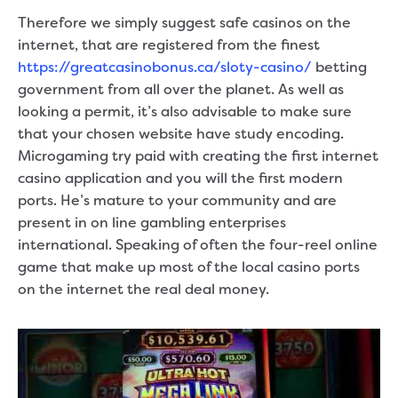
Therefore we simply suggest safe casinos on the
internet, that are registered from the finest
https://greatcasinobonus.ca/sloty-casino/
betting
government from all over the planet. As well as
looking a permit, it’s also advisable to make sure
that your chosen website have study encoding.
Microgaming try paid with creating the first internet
casino application and you will the first modern
ports.
He’s mature to your community and are
present in on line gambling enterprises
international. Speaking of often the four-reel online
game that make up most of the local casino ports
on the internet the real deal money.