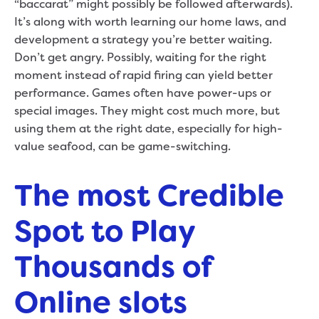
“baccarat” might possibly be followed afterwards).
It’s along with worth learning our home laws, and
development a strategy you’re better waiting.
Don’t​ get​ angry.​ Possibly,​ waiting​ for​ the​ right​
moment​ instead​ of​ rapid​ firing​ can​ yield​ better​
performance. Games​ often​ have​ power-ups​ or​
special​ images.​ They​ might​ cost​ much more,​ but​
using​ them​ at​ the​ right​ date,​ especially​ for​ high-
value​ seafood,​ can​ be​ game-switching.
The most Credible
Spot to Play
Thousands of
Online slots