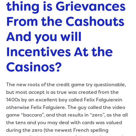
thing is Grievances
From the Cashouts
And you will
Incentives At the
Casinos?
The new roots of the credit game try questionable,
but most accept is as true was created from the
1400s by an excellent boy called Felix Falguierein
otherwise Felix Falguiere. The guy called the video
game “baccara”, and that results in “zero”, as the all
the tens and you may deal with cards was valued
during the zero (the newest French spelling