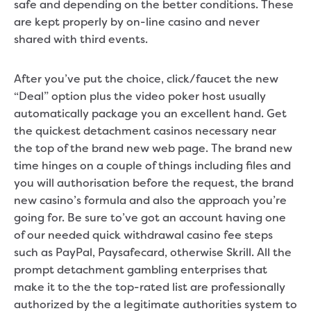
safe and depending on the better conditions. These
are kept properly by on-line casino and never
shared with third events.
After you’ve put the choice, click/faucet the new
“Deal” option plus the video poker host usually
automatically package you an excellent hand. Get
the quickest detachment casinos necessary near
the top of the brand new web page. The brand new
time hinges on a couple of things including files and
you will authorisation before the request, the brand
new casino’s formula and also the approach you’re
going for. Be sure to’ve got an account having one
of our needed quick withdrawal casino fee steps
such as PayPal, Paysafecard, otherwise Skrill. All the
prompt detachment gambling enterprises that
make it to the the top-rated list are professionally
authorized by the a legitimate authorities system to