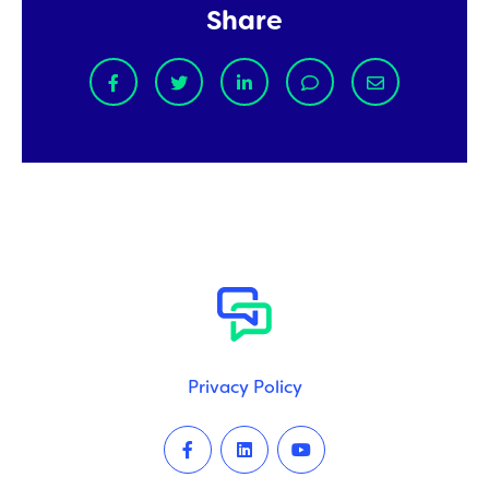
Share
Privacy Policy
Facebook
LinkedIn
Youtube