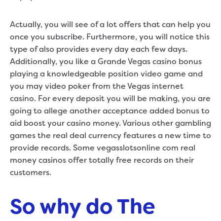
Actually, you will see of a lot offers that can help you
once you subscribe. Furthermore, you will notice this
type of also provides every day each few days.
Additionally, you like a Grande Vegas casino bonus
playing a knowledgeable position video game and
you may video poker from the Vegas internet
casino. For every deposit you will be making, you are
going to allege another acceptance added bonus to
aid boost your casino money. Various other gambling
games the real deal currency features a new time to
provide records. Some vegasslotsonline com real
money casinos offer totally free records on their
customers.
So why do The