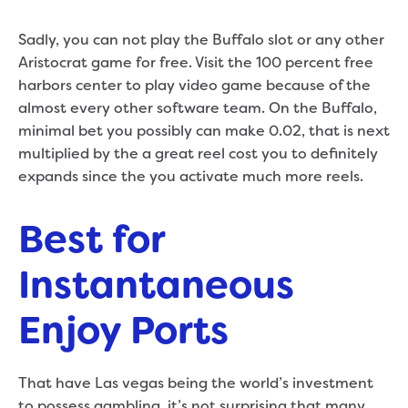
Sadly, you can not play the Buffalo slot or any other
Aristocrat game for free. Visit the 100 percent free
harbors center to play video game because of the
almost every other software team. On the Buffalo,
minimal bet you possibly can make 0.02, that is next
multiplied by the a great reel cost you to definitely
expands since the you activate much more reels.
Best for
Instantaneous
Enjoy Ports
That have Las vegas being the world’s investment
to possess gambling, it’s not surprising that many