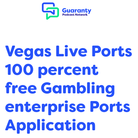
Vegas Live Ports
100 percent
free Gambling
enterprise Ports
Application