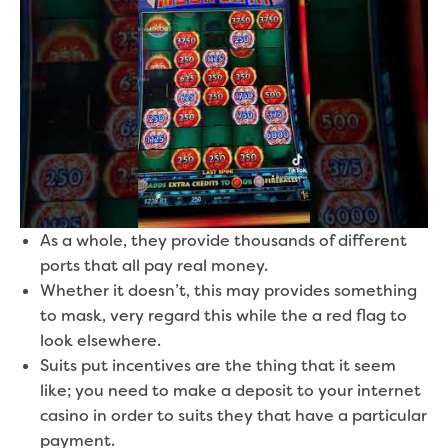
As a whole, they provide thousands of different
ports that all pay real money.
Whether it doesn’t, this may provides something
to mask, very regard this while the a red flag to
look elsewhere.
Suits put incentives are the thing that it seem
like; you need to make a deposit to your internet
casino in order to suits they that have a particular
payment.