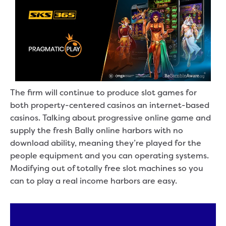
The firm will continue to produce slot games for
both property-centered casinos an internet-based
casinos. Talking about progressive online game and
supply the fresh Bally online harbors with no
download ability, meaning they’re played for the
people equipment and you can operating systems.
Modifying out of totally free slot machines so you
can to play a real income harbors are easy.