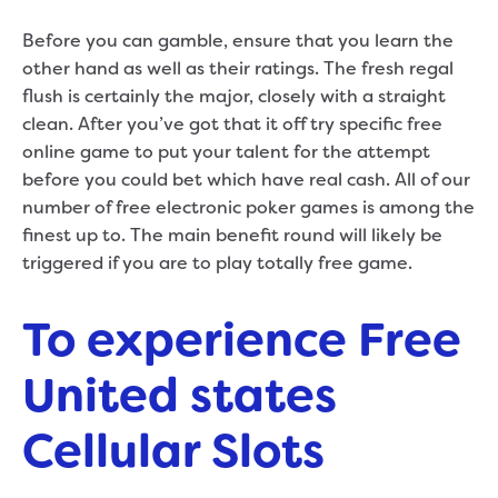
Before you can gamble, ensure that you learn the
other hand as well as their ratings. The fresh regal
flush is certainly the major, closely with a straight
clean. After you’ve got that it off try specific free
online game to put your talent for the attempt
before you could bet which have real cash. All of our
number of free electronic poker games is among the
finest up to. The main benefit round will likely be
triggered if you are to play totally free game.
To experience Free
United states
Cellular Slots