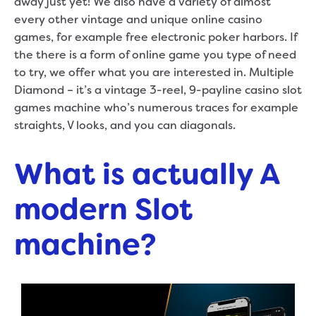
away just yet! We also have a variety of almost
every other vintage and unique online casino
games, for example free electronic poker harbors. If
the there is a form of online game you type of need
to try, we offer what you are interested in. Multiple
Diamond – it’s a vintage 3-reel, 9-payline casino slot
games machine who’s numerous traces for example
straights, V looks, and you can diagonals.
What is actually A
modern Slot
machine?