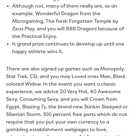
Although not, many of them really are, as an
example, Wonderful Dragon from the
Microgaming, The fresh Forgotten Temple by
Zeus Play, and you will 888 Dragons because of
the Practical Enjoy.
It grand prize continues to develop up until one
happy athlete wins it.
There are also signed up games such as Monopoly,
Star Trek, CSI, and you may Loved ones Man, Black
colored Widow. In the event you want a classic
experience, we advice 20 Very Hot, 40 Awesome
Sexy, Consuming Sexy, and you will Crown from
Egypt, Blazing 7s, the brand new Stinkin Steeped or
Siberian Storm. 100 percent free ports which do not
require that you put your own currency to a
gambling establishment webpages to love,