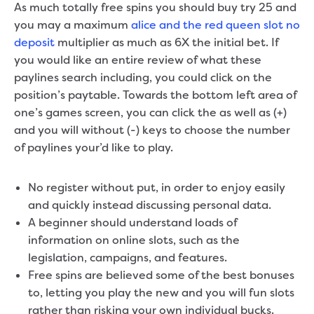
As much totally free spins you should buy try 25 and
you may a maximum
alice and the red queen slot no
deposit
multiplier as much as 6X the initial bet. If
you would like an entire review of what these
paylines search including, you could click on the
position’s paytable.
Towards the bottom left area of
one’s games screen, you can click the as well as (+)
and you will without (-) keys to choose the number
of paylines your’d like to play.
No register without put, in order to enjoy easily
and quickly instead discussing personal data.
A beginner should understand loads of
information on online slots, such as the
legislation, campaigns, and features.
Free spins are believed some of the best bonuses
to, letting you play the new and you will fun slots
rather than risking your own individual bucks.