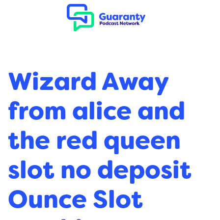
Wizard Away
from alice and
the red queen
slot no deposit
Ounce Slot