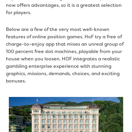
now offers advantages, so it is a greatest selection
for players.
Below are a few of the very most well-known
features of online position games. HoF try a free of
charge-to-enjoy app that mixes an unreal group of
100 percent free slot machines, playable from your
house when you loosen. HOF integrates a realistic
gambling enterprise experience with stunning
graphics, missions, demands, choices, and exciting
bonuses.