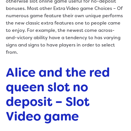
otherwise slot online game useful for no-deposit
bonuses. Most other Extra Video game Choices – Of
numerous game feature their own unique performs
the new classic extra features one to people came
to enjoy. For example, the newest come across-
and-victory ability have a tendency to has varying
signs and signs to have players in order to select
from.
Alice and the red
queen slot no
deposit – Slot
Video game