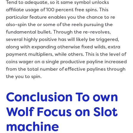
Tend to adequate, so it same symbol unlocks
affiliate usage of 100 percent free spins. This
particular feature enables you the chance to re
also-spin the or some of the reels pursuing the
fundamental bullet. Through the re-revolves,
several highly positive has will likely be triggered,
along with expanding otherwise fixed wilds, extra
payment multipliers, while others. This is the level of
coins wager on a single productive payline increased
from the total number of effective paylines through
the you to spin.
Conclusion To own
Wolf Focus on Slot
machine