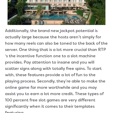
Additionally, the brand new jackpot potential is
actually large because the hosts aren’t simply for
how many reels can also be toned to the back of the
server. One thing that is a lot more crucial than RTP
‘s the incentive function one to a slot machine
provides. Pay attention to insane and you will
scatter signs along with totally free spins. To start
with, these features provide a lot of fun to the
playing process. Secondly, they’re able to make the
online game far more worthwhile and you may
assist you to earn a lot more credit. These types of
100 percent free slot games are very different
significantly when it comes to their templates
featuring.