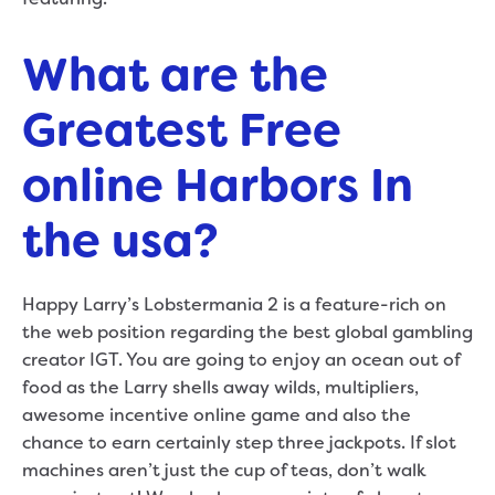
What are the
Greatest Free
online Harbors In
the usa?
Happy Larry’s Lobstermania 2 is a feature-rich on
the web position regarding the best global gambling
creator IGT. You are going to enjoy an ocean out of
food as the Larry shells away wilds, multipliers,
awesome incentive online game and also the
chance to earn certainly step three jackpots. If slot
machines aren’t just the cup of teas, don’t walk