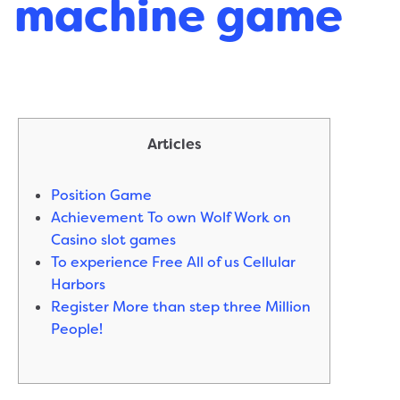
machine game
Articles
Position Game
Achievement To own Wolf Work on
Casino slot games
To experience Free All of us Cellular
Harbors
Register More than step three Million
People!