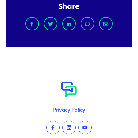
Share
Privacy Policy
Facebook
LinkedIn
Youtube