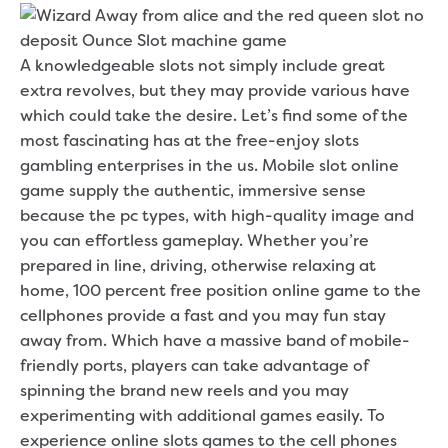
A knowledgeable slots not simply include great
extra revolves, but they may provide various have
which could take the desire. Let’s find some of the
most fascinating has at the free-enjoy slots
gambling enterprises in the us. Mobile slot online
game supply the authentic, immersive sense
because the pc types, with high-quality image and
you can effortless gameplay. Whether you’re
prepared in line, driving, otherwise relaxing at
home, 100 percent free position online game to the
cellphones provide a fast and you may fun stay
away from. Which have a massive band of mobile-
friendly ports, players can take advantage of
spinning the brand new reels and you may
experimenting with additional games easily. To
experience online slots games to the cell phones